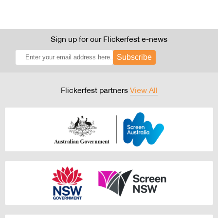
Sign up for our Flickerfest e-news
Subscribe
Flickerfest partners
View All