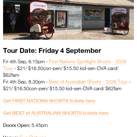
Entries 2027
Flickerfest Entries
2027
Specsavers Entries
2027
Tour Date: Friday 4 September
2026 Tour
Fri 4th Sep, 6.15pm -
First Nations Spotlight Shorts - 2026
Partners
Tour
- $21/ $16.50con-pen/ $15.50 kid-sen-DVA card/
$62fam
Media
Fri 4th Sep, 8.30pm -
Best of Australian Shorts - 2026 Tour
-
$21/ $16.50con-pen/ $15.50 kid-sen-DVA card/ $62fam
2026 Trailer
Get FIRST NATIONS SHORTS tickets here
Press Releases
Get BEST of AUSTRALIAN SHORTS tickets here
Photo Gallery
Doors Open:
5.45pm
>