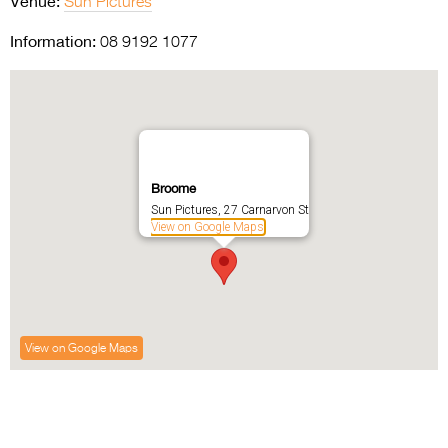
Venue:
Sun Pictures
Information:
08 9192 1077
Broome
Sun Pictures, 27 Carnarvon St
View on Google Maps
View on Google Maps