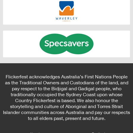
Flickerfest acknowledges Australia’s First Nations People
as the Traditional Owners and Custodians of the land, and
pay respect to the Bidjigal and Gadigal people, who
traditionally occupied the Sydney Coast upon whose
Country Flickerfest is based. We also honour the
storytelling and culture of Aboriginal and Torres Strait
Islander communities across Australia and pay our respects
to all elders past, present and future.