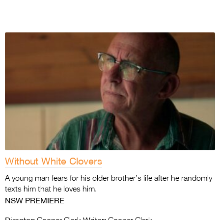
Without White Clovers
A young man fears for his older brother’s life after he randomly
texts him that he loves him.
NSW PREMIERE