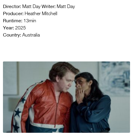
Director:
Writer:
Matt Day
Matt Day
Producer:
Heather Mitchell
Runtime:
13min
Year:
2025
Country:
Australia