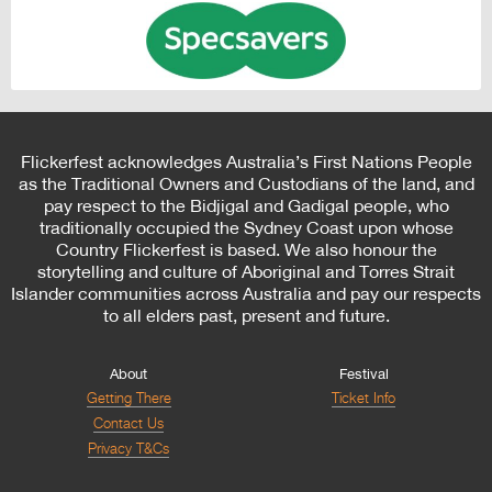
Flickerfest acknowledges Australia’s First Nations People
as the Traditional Owners and Custodians of the land, and
pay respect to the Bidjigal and Gadigal people, who
traditionally occupied the Sydney Coast upon whose
Country Flickerfest is based. We also honour the
storytelling and culture of Aboriginal and Torres Strait
Islander communities across Australia and pay our respects
to all elders past, present and future.
About
Festival
Getting There
Ticket Info
Contact Us
Privacy T&Cs