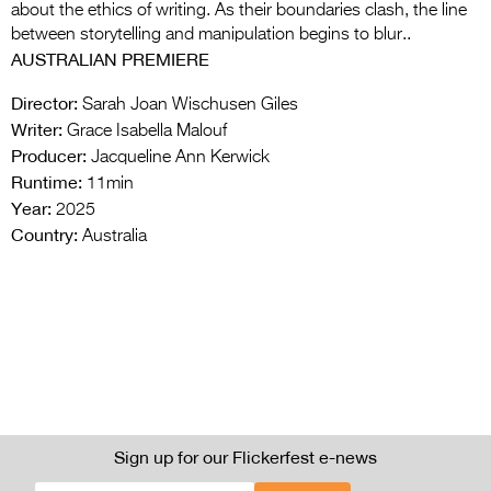
about the ethics of writing. As their boundaries clash, the line
between storytelling and manipulation begins to blur..
AUSTRALIAN PREMIERE
Director:
Sarah Joan Wischusen Giles
Writer:
Grace Isabella Malouf
Producer:
Jacqueline Ann Kerwick
Runtime:
11min
Year:
2025
Country:
Australia
Sign up for our Flickerfest e-news