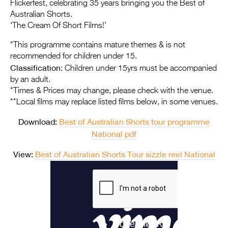
Entries 2027
Flickerfest, celebrating 35 years bringing you the Best of
Australian Shorts.
Flickerfest Entries
‘The Cream Of Short Films!’
2027
*This programme contains mature themes & is not
recommended for children under 15.
Specsavers Entries
Classification
: Children under 15yrs must be accompanied
2027
by an adult.
*Times & Prices may change, please check with the venue.
2026 Tour
**Local films may replace listed films below, in some venues.
Partners
Download:
Best of Australian Shorts tour programme
National pdf
Media
2026 Trailer
View:
Best of Australian Shorts Tour sizzle reel National
Press Releases
Photo Gallery
>