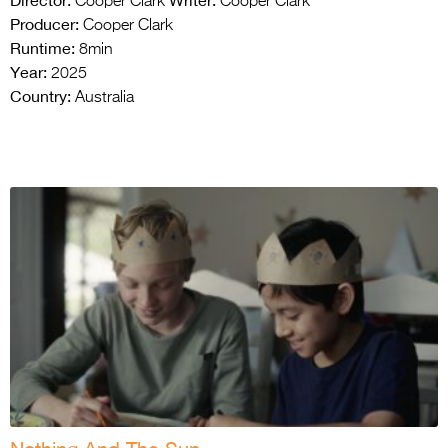
Director:
Writer:
Cooper Clark
Cooper Clark
Producer:
Cooper Clark
Runtime:
8min
Year:
2025
Country:
Australia