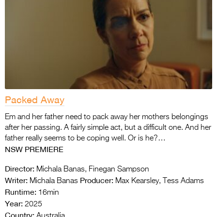
Packed Away
Em and her father need to pack away her mothers belongings
after her passing. A fairly simple act, but a difficult one. And her
father really seems to be coping well. Or is he?…
NSW PREMIERE
Director:
Michala Banas, Finegan Sampson
Writer:
Producer:
Michala Banas
Max Kearsley, Tess Adams
Runtime:
16min
Year:
2025
Country:
Australia