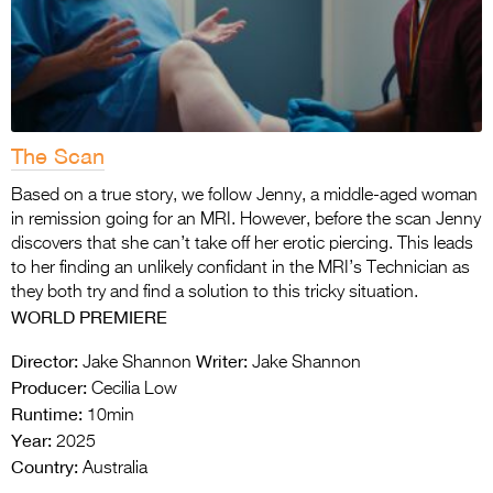
The Scan
Based on a true story, we follow Jenny, a middle-aged woman
in remission going for an MRI. However, before the scan Jenny
discovers that she can’t take off her erotic piercing. This leads
to her finding an unlikely confidant in the MRI’s Technician as
they both try and find a solution to this tricky situation.
WORLD PREMIERE
Director:
Writer:
Jake Shannon
Jake Shannon
Producer:
Cecilia Low
Runtime:
10min
Year:
2025
Country:
Australia