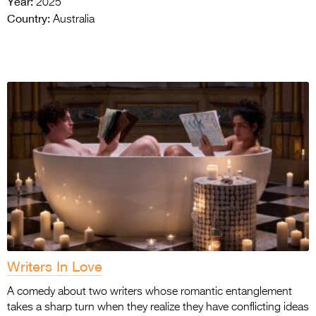
Year:
2025
Country:
Australia
Writers In Love
A comedy about two writers whose romantic entanglement
takes a sharp turn when they realize they have conflicting ideas