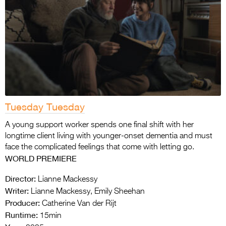
Tuesday Tuesday
A young support worker spends one final shift with her
longtime client living with younger-onset dementia and must
face the complicated feelings that come with letting go.
WORLD PREMIERE
Director:
Lianne Mackessy
Writer:
Lianne Mackessy, Emily Sheehan
Producer:
Catherine Van der Rijt
Runtime:
15min