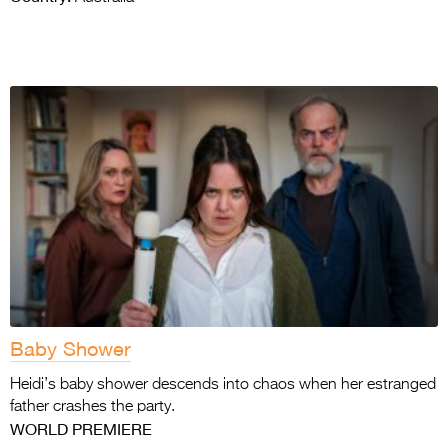
Baby Shower
Heidi’s baby shower descends into chaos when her estranged
father crashes the party.
WORLD PREMIERE