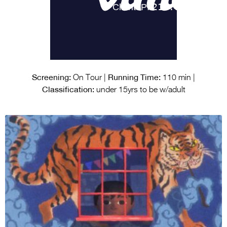
Screening:
Running Time:
On Tour |
110 min |
Classification:
under 15yrs to be w/adult