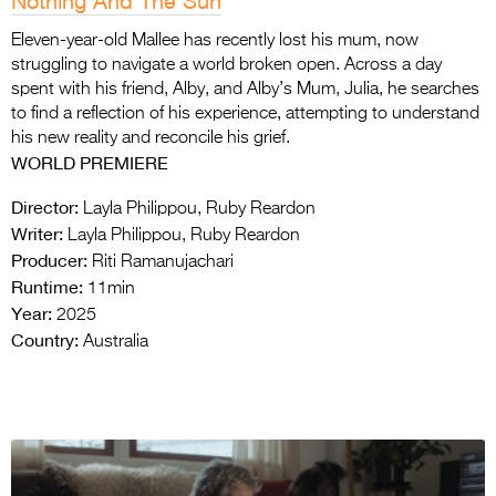
Nothing And The Sun
Eleven-year-old Mallee has recently lost his mum, now
struggling to navigate a world broken open. Across a day
spent with his friend, Alby, and Alby’s Mum, Julia, he searches
to find a reflection of his experience, attempting to understand
his new reality and reconcile his grief.
WORLD PREMIERE
Director:
Layla Philippou, Ruby Reardon
Writer:
Layla Philippou, Ruby Reardon
Producer:
Riti Ramanujachari
Runtime:
11min
Year:
2025
Country:
Australia