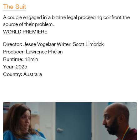
The Suit
A couple engaged in a bizarre legal proceeding confront the
source of their problem.
WORLD PREMIERE
Director:
Writer:
Jesse Vogelaar
Scott Limbrick
Producer:
Lawrence Phelan
Runtime:
12min
Year:
2025
Country:
Australia