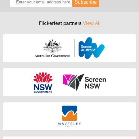
Subscribe
Flickerfest partners
View All