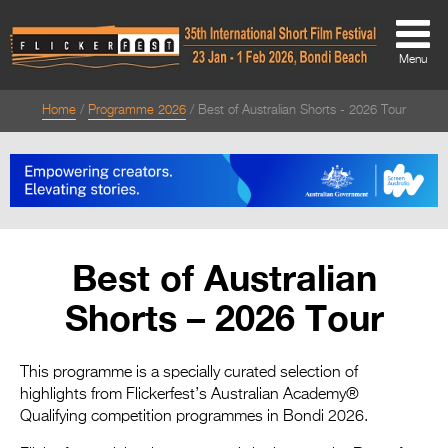
Menu
Home
Programme 2026
Best of Australian Shorts - 2026 Tour
About
About
Directors Welcome
News
Best of Australian
Team
Shorts – 2026 Tour
Festival Credits
Festival Archive
This programme is a specially curated selection of
highlights from Flickerfest’s Australian Academy®
Contact Us
Qualifying competition programmes in Bondi 2026.