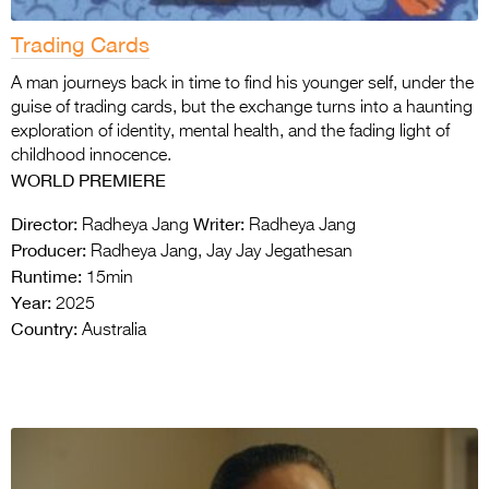
Trading Cards
A man journeys back in time to find his younger self, under the
guise of trading cards, but the exchange turns into a haunting
exploration of identity, mental health, and the fading light of
childhood innocence.
WORLD PREMIERE
Director:
Writer:
Radheya Jang
Radheya Jang
Producer:
Radheya Jang, Jay Jay Jegathesan
Runtime:
15min
Year:
2025
Country:
Australia