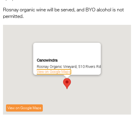
Rosnay organic wine will be served, and BYO alcohol is not
permitted.
Canowindra
Rosnay Organic Vineyard, 510 Rivers Rd
View on Google Maps
View on Google Maps