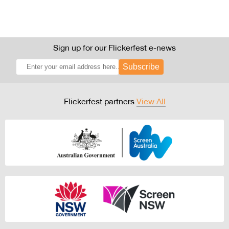
Sign up for our Flickerfest e-news
Subscribe
Flickerfest partners
View All