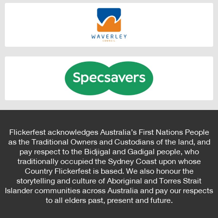
Flickerfest acknowledges Australia’s First Nations People
as the Traditional Owners and Custodians of the land, and
pay respect to the Bidjigal and Gadigal people, who
traditionally occupied the Sydney Coast upon whose
Country Flickerfest is based. We also honour the
storytelling and culture of Aboriginal and Torres Strait
Islander communities across Australia and pay our respects
to all elders past, present and future.