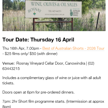
Entries 2027
Flickerfest Entries
2027
Specsavers Entries
2027
Tour Date: Thursday 16 April
2026 Tour
Thu 16th Apr, 7.00pm -
Best of Australian Shorts - 2026 Tour
Partners
- $25 films only/ $50 (with dinner)
Venue:
Media
Rosnay Vineyard Cellar Door, Canowindra | (02)
63443215
2026 Trailer
Includes a complimentary glass of wine or juice with all adult
Press Releases
tickets.
Photo Gallery
Doors open at 6pm for pre-ordered dinners.
7pm: 2hr Short film programme starts. (Intermission at approx
>
8pm)