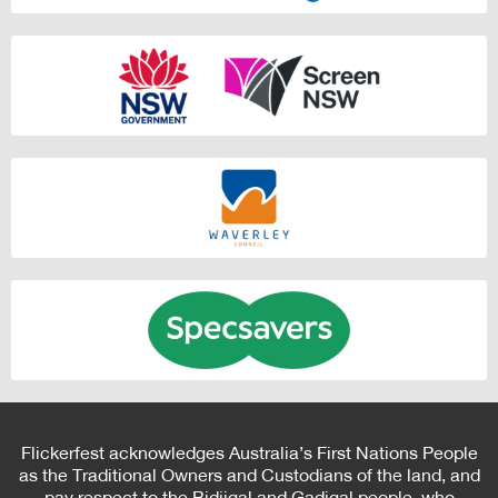
Flickerfest acknowledges Australia’s First Nations People
as the Traditional Owners and Custodians of the land, and
pay respect to the Bidjigal and Gadigal people, who