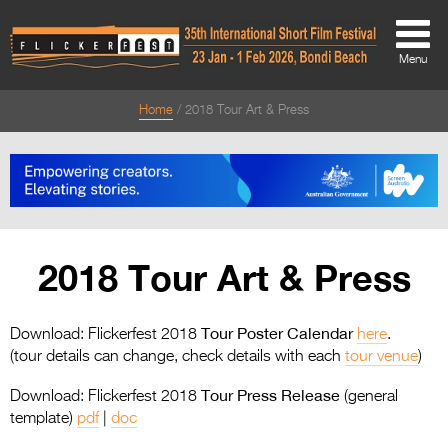
Menu
Home
2018 Tour Art & Press
About
About
Directors Welcome
News
2018 Tour Art & Press
Team
Festival Credits
Tour Poster Calendar
Download: Flickerfest 2018
here
.
(tour details can change, check details with each
tour venue
)
Festival Archive
Tour Press Release
Download: Flickerfest 2018
(general
Contact Us
template)
pdf
|
doc