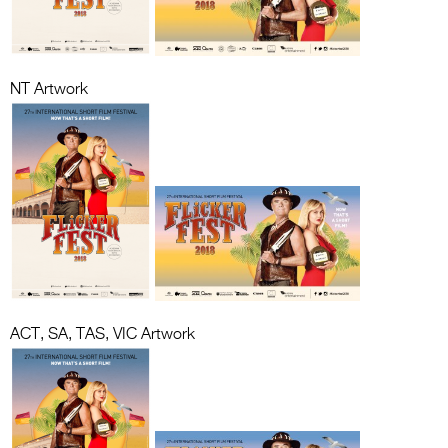
NT Artwork
ACT, SA, TAS, VIC Artwork