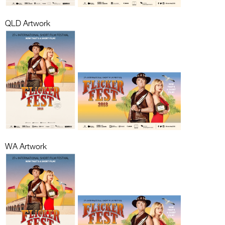
QLD Artwork
WA Artwork