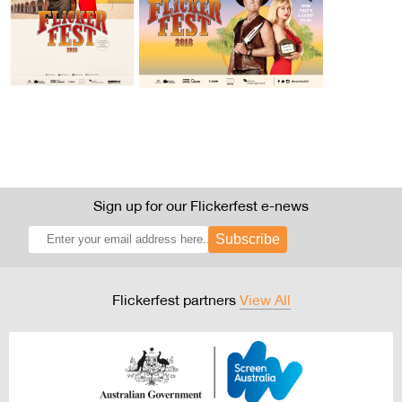
Sign up for our Flickerfest e-news
Subscribe
Flickerfest partners
View All