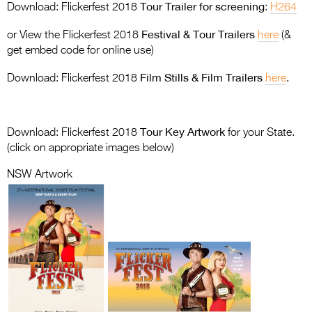
Entries 2027
Tour Trailer for screening
Download: Flickerfest 2018
:
H264
Flickerfest Entries
Festival & Tour Trailers
or View the Flickerfest 2018
here
(&
2027
get embed code for online use)
Film Stills & Film Trailers
Specsavers Entries
Download: Flickerfest 2018
here
.
2027
2026 Tour
Tour Key Artwork
Download: Flickerfest 2018
for your State.
(click on appropriate images below)
Partners
NSW Artwork
Media
2026 Trailer
Press Releases
Photo Gallery
>