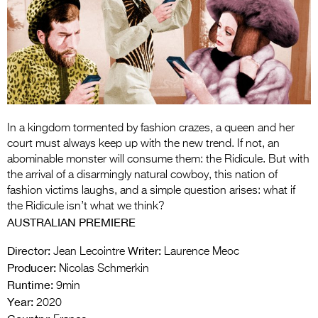
Entries 2027
Flickerfest Entries
2027
Specsavers Entries
2027
2026 Tour
In a kingdom tormented by fashion crazes, a queen and her
court must always keep up with the new trend. If not, an
Partners
abominable monster will consume them: the Ridicule. But with
the arrival of a disarmingly natural cowboy, this nation of
Media
fashion victims laughs, and a simple question arises: what if
the Ridicule isn’t what we think?
2026 Trailer
AUSTRALIAN PREMIERE
Press Releases
Director:
Writer:
Jean Lecointre
Laurence Meoc
Producer:
Nicolas Schmerkin
Photo Gallery
Runtime:
9min
Year:
>
2020