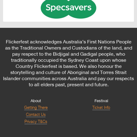
Flickerfest acknowledges Australia’s First Nations People
as the Traditional Owners and Custodians of the land, and
pay respect to the Bidjigal and Gadigal people, who
traditionally occupied the Sydney Coast upon whose
Country Flickerfest is based. We also honour the
storytelling and culture of Aboriginal and Torres Strait
Islander communities across Australia and pay our respects
to all elders past, present and future.
About
Festival
Getting There
Ticket Info
Contact Us
Privacy T&Cs