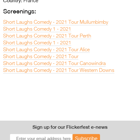
Country:
France
Screenings:
Short Laughs Comedy - 2021 Tour Mullumbimby
Short Laughs Comedy 1 - 2021
Short Laughs Comedy - 2021 Tour Perth
Short Laughs Comedy 1 - 2021
Short Laughs Comedy - 2021 Tour Alice
Short Laughs Comedy - 2021 Tour
Short Laughs Comedy - 2021 Tour Canowindra
Short Laughs Comedy - 2021 Tour Western Downs
Sign up for our Flickerfest e-news
Subscribe