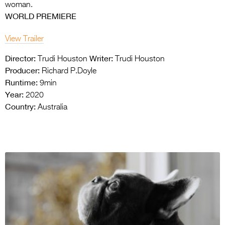
woman.
WORLD PREMIERE
View Trailer
Director:
Writer:
Trudi Houston
Trudi Houston
Producer:
Richard P.Doyle
Runtime:
9min
Year:
2020
Country:
Australia