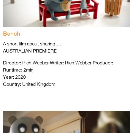
Bench
A short film about sharing….
AUSTRALIAN PREMIERE
Director:
Writer:
Producer:
Rich Webber
Rich Webber
Runtime:
2min
Year:
2020
Country:
United Kingdom