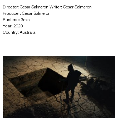
Director:
Writer:
Cesar Salmeron
Cesar Salmeron
Producer:
Cesar Salmeron
Runtime:
3min
Year:
2020
Country:
Australia