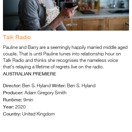
Talk Radio
Pauline and Barry are a seemingly happily married middle aged
couple. That is until Pauline tunes into relationship hour on
Talk Radio and thinks she recognises the nameless voice
that’s relaying a lifetime of regrets live on the radio.
AUSTRALIAN PREMIERE
Director:
Writer:
Ben S. Hyland
Ben S. Hyland
Producer:
Adam Gregory Smith
Runtime:
9min
Year:
2020
Country:
United Kingdom