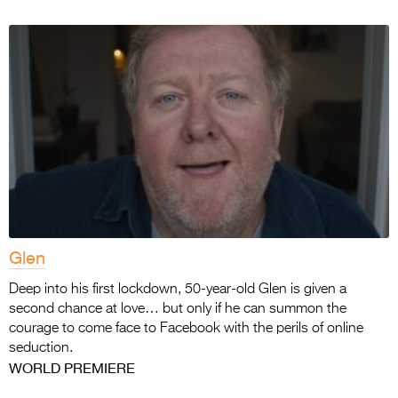
Glen
Deep into his first lockdown, 50-year-old Glen is given a
second chance at love… but only if he can summon the
courage to come face to Facebook with the perils of online
seduction.
WORLD PREMIERE