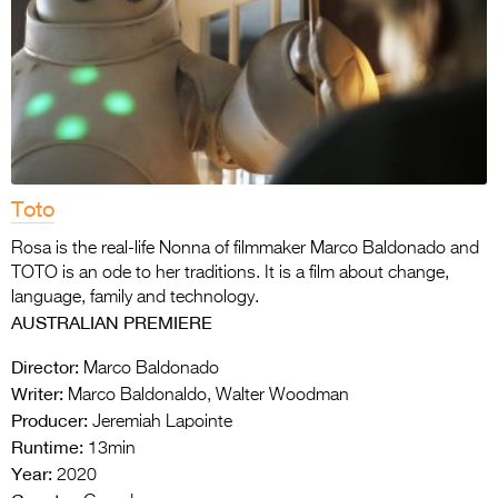
Toto
Rosa is the real-life Nonna of filmmaker Marco Baldonado and
TOTO is an ode to her traditions. It is a film about change,
language, family and technology.
AUSTRALIAN PREMIERE
Director:
Marco Baldonado
Writer:
Marco Baldonaldo, Walter Woodman
Producer:
Jeremiah Lapointe
Runtime:
13min
Year:
2020