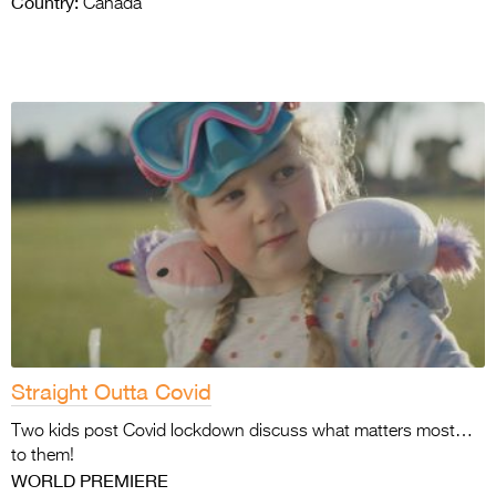
Country:
Canada
Straight Outta Covid
Two kids post Covid lockdown discuss what matters most…
to them!
WORLD PREMIERE