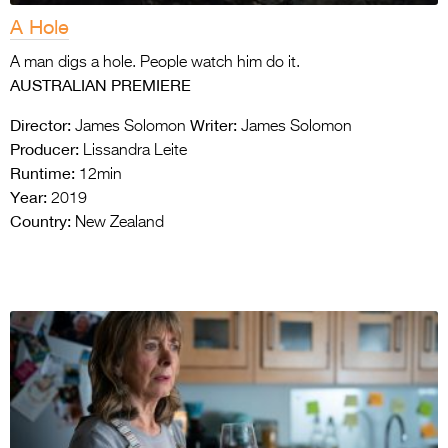
A Hole
A man digs a hole. People watch him do it.
AUSTRALIAN PREMIERE
Director:
Writer:
James Solomon
James Solomon
Producer:
Lissandra Leite
Runtime:
12min
Year:
2019
Country:
New Zealand