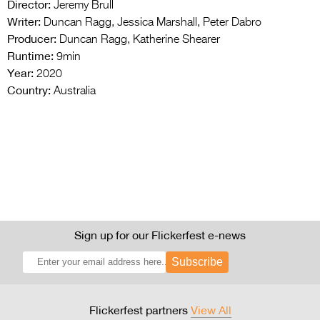
Director:
Jeremy Brull
Writer:
Duncan Ragg, Jessica Marshall, Peter Dabro
Producer:
Duncan Ragg, Katherine Shearer
Runtime:
9min
Year:
2020
Country:
Australia
Sign up for our Flickerfest e-news
Subscribe
Flickerfest partners
View All