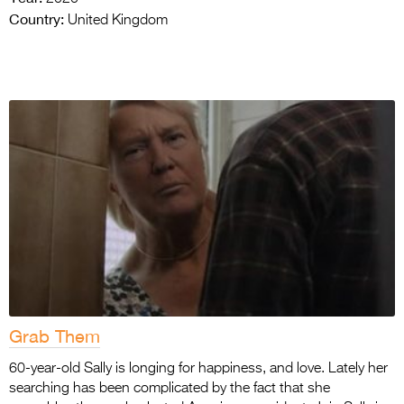
Country:
United Kingdom
Grab Them
60-year-old Sally is longing for happiness, and love. Lately her
searching has been complicated by the fact that she