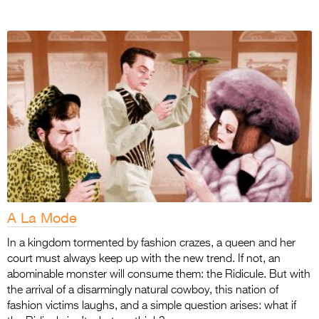
A La Mode
In a kingdom tormented by fashion crazes, a queen and her
court must always keep up with the new trend. If not, an
abominable monster will consume them: the Ridicule. But with
the arrival of a disarmingly natural cowboy, this nation of
fashion victims laughs, and a simple question arises: what if