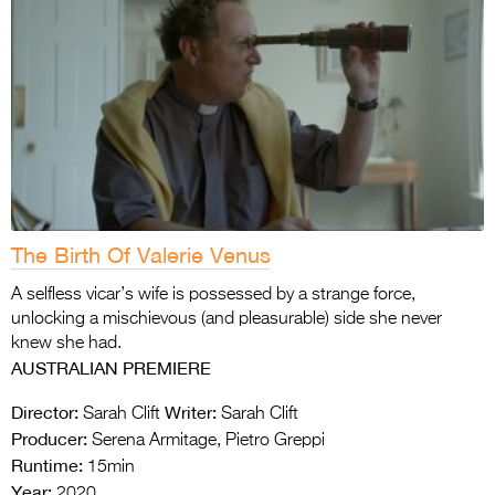
The Birth Of Valerie Venus
A selfless vicar’s wife is possessed by a strange force,
unlocking a mischievous (and pleasurable) side she never
knew she had.
AUSTRALIAN PREMIERE
Director:
Writer:
Sarah Clift
Sarah Clift
Producer:
Serena Armitage, Pietro Greppi
Runtime:
15min
Year:
2020