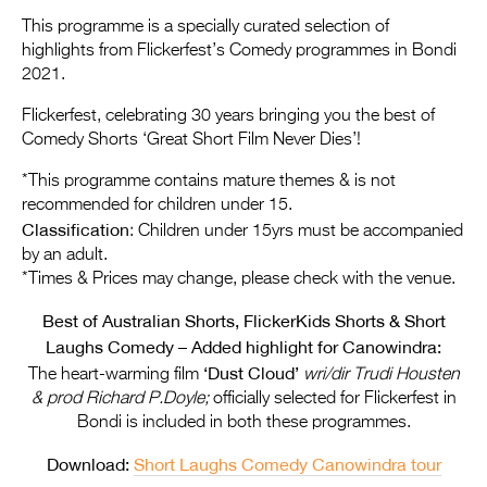
Entries 2027
This programme is a specially curated selection of
Flickerfest Entries
highlights from Flickerfest’s Comedy programmes in Bondi
2021.
2027
Flickerfest, celebrating 30 years bringing you the best of
Specsavers Entries
Comedy Shorts ‘Great Short Film Never Dies’!
2027
*This programme contains mature themes & is not
2026 Tour
recommended for children under 15.
Classification
: Children under 15yrs must be accompanied
Partners
by an adult.
*Times & Prices may change, please check with the venue.
Media
Best of Australian Shorts, FlickerKids Shorts & Short
2026 Trailer
Laughs Comedy – Added highlight for Canowindra:
‘Dust Cloud’
Press Releases
The heart-warming film
wri/dir Trudi Housten
& prod Richard P.Doyle;
officially selected for Flickerfest in
Photo Gallery
Bondi is included in both these programmes.
>
Download:
Short Laughs Comedy Canowindra tour