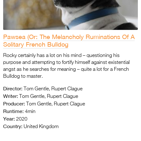
Pawsea (Or: The Melancholy Ruminations Of A
Solitary French Bulldog
Rocky certainly has a lot on his mind – questioning his
purpose and attempting to fortify himself against existential
angst as he searches for meaning – quite a lot for a French
Bulldog to master.
Director:
Tom Gentle, Rupert Clague
Writer:
Tom Gentle, Rupert Clague
Producer:
Tom Gentle, Rupert Clague
Runtime:
4min
Year:
2020
Country:
United Kingdom