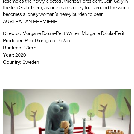
resembles the newly-elected American president. Join Sally in
the film Grab Them, as one man’s crazy tour around the world
becomes a lonely woman’s heavy burden to bear.
AUSTRALIAN PREMIERE
Director:
Writer:
Morgane Dziula-Petit
Morgane Dziula-Petit
Producer:
Paul Blomgren DoVan
Runtime:
13min
Year:
2020
Country:
Sweden