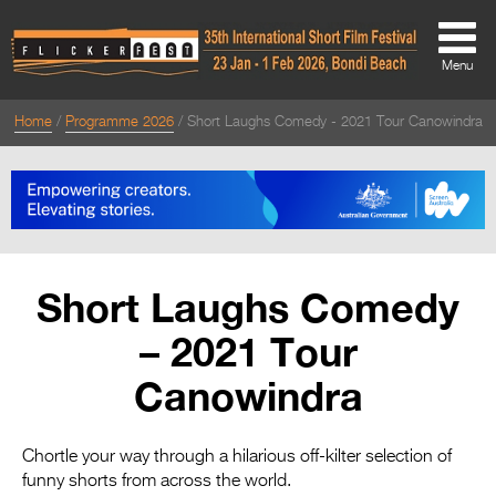
Menu
Home
Programme 2026
Short Laughs Comedy - 2021 Tour Canowindra
About
About
Directors Welcome
News
Short Laughs Comedy
Team
– 2021 Tour
Festival Credits
Canowindra
Festival Archive
Contact Us
Chortle your way through a hilarious off-kilter selection of
funny shorts from across the world.