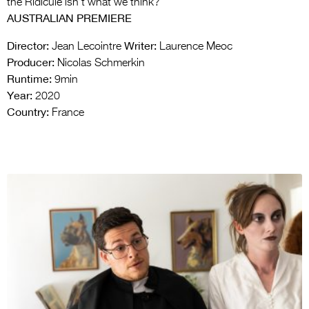
the Ridicule isn’t what we think?
AUSTRALIAN PREMIERE
Director:
Writer:
Jean Lecointre
Laurence Meoc
Producer:
Nicolas Schmerkin
Runtime:
9min
Year:
2020
Country:
France