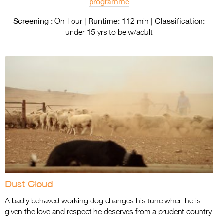
programme
Screening :
Runtime:
Classification:
On Tour |
112 min |
under 15 yrs to be w/adult
Dust Cloud
A badly behaved working dog changes his tune when he is
given the love and respect he deserves from a prudent country