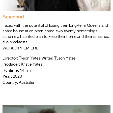
Smashed
Faced with the potential of losing their long-term Queensland
share house at an open home, two twenty-somethings
scheme a haunted plan to keep their home and their smashed
avo breakfasts.
WORLD PREMIERE
Director:
Writer:
Tyson Yates
Tyson Yates
Producer:
Kristie Yates
Runtime:
14min
Year:
2020
Country:
Australia