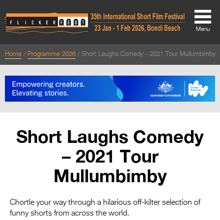
Menu
Home
Programme 2026
Short Laughs Comedy - 2021 Tour Mullumbimby
About
About
Directors Welcome
News
Short Laughs Comedy
Team
– 2021 Tour
Festival Credits
Mullumbimby
Festival Archive
Contact Us
Chortle your way through a hilarious off-kilter selection of
funny shorts from across the world.