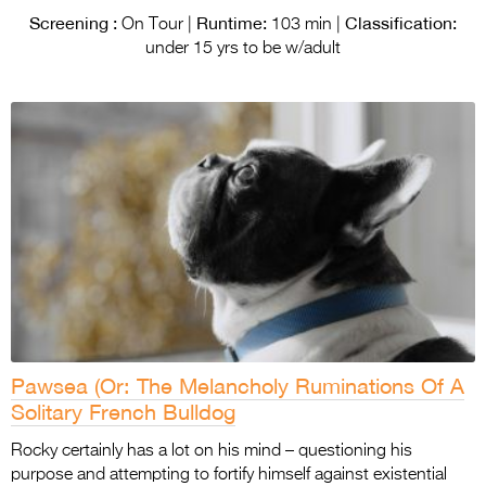
Screening :
Runtime:
Classification:
On Tour |
103 min |
under 15 yrs to be w/adult
Pawsea (Or: The Melancholy Ruminations Of A
Solitary French Bulldog
Rocky certainly has a lot on his mind – questioning his
purpose and attempting to fortify himself against existential