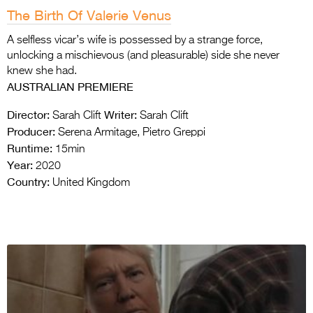
The Birth Of Valerie Venus
A selfless vicar’s wife is possessed by a strange force,
unlocking a mischievous (and pleasurable) side she never
knew she had.
AUSTRALIAN PREMIERE
Director:
Writer:
Sarah Clift
Sarah Clift
Producer:
Serena Armitage, Pietro Greppi
Runtime:
15min
Year:
2020
Country:
United Kingdom