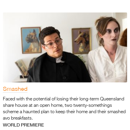
Smashed
Faced with the potential of losing their long-term Queensland
share house at an open home, two twenty-somethings
scheme a haunted plan to keep their home and their smashed
avo breakfasts.
WORLD PREMIERE