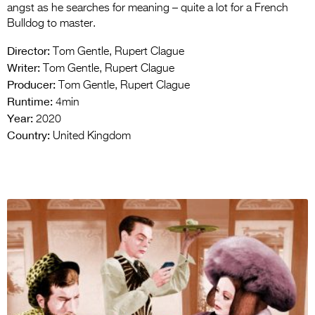
angst as he searches for meaning – quite a lot for a French
Bulldog to master.
Director:
Tom Gentle, Rupert Clague
Writer:
Tom Gentle, Rupert Clague
Producer:
Tom Gentle, Rupert Clague
Runtime:
4min
Year:
2020
Country:
United Kingdom