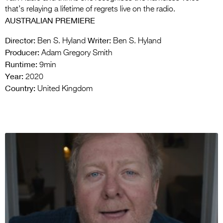
that’s relaying a lifetime of regrets live on the radio.
AUSTRALIAN PREMIERE
Director:
Writer:
Ben S. Hyland
Ben S. Hyland
Producer:
Adam Gregory Smith
Runtime:
9min
Year:
2020
Country:
United Kingdom