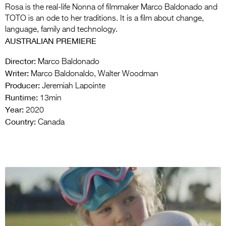
Rosa is the real-life Nonna of filmmaker Marco Baldonado and
TOTO is an ode to her traditions. It is a film about change,
language, family and technology.
AUSTRALIAN PREMIERE
Director:
Marco Baldonado
Writer:
Marco Baldonaldo, Walter Woodman
Producer:
Jeremiah Lapointe
Runtime:
13min
Year:
2020
Country:
Canada