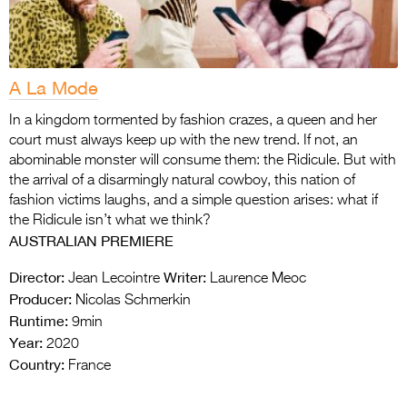
A La Mode
In a kingdom tormented by fashion crazes, a queen and her
court must always keep up with the new trend. If not, an
abominable monster will consume them: the Ridicule. But with
the arrival of a disarmingly natural cowboy, this nation of
fashion victims laughs, and a simple question arises: what if
the Ridicule isn’t what we think?
AUSTRALIAN PREMIERE
Director:
Writer:
Jean Lecointre
Laurence Meoc
Producer:
Nicolas Schmerkin
Runtime:
9min
Year:
2020
Country:
France