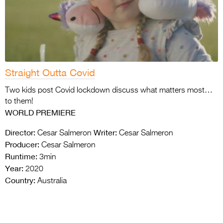
Straight Outta Covid
Two kids post Covid lockdown discuss what matters most…
to them!
WORLD PREMIERE
Director:
Writer:
Cesar Salmeron
Cesar Salmeron
Producer:
Cesar Salmeron
Runtime:
3min
Year:
2020
Country:
Australia