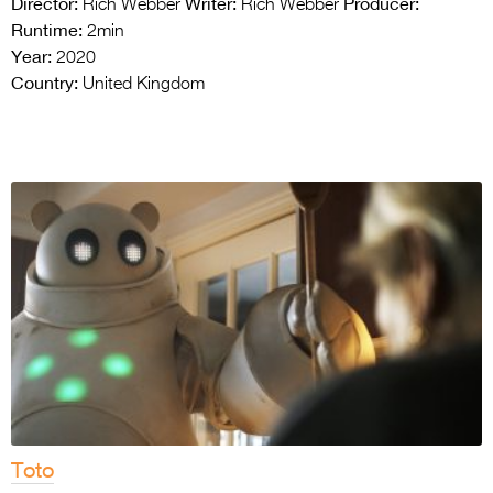
Director:
Writer:
Producer:
Rich Webber
Rich Webber
Runtime:
2min
Year:
2020
Country:
United Kingdom
Toto