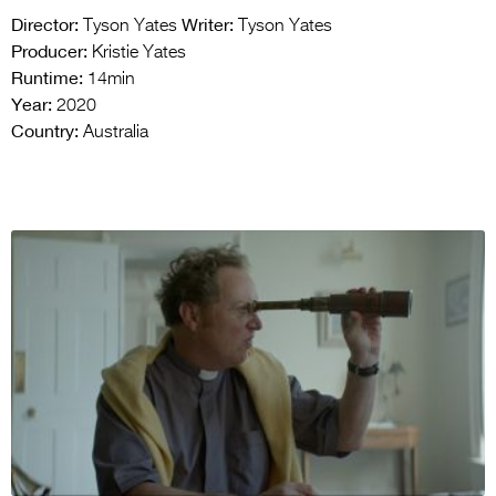
Director:
Writer:
Tyson Yates
Tyson Yates
Producer:
Kristie Yates
Runtime:
14min
Year:
2020
Country:
Australia