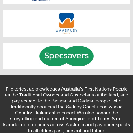
Flickerfest acknowledges Australia’s First Nations People
as the Traditional Owners and Custodians of the land, and
pay respect to the Bidjigal and Gadigal people, who
traditionally occupied the Sydney Coast upon whose
Country Flickerfest is based. We also honour the
storytelling and culture of Aboriginal and Torres Strait
Islander communities across Australia and pay our respects
to all elders past, present and future.