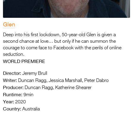
Glen
Deep into his first lockdown, 50-year-old Glen is given a
second chance at love… but only if he can summon the
courage to come face to Facebook with the perils of online
seduction.
WORLD PREMIERE
Director:
Jeremy Brull
Writer:
Duncan Ragg, Jessica Marshall, Peter Dabro
Producer:
Duncan Ragg, Katherine Shearer
Runtime:
9min
Year:
2020
Country:
Australia