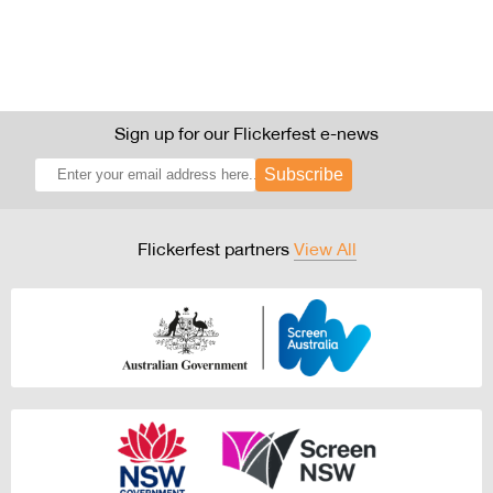
Sign up for our Flickerfest e-news
Subscribe
Flickerfest partners
View All