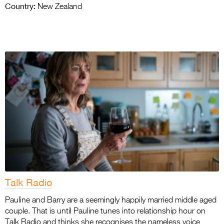
Country:
New Zealand
Talk Radio
Pauline and Barry are a seemingly happily married middle aged
couple. That is until Pauline tunes into relationship hour on
Talk Radio and thinks she recognises the nameless voice