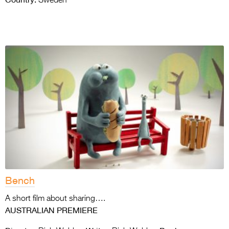
Sweden
Bench
A short film about sharing….
AUSTRALIAN PREMIERE