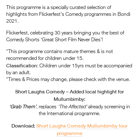
Entries 2027
This programme is a specially curated selection of
Flickerfest Entries
highlights from Flickerfest’s Comedy programmes in Bondi
2021.
2027
Flickerfest, celebrating 30 years bringing you the best of
Specsavers Entries
Comedy Shorts ‘Great Short Film Never Dies’!
2027
*This programme contains mature themes & is not
2026 Tour
recommended for children under 15.
Classification
: Children under 15yrs must be accompanied
Partners
by an adult.
*Times & Prices may change, please check with the venue.
Media
Short Laughs Comedy – Added local highlight for
2026 Trailer
Mullumbimby:
‘Grab Them’
Press Releases
, replaces
‘The Affected
‘
already screening in
the International programme.
Photo Gallery
Download:
Short Laughs Comedy Mullumbimby tour
>
programme