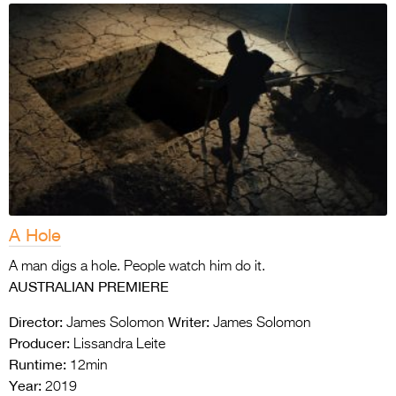
A Hole
A man digs a hole. People watch him do it.
AUSTRALIAN PREMIERE
Director:
Writer:
James Solomon
James Solomon
Producer:
Lissandra Leite
Runtime:
12min
Year:
2019