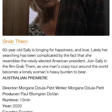
Grab Them
60-year-old Sally is longing for happiness, and love. Lately her
searching has been complicated by the fact that she
resembles the newly-elected American president. Join Sally in
the film Grab Them, as one man’s crazy tour around the world
becomes a lonely woman’s heavy burden to bear.
AUSTRALIAN PREMIERE
Director:
Writer:
Morgane Dziula-Petit
Morgane Dziula-Petit
Producer:
Paul Blomgren DoVan
Runtime:
13min
Year:
2020
Country: