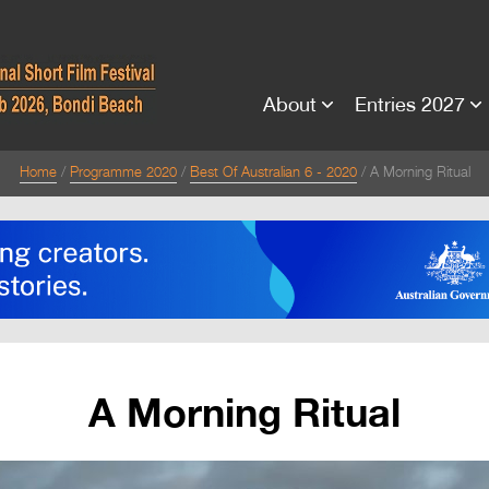
About
Entries 2027
Home
Programme 2020
Best Of Australian 6 - 2020
A Morning Ritual
A Morning Ritual