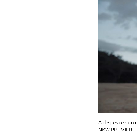
A desperate man re
NSW PREMIERE