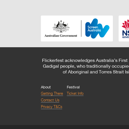
Flickerfest acknowledges Australia’s First
Gadigal people, who traditionally occupie
of Aboriginal and Torres Strait 
About
Festival
Getting There
Ticket Info
Contact Us
Privacy T&Cs