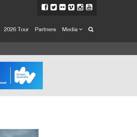
2026 Tour
Partners
Media
About
About
Directors Welcome
News
Team
Festival Credits
Festival Archive
Contact Us