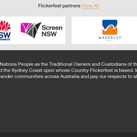
Flickerfest partners
View All
 Nations People as the Traditional Owners and Custodians of th
d the Sydney Coast upon whose Country Flickerfest is based. W
Islander communities across Australia and pay our respects to all