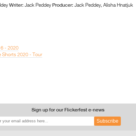
Writer:
Producer:
ddey
Jack Peddey
Jack Peddey, Alisha Hnatjuk
 6 - 2020
 Shorts 2020 - Tour
Sign up for our Flickerfest e-news
Subscribe