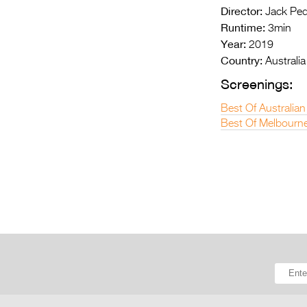
Director:
Jack Pe
Runtime:
3min
Year:
2019
Country:
Australia
Screenings:
Best Of Australian
Best Of Melbourne