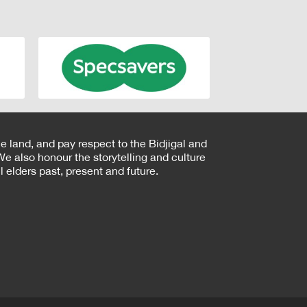
e land, and pay respect to the Bidjigal and
e also honour the storytelling and culture
 elders past, present and future.