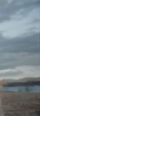
Entries 2027
Flickerfest Entries
2027
Specsavers Entries
2027
2026 Tour
Partners
Media
2026 Trailer
Press Releases
Photo Gallery
>