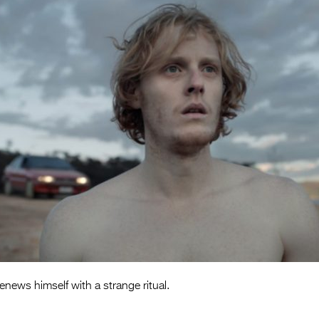
news himself with a strange ritual.