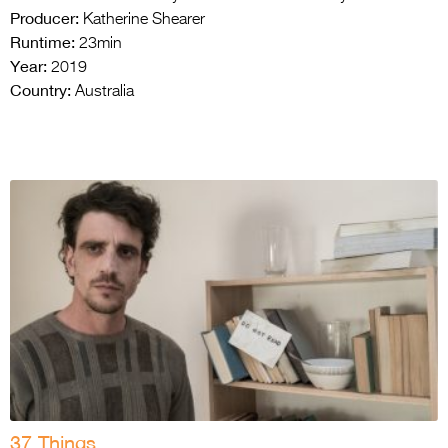
Producer:
Katherine Shearer
Runtime:
23min
Year:
2019
Country:
Australia
37 Things