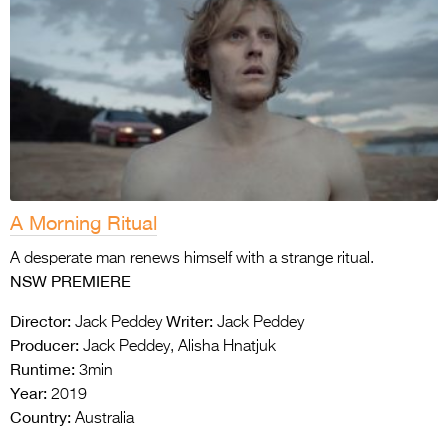
A Morning Ritual
A desperate man renews himself with a strange ritual.
NSW PREMIERE
Director:
Writer:
Jack Peddey
Jack Peddey
Producer:
Jack Peddey, Alisha Hnatjuk
Runtime:
3min
Year:
2019
Country:
Australia