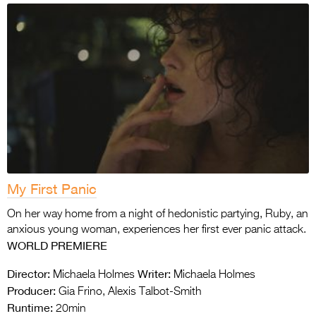
My First Panic
On her way home from a night of hedonistic partying, Ruby, an
anxious young woman, experiences her first ever panic attack.
WORLD PREMIERE
Director:
Writer:
Michaela Holmes
Michaela Holmes
Producer:
Gia Frino, Alexis Talbot-Smith
Runtime:
20min