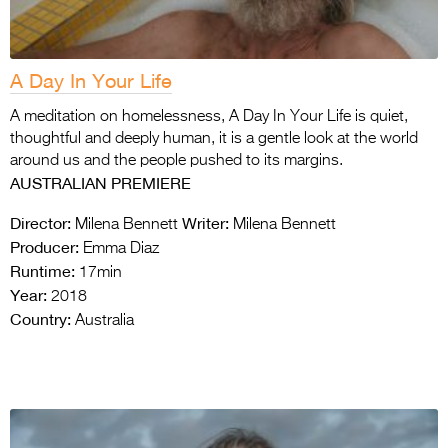
A Day In Your Life
A meditation on homelessness, A Day In Your Life is quiet,
thoughtful and deeply human, it is a gentle look at the world
around us and the people pushed to its margins.
AUSTRALIAN PREMIERE
Director:
Writer:
Milena Bennett
Milena Bennett
Producer:
Emma Diaz
Runtime:
17min
Year:
2018
Country:
Australia