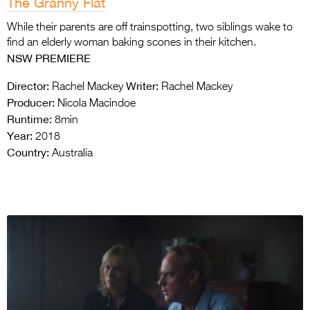
The Granny Flat
While their parents are off trainspotting, two siblings wake to
find an elderly woman baking scones in their kitchen.
NSW PREMIERE
Director:
Writer:
Rachel Mackey
Rachel Mackey
Producer:
Nicola Macindoe
Runtime:
8min
Year:
2018
Country:
Australia