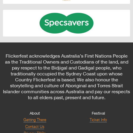
Flickerfest acknowledges Australia’s First Nations People
as the Traditional Owners and Custodians of the land, and
pay respect to the Bidjigal and Gadigal people, who
traditionally occupied the Sydney Coast upon whose
Country Flickerfest is based. We also honour the
storytelling and culture of Aboriginal and Torres Strait
Islander communities across Australia and pay our respects
to all elders past, present and future.
About
Festival
Getting There
Ticket Info
Contact Us