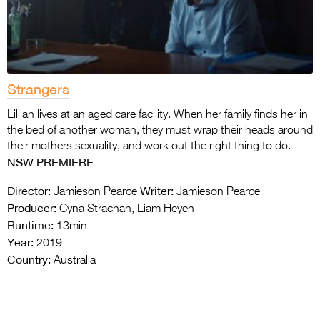
Strangers
Lillian lives at an aged care facility. When her family finds her in
the bed of another woman, they must wrap their heads around
their mothers sexuality, and work out the right thing to do.
NSW PREMIERE
Director:
Writer:
Jamieson Pearce
Jamieson Pearce
Producer:
Cyna Strachan, Liam Heyen
Runtime:
13min
Year:
2019
Country:
Australia