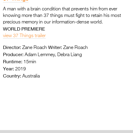
A man with a brain condition that prevents him from ever
knowing more than 37 things must fight to retain his most
precious memory in our information-dense world.
WORLD PREMIERE
view 37 Things trailer
Director:
Writer:
Zane Roach
Zane Roach
Producer:
Adam Lemmey, Debra Liang
Runtime:
15min
Year:
2019
Country:
Australia