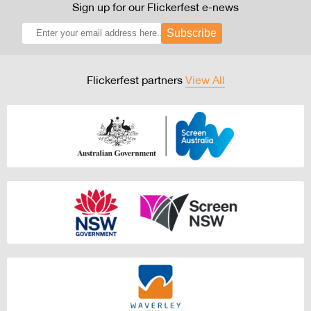
Sign up for our Flickerfest e-news
Subscribe
Flickerfest partners
View All