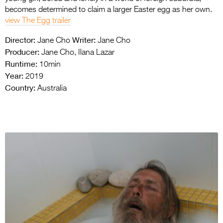
becomes determined to claim a larger Easter egg as her own.
view The Egg trailer
Director:
Writer:
Jane Cho
Jane Cho
Producer:
Jane Cho, Ilana Lazar
Runtime:
10min
Year:
2019
Country:
Australia