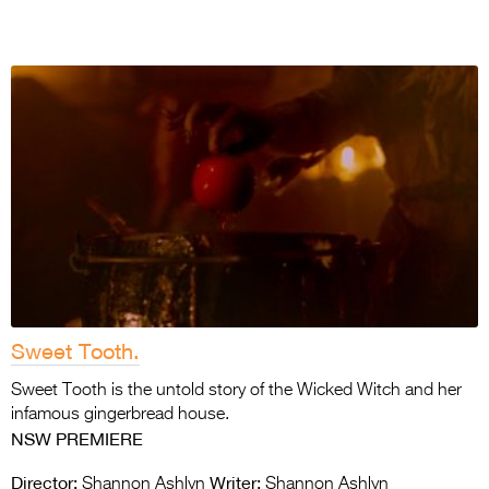
Sweet Tooth.
Sweet Tooth is the untold story of the Wicked Witch and her
infamous gingerbread house.
NSW PREMIERE
Director:
Writer:
Shannon Ashlyn
Shannon Ashlyn