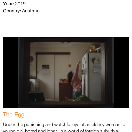
Year:
2019
Country:
Australia
The Egg
Under the punishing and watchful eye of an elderly woman, a
young girl, bored and lonely in a world of foreign suburbia,