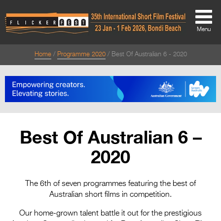
Menu
Home
Programme 2020
Best Of Australian 6 - 2020
About
About
Directors Welcome
News
Best Of Australian 6 –
Team
2020
Festival Credits
Festival Archive
The 6th of seven programmes featuring the best of
Australian short films in competition.
Contact Us
Our home-grown talent battle it out for the prestigious