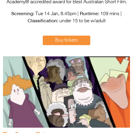
Entries 2027
Academy® accredited award for Best Australian Short Film.
Screening:
Runtime:
Flickerfest Entries
Tue 14 Jan, 8.45pm |
109 mins |
Classification:
2027
under 15 to be w/adult
Specsavers Entries
Buy tickets
2027
2026 Tour
Partners
Media
2026 Trailer
Press Releases
Photo Gallery
>