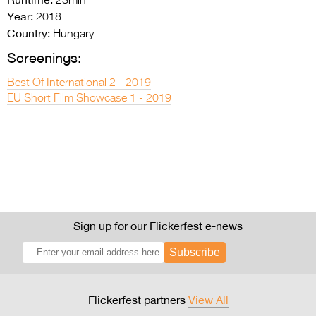
23min
Year:
2018
Country:
Hungary
Screenings:
Best Of International 2 - 2019
EU Short Film Showcase 1 - 2019
Sign up for our Flickerfest e-news
Subscribe
Flickerfest partners
View All