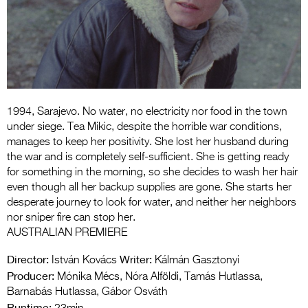
Entries 2027
Flickerfest Entries
2027
Specsavers Entries
2027
1994, Sarajevo. No water, no electricity nor food in the town
2026 Tour
under siege. Tea Mikic, despite the horrible war conditions,
manages to keep her positivity. She lost her husband during
Partners
the war and is completely self-sufficient. She is getting ready
for something in the morning, so she decides to wash her hair
Media
even though all her backup supplies are gone. She starts her
desperate journey to look for water, and neither her neighbors
2026 Trailer
nor sniper fire can stop her.
AUSTRALIAN PREMIERE
Press Releases
Director:
Writer:
István Kovács
Kálmán Gasztonyi
Photo Gallery
Producer:
Mónika Mécs, Nóra Alföldi, Tamás Hutlassa,
>
Barnabás Hutlassa, Gábor Osváth
Runtime: