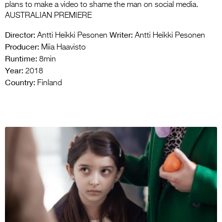
plans to make a video to shame the man on social media.
AUSTRALIAN PREMIERE
Director:
Writer:
Antti Heikki Pesonen
Antti Heikki Pesonen
Producer:
Miia Haavisto
Runtime:
8min
Year:
2018
Country:
Finland