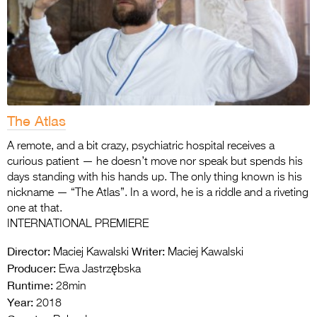
The Atlas
A remote, and a bit crazy, psychiatric hospital receives a
curious patient — he doesn’t move nor speak but spends his
days standing with his hands up. The only thing known is his
nickname — “The Atlas”. In a word, he is a riddle and a riveting
one at that.
INTERNATIONAL PREMIERE
Director:
Writer:
Maciej Kawalski
Maciej Kawalski
Producer:
Ewa Jastrzębska
Runtime:
28min
Year:
2018