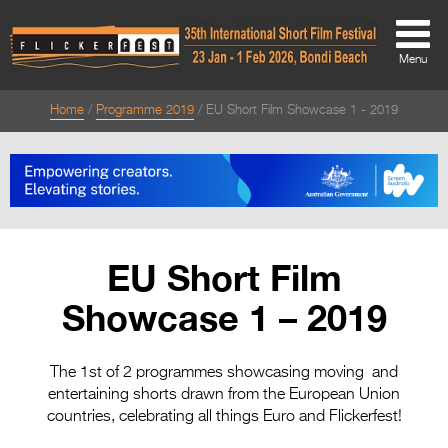
Menu
Home
Programme 2019
EU Short Film Showcase 1 - 2019
About
About
Directors Welcome
News
EU Short Film
Team
Showcase 1 – 2019
Festival Credits
Festival Archive
The 1st of 2 programmes showcasing moving and
entertaining shorts drawn from the European Union
Contact Us
countries, celebrating all things Euro and Flickerfest!