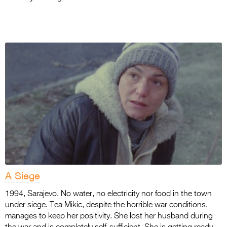
A Siege
1994, Sarajevo. No water, no electricity nor food in the town
under siege. Tea Mikic, despite the horrible war conditions,
manages to keep her positivity. She lost her husband during