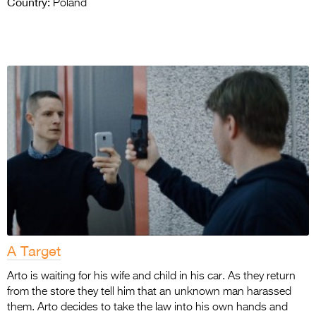
Country:
Poland
A Target
Arto is waiting for his wife and child in his car. As they return
from the store they tell him that an unknown man harassed
them. Arto decides to take the law into his own hands and