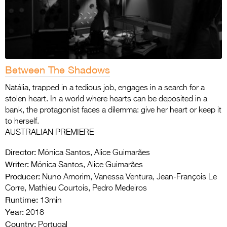
Between The Shadows
Natália, trapped in a tedious job, engages in a search for a
stolen heart. In a world where hearts can be deposited in a
bank, the protagonist faces a dilemma: give her heart or keep it
to herself.
AUSTRALIAN PREMIERE
Director:
Mónica Santos, Alice Guimarães
Writer:
Mónica Santos, Alice Guimarães
Producer:
Nuno Amorim, Vanessa Ventura, Jean-François Le
Corre, Mathieu Courtois, Pedro Medeiros
Runtime:
13min
Year:
2018
Country:
Portugal