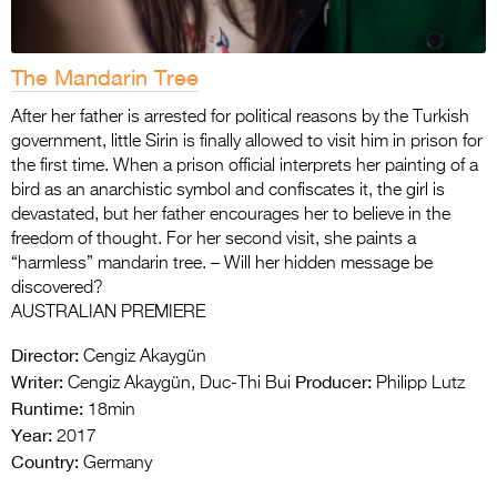
The Mandarin Tree
After her father is arrested for political reasons by the Turkish
government, little Sirin is finally allowed to visit him in prison for
the first time. When a prison official interprets her painting of a
bird as an anarchistic symbol and confiscates it, the girl is
devastated, but her father encourages her to believe in the
freedom of thought. For her second visit, she paints a
“harmless” mandarin tree. – Will her hidden message be
discovered?
AUSTRALIAN PREMIERE
Director:
Cengiz Akaygün
Writer:
Producer:
Cengiz Akaygün, Duc-Thi Bui
Philipp Lutz
Runtime:
18min
Year:
2017
Country:
Germany