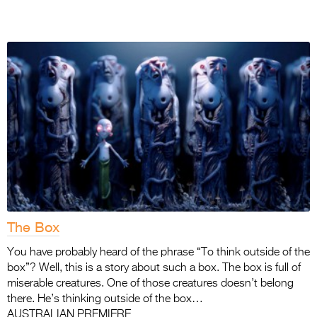
The Box
You have probably heard of the phrase “To think outside of the
box”? Well, this is a story about such a box. The box is full of
miserable creatures. One of those creatures doesn’t belong
there. He’s thinking outside of the box…
AUSTRALIAN PREMIERE