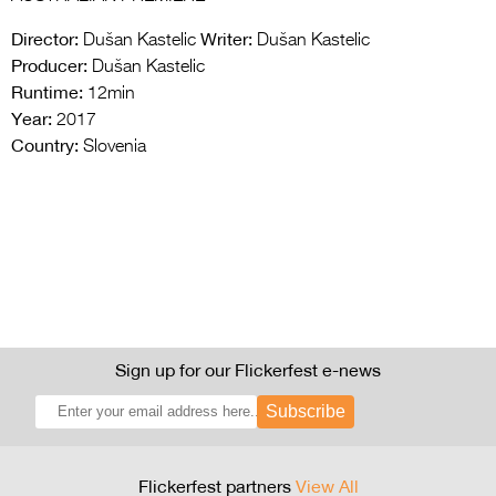
Director:
Writer:
Dušan Kastelic
Dušan Kastelic
Producer:
Dušan Kastelic
Runtime:
12min
Year:
2017
Country:
Slovenia
Sign up for our Flickerfest e-news
Subscribe
Flickerfest partners
View All