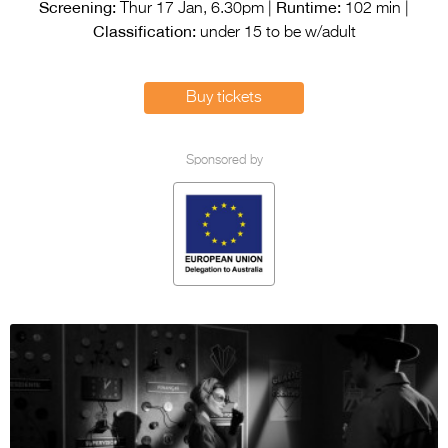
Entries 2027
Screening:
Runtime:
Thur 17 Jan, 6.30pm |
102 min |
Classification:
under 15 to be w/adult
Flickerfest Entries
2027
Buy tickets
Specsavers Entries
2027
Sponsored by
2026 Tour
Partners
Media
2026 Trailer
Press Releases
Photo Gallery
>