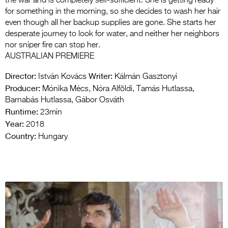
the war and is completely self-sufficient. She is getting ready
for something in the morning, so she decides to wash her hair
even though all her backup supplies are gone. She starts her
desperate journey to look for water, and neither her neighbors
nor sniper fire can stop her.
AUSTRALIAN PREMIERE
Director:
Writer:
István Kovács
Kálmán Gasztonyi
Producer:
Mónika Mécs, Nóra Alföldi, Tamás Hutlassa,
Barnabás Hutlassa, Gábor Osváth
Runtime:
23min
Year:
2018
Country:
Hungary