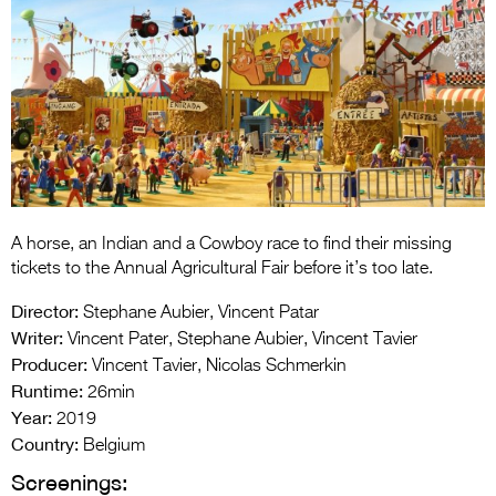
Entries 2027
Flickerfest Entries
2027
Specsavers Entries
2027
2026 Tour
Partners
A horse, an Indian and a Cowboy race to find their missing
tickets to the Annual Agricultural Fair before it’s too late.
Media
Director:
Stephane Aubier, Vincent Patar
2026 Trailer
Writer:
Vincent Pater, Stephane Aubier, Vincent Tavier
Producer:
Vincent Tavier, Nicolas Schmerkin
Press Releases
Runtime:
26min
Year:
2019
Photo Gallery
Country:
Belgium
>
Screenings: