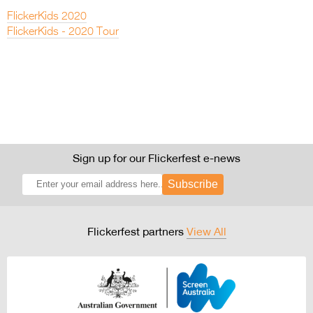
FlickerKids 2020
FlickerKids - 2020 Tour
Sign up for our Flickerfest e-news
Subscribe
Flickerfest partners
View All