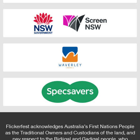
Flickerfest acknowledges Australia’s First Nations People
as the Traditional Owners and Custodians of the land, and
pay respect to the Bidjigal and Gadigal people, who