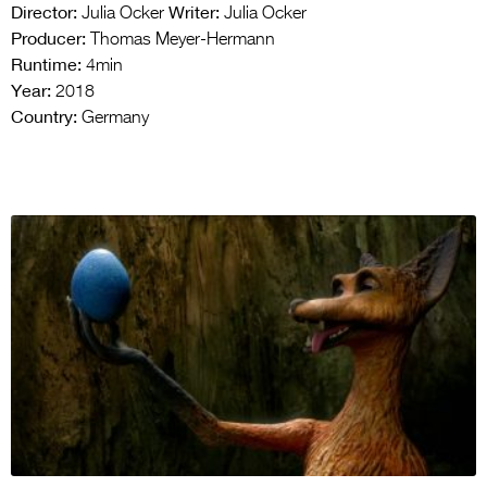
Director:
Writer:
Julia Ocker
Julia Ocker
Producer:
Thomas Meyer-Hermann
Runtime:
4min
Year:
2018
Country:
Germany