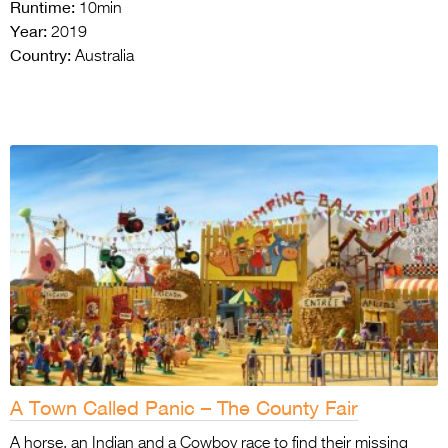
Runtime:
10min
Year:
2019
Country:
Australia
A Town Called Panic – The County Fair
A horse, an Indian and a Cowboy race to find their missing