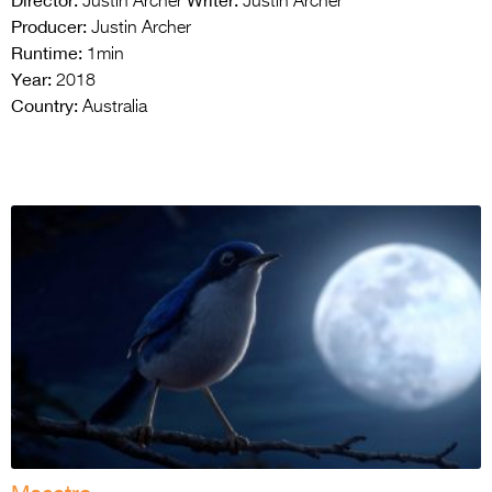
Director:
Writer:
Justin Archer
Justin Archer
Producer:
Justin Archer
Runtime:
1min
Year:
2018
Country:
Australia