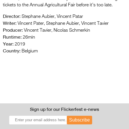
tickets to the Annual Agricultural Fair before it’s too late.
Director:
Stephane Aubier, Vincent Patar
Writer:
Vincent Pater, Stephane Aubier, Vincent Tavier
Producer:
Vincent Tavier, Nicolas Schmerkin
Runtime:
26min
Year:
2019
Country:
Belgium
Sign up for our Flickerfest e-news
Subscribe