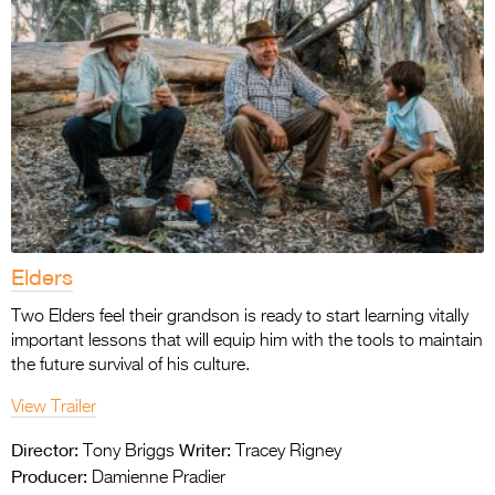
Elders
Two Elders feel their grandson is ready to start learning vitally
important lessons that will equip him with the tools to maintain
the future survival of his culture.
View Trailer
Director:
Writer:
Tony Briggs
Tracey Rigney
Producer:
Damienne Pradier