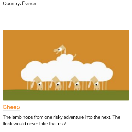
Country:
France
Sheep
The lamb hops from one risky adventure into the next. The
flock would never take that risk!