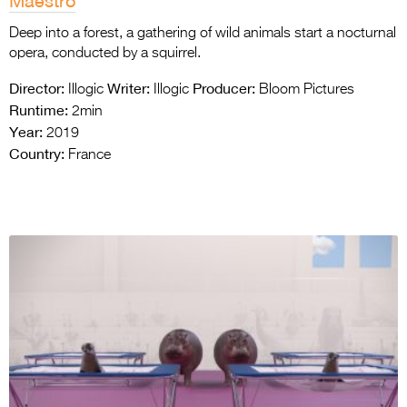
Maestro
Deep into a forest, a gathering of wild animals start a nocturnal
opera, conducted by a squirrel.
Director:
Writer:
Producer:
Illogic
Illogic
Bloom Pictures
Runtime:
2min
Year:
2019
Country:
France