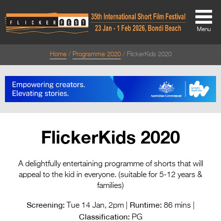
Menu
Home
Programme 2020
FlickerKids 2020
About
About
Directors Welcome
News
FlickerKids 2020
Team
Festival Credits
A delightfully entertaining programme of shorts that will
appeal to the kid in everyone. (suitable for 5-12 years &
Festival Archive
families)
Contact Us
Screening:
Runtime:
Tue 14 Jan, 2pm |
86 mins |
Classification:
PG