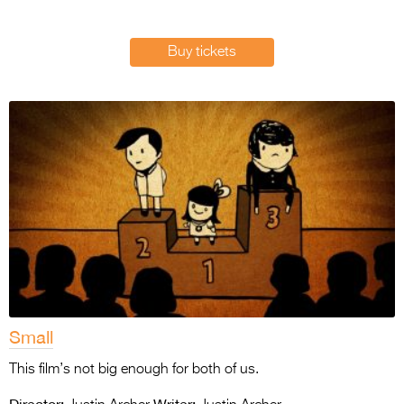
Entries 2027
Flickerfest Entries
Buy tickets
2027
Specsavers Entries
2027
2026 Tour
Partners
Media
2026 Trailer
Press Releases
Small
Photo Gallery
This film’s not big enough for both of us.
>