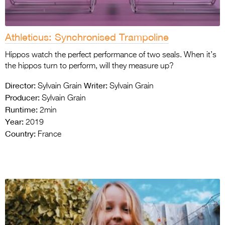
Athleticus: Synchronised Trampoline
Hippos watch the perfect performance of two seals. When it’s
the hippos turn to perform, will they measure up?
Director:
Writer:
Sylvain Grain
Sylvain Grain
Producer:
Sylvain Grain
Runtime:
2min
Year:
2019
Country:
France