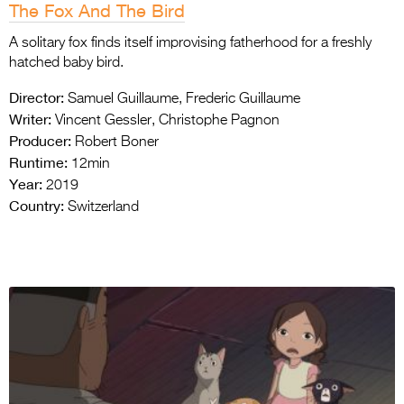
The Fox And The Bird
A solitary fox finds itself improvising fatherhood for a freshly
hatched baby bird.
Director:
Samuel Guillaume, Frederic Guillaume
Writer:
Vincent Gessler, Christophe Pagnon
Producer:
Robert Boner
Runtime:
12min
Year:
2019
Country:
Switzerland