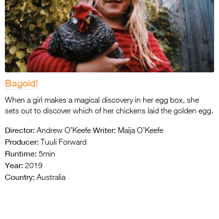
Bagold!
When a girl makes a magical discovery in her egg box, she
sets out to discover which of her chickens laid the golden egg.
Director:
Writer:
Andrew O’Keefe
Maija O’Keefe
Producer:
Tuuli Forward
Runtime:
5min
Year:
2019
Country:
Australia