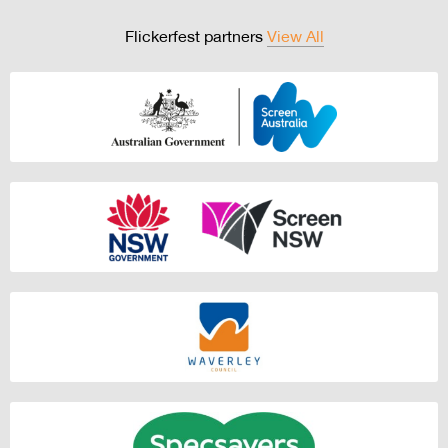
Flickerfest partners
View All