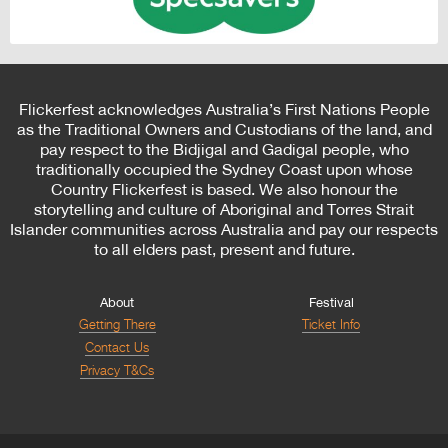
Flickerfest acknowledges Australia’s First Nations People
as the Traditional Owners and Custodians of the land, and
pay respect to the Bidjigal and Gadigal people, who
traditionally occupied the Sydney Coast upon whose
Country Flickerfest is based. We also honour the
storytelling and culture of Aboriginal and Torres Strait
Islander communities across Australia and pay our respects
to all elders past, present and future.
About
Festival
Getting There
Ticket Info
Contact Us
Privacy T&Cs