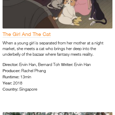
The Girl And The Cat
When a young girl is separated from her mother at a night
market, she meets a cat who brings her deep into the
underbelly of the bazaar where fantasy meets reality.
Director:
Writer:
Ervin Han, Bernard Toh
Ervin Han
Producer:
Rachel Phang
Runtime:
13min
Year:
2018
Country:
Singapore