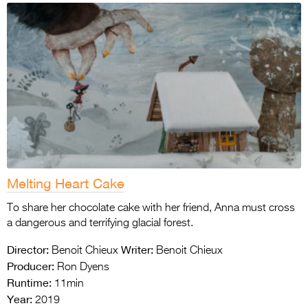
Melting Heart Cake
To share her chocolate cake with her friend, Anna must cross
a dangerous and terrifying glacial forest.
Director:
Writer:
Benoit Chieux
Benoit Chieux
Producer:
Ron Dyens
Runtime:
11min
Year:
2019