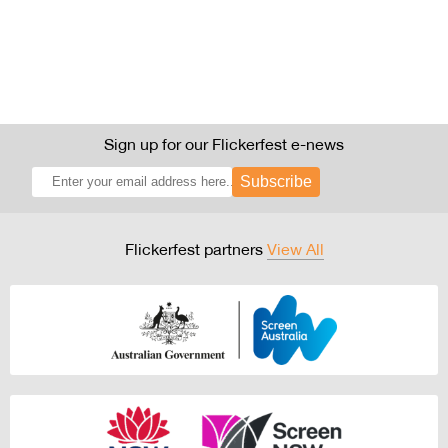
Sign up for our Flickerfest e-news
Subscribe
Flickerfest partners
View All