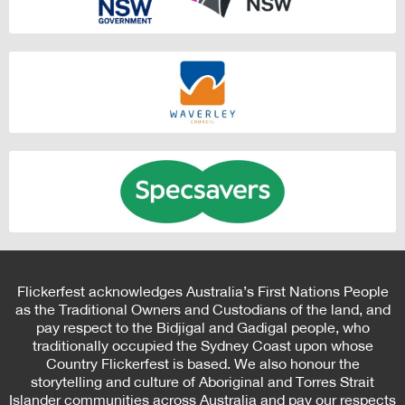
Flickerfest acknowledges Australia’s First Nations People
as the Traditional Owners and Custodians of the land, and
pay respect to the Bidjigal and Gadigal people, who
traditionally occupied the Sydney Coast upon whose
Country Flickerfest is based. We also honour the
storytelling and culture of Aboriginal and Torres Strait
Islander communities across Australia and pay our respects