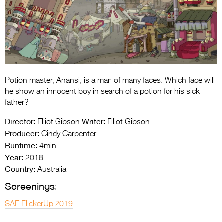
Entries 2027
Flickerfest Entries
2027
Specsavers Entries
2027
Potion master, Anansi, is a man of many faces. Which face will
2026 Tour
he show an innocent boy in search of a potion for his sick
father?
Partners
Director:
Writer:
Elliot Gibson
Elliot Gibson
Media
Producer:
Cindy Carpenter
Runtime:
4min
2026 Trailer
Year:
2018
Country:
Press Releases
Australia
Screenings:
Photo Gallery
SAE FlickerUp 2019
>