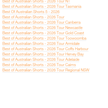
Best of Australian Shorts - 2026 Tour NT
Best of Australian Shorts - 2026 Tour Tasmania
Best Of Australian Shorts 5 - 2026
Best of Australian Shorts - 2026 Tour
Best of Australian Shorts - 2026 Tour Canberra
Best of Australian Shorts - 2026 Tour Newcastle
Best of Australian Shorts - 2026 Tour Gold Coast
Best of Australian Shorts - 2026 Tour Toowoomba
Best of Australian Shorts - 2026 Tour Armidale
Best of Australian Shorts - 2026 Tour Coffs Harbour
Best of Australian Shorts - 2026 Tour Hervey Bay
Best of Australian Shorts - 2026 Tour Adelaide
Best of Australian Shorts - 2026 Tour Cairns
Best of Australian Shorts - 2026 Tour Regional NSW