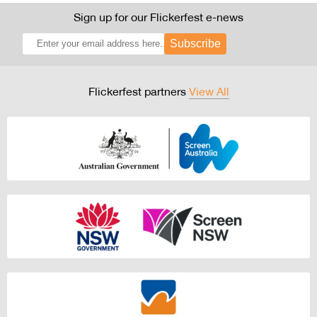
Sign up for our Flickerfest e-news
Subscribe
Flickerfest partners
View All