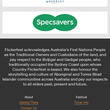
Flickerfest acknowledges Australia’s First Nations People
as the Traditional Owners and Custodians of the land, and
pay respect to the Bidjigal and Gadigal people, who
traditionally occupied the Sydney Coast upon whose
Country Flickerfest is based. We also honour the
storytelling and culture of Aboriginal and Torres Strait
Islander communities across Australia and pay our respects
to all elders past, present and future.
About
Festival
Getting There
Ticket Info
Contact Us