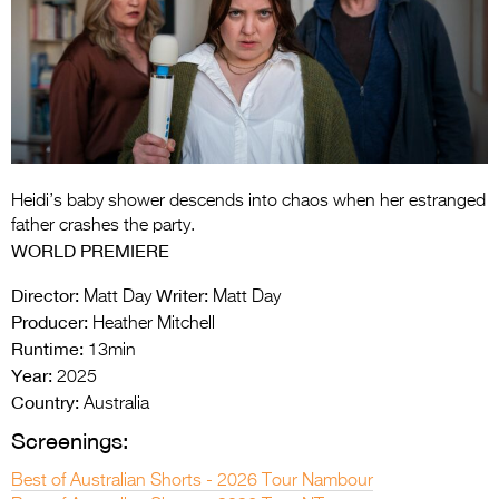
Entries 2027
Flickerfest Entries
2027
Specsavers Entries
2027
2026 Tour
Heidi’s baby shower descends into chaos when her estranged
father crashes the party.
Partners
WORLD PREMIERE
Media
Director:
Writer:
Matt Day
Matt Day
Producer:
Heather Mitchell
2026 Trailer
Runtime:
13min
Year:
2025
Press Releases
Country:
Australia
Photo Gallery
Screenings:
>
Best of Australian Shorts - 2026 Tour Nambour