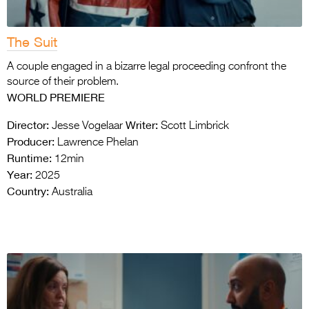
The Suit
A couple engaged in a bizarre legal proceeding confront the
source of their problem.
WORLD PREMIERE
Director:
Writer:
Jesse Vogelaar
Scott Limbrick
Producer:
Lawrence Phelan
Runtime:
12min
Year:
2025
Country:
Australia