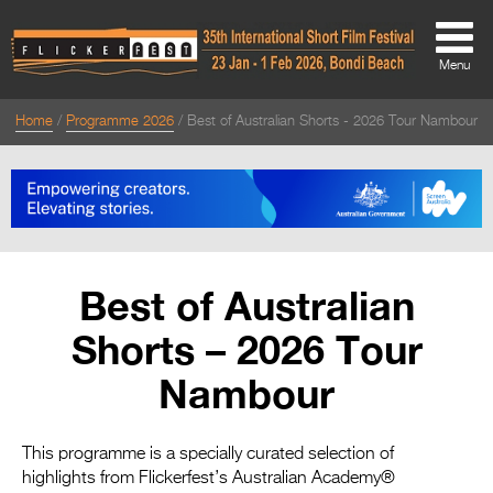
Menu
Home
Programme 2026
Best of Australian Shorts - 2026 Tour Nambour
About
About
Directors Welcome
News
Best of Australian
Team
Shorts – 2026 Tour
Festival Credits
Nambour
Festival Archive
Contact Us
This programme is a specially curated selection of
highlights from Flickerfest’s Australian Academy®