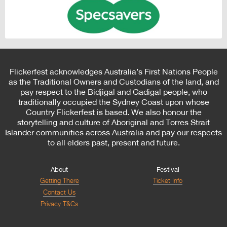
Flickerfest acknowledges Australia’s First Nations People
as the Traditional Owners and Custodians of the land, and
pay respect to the Bidjigal and Gadigal people, who
traditionally occupied the Sydney Coast upon whose
Country Flickerfest is based. We also honour the
storytelling and culture of Aboriginal and Torres Strait
Islander communities across Australia and pay our respects
to all elders past, present and future.
About
Festival
Getting There
Ticket Info
Contact Us
Privacy T&Cs