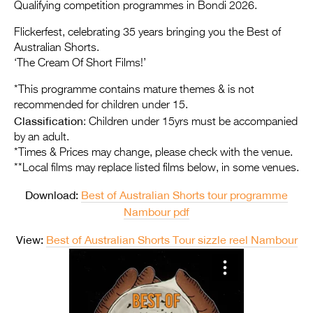
Entries 2027
Qualifying competition programmes in Bondi 2026.
Flickerfest Entries
Flickerfest, celebrating 35 years bringing you the Best of
Australian Shorts.
2027
‘The Cream Of Short Films!’
Specsavers Entries
*This programme contains mature themes & is not
2027
recommended for children under 15.
Classification
: Children under 15yrs must be accompanied
2026 Tour
by an adult.
*Times & Prices may change, please check with the venue.
Partners
**Local films may replace listed films below, in some venues.
Media
Download:
Best of Australian Shorts tour programme
2026 Trailer
Nambour pdf
View:
Best of Australian Shorts Tour sizzle reel Nambour
Press Releases
Photo Gallery
>