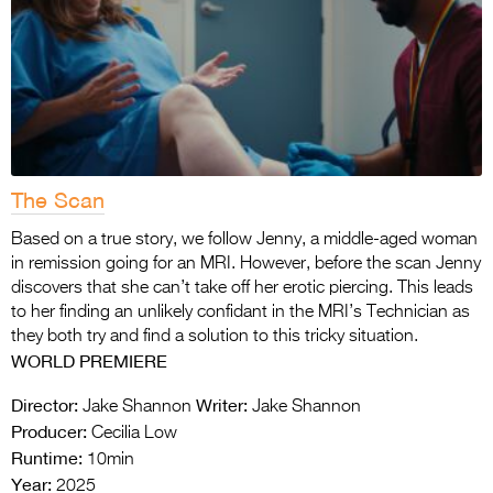
The Scan
Based on a true story, we follow Jenny, a middle-aged woman
in remission going for an MRI. However, before the scan Jenny
discovers that she can’t take off her erotic piercing. This leads
to her finding an unlikely confidant in the MRI’s Technician as
they both try and find a solution to this tricky situation.
WORLD PREMIERE
Director:
Writer:
Jake Shannon
Jake Shannon
Producer:
Cecilia Low
Runtime:
10min
Year:
2025