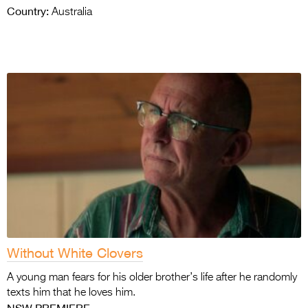
Country:
Australia
Without White Clovers
A young man fears for his older brother’s life after he randomly
texts him that he loves him.