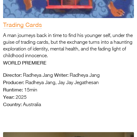
Trading Cards
A man journeys back in time to find his younger self, under the
guise of trading cards, but the exchange turns into a haunting
exploration of identity, mental health, and the fading light of
childhood innocence.
WORLD PREMIERE
Director:
Writer:
Radheya Jang
Radheya Jang
Producer:
Radheya Jang, Jay Jay Jegathesan
Runtime:
15min
Year:
2025
Country:
Australia