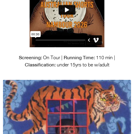
Screening:
Running Time:
On Tour |
110 min |
Classification:
under 15yrs to be w/adult