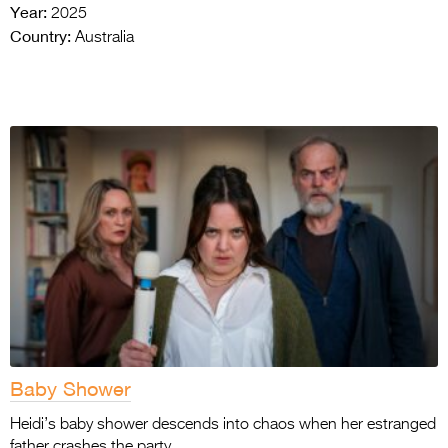
Year:
2025
Country:
Australia
Baby Shower
Heidi’s baby shower descends into chaos when her estranged
father crashes the party.