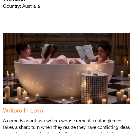
Country:
Australia
Writers In Love
A comedy about two writers whose romantic entanglement
takes a sharp turn when they realize they have conflicting ideas