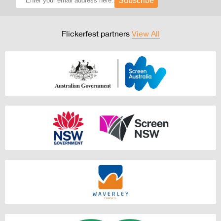
Subscribe
Flickerfest partners
View All