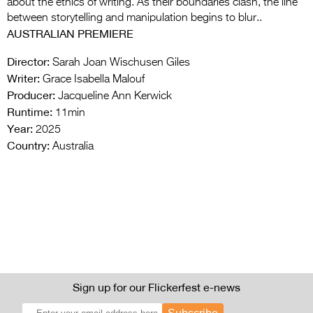
about the ethics of writing. As their boundaries clash, the line
between storytelling and manipulation begins to blur..
AUSTRALIAN PREMIERE
Director:
Sarah Joan Wischusen Giles
Writer:
Grace Isabella Malouf
Producer:
Jacqueline Ann Kerwick
Runtime:
11min
Year:
2025
Country:
Australia
Sign up for our Flickerfest e-news