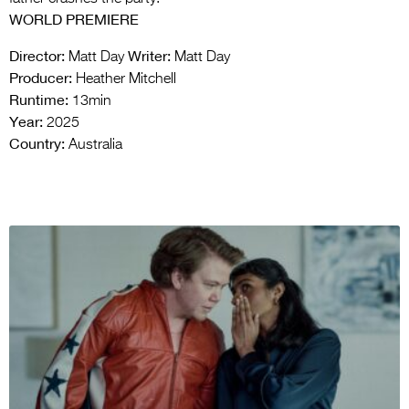
WORLD PREMIERE
Director:
Writer:
Matt Day
Matt Day
Producer:
Heather Mitchell
Runtime:
13min
Year:
2025
Country:
Australia