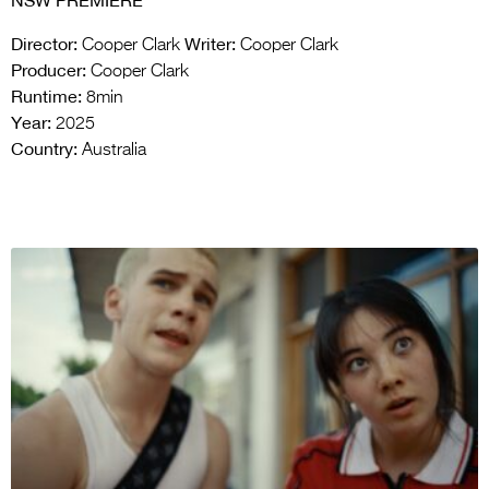
NSW PREMIERE
Director:
Writer:
Cooper Clark
Cooper Clark
Producer:
Cooper Clark
Runtime:
8min
Year:
2025
Country:
Australia