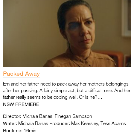
Packed Away
Em and her father need to pack away her mothers belongings
after her passing. A fairly simple act, but a difficult one. And her
father really seems to be coping well. Or is he?…
NSW PREMIERE
Director:
Michala Banas, Finegan Sampson
Writer:
Producer:
Michala Banas
Max Kearsley, Tess Adams
Runtime:
16min