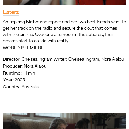
Laterz
An aspiring Melbourne rapper and her two best friends want to
get her track on the radio and secure the clout that comes
with the airtime. Over one afternoon in the suburbs, their
dreams start to collide with reality.
WORLD PREMIERE
Director:
Writer:
Chelsea Ingram
Chelsea Ingram, Nora Alalou
Producer:
Nora Alalou
Runtime:
11min
Year:
2025
Country:
Australia