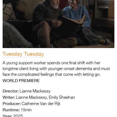
Tuesday Tuesday
A young support worker spends one final shift with her
longtime client living with younger-onset dementia and must
face the complicated feelings that come with letting go.
WORLD PREMIERE
Director:
Lianne Mackessy
Writer:
Lianne Mackessy, Emily Sheehan
Producer:
Catherine Van der Rijt
Runtime:
15min
Year:
2025