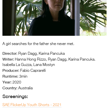
Entries 2027
Flickerfest Entries
2027
Specsavers Entries
2027
2026 Tour
A girl searches for the father she never met.
Director:
Partners
Ryan Dagg, Karina Pancuka
Writer:
Hanna Hong Rizzo, Ryan Dagg, Karina Pancuka.
Media
Isabella La Guzza, Lana Mostyn
Producer:
Fabio Caprarelli
2026 Trailer
Runtime:
3min
Year:
2020
Press Releases
Country:
Australia
Photo Gallery
Screenings:
>
SAE FlickerUp Youth Shorts - 2021