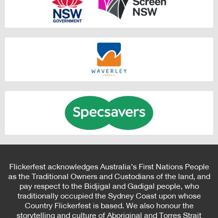
Flickerfest acknowledges Australia’s First Nations People
as the Traditional Owners and Custodians of the land, and
pay respect to the Bidjigal and Gadigal people, who
traditionally occupied the Sydney Coast upon whose
Country Flickerfest is based. We also honour the
storytelling and culture of Aboriginal and Torres Strait