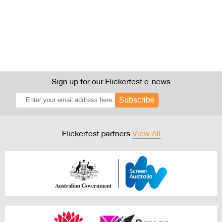
Sign up for our Flickerfest e-news
Subscribe
Flickerfest partners
View All