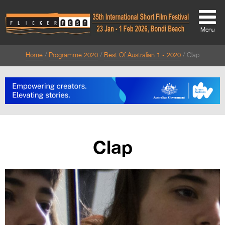
Menu
Home
Programme 2020
Best Of Australian 1 - 2020
Clap
About
About
Directors Welcome
News
Clap
Team
Festival Credits
Festival Archive
Contact Us