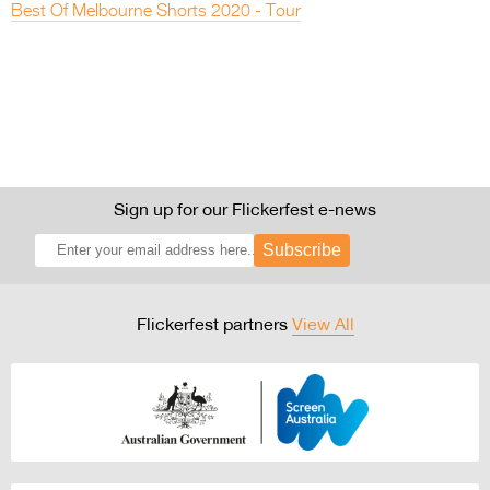
Best Of Melbourne Shorts 2020 - Tour
Sign up for our Flickerfest e-news
Subscribe
Flickerfest partners
View All