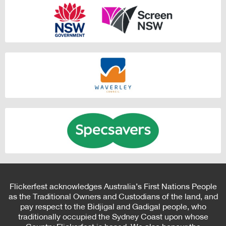
Flickerfest acknowledges Australia’s First Nations People
as the Traditional Owners and Custodians of the land, and
pay respect to the Bidjigal and Gadigal people, who
traditionally occupied the Sydney Coast upon whose