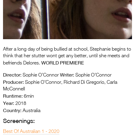
Entries 2027
Flickerfest Entries
2027
Specsavers Entries
2027
After a long day of being bullied at school, Stephanie begins to
2026 Tour
think that her stutter wont get any better, until she meets and
WORLD PREMIERE
befriends Delores.
Partners
Director:
Writer:
Sophie O’Connor
Sophie O’Connor
Media
Producer:
Sophie O’Connor, Richard Di Gregorio, Carla
McConnell
2026 Trailer
Runtime:
6min
Year:
Press Releases
2018
Country:
Australia
Photo Gallery
Screenings:
>
Best Of Australian 1 - 2020