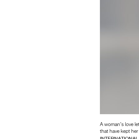
A woman’s love let
that have kept her 
INTERNATIONAL