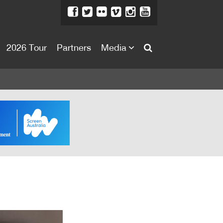
2026 Tour
Partners
Media
About
About
Directors Welcome
News
Team
Festival Credits
Festival Archive
Contact Us