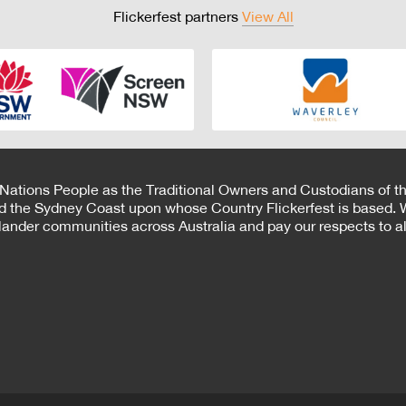
Flickerfest partners
View All
 Nations People as the Traditional Owners and Custodians of th
d the Sydney Coast upon whose Country Flickerfest is based. W
Islander communities across Australia and pay our respects to all