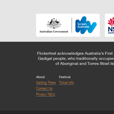
Flickerfest acknowledges Australia’s First
Gadigal people, who traditionally occupie
of Aboriginal and Torres Strait 
About
Festival
Getting There
Ticket Info
Contact Us
Privacy T&Cs