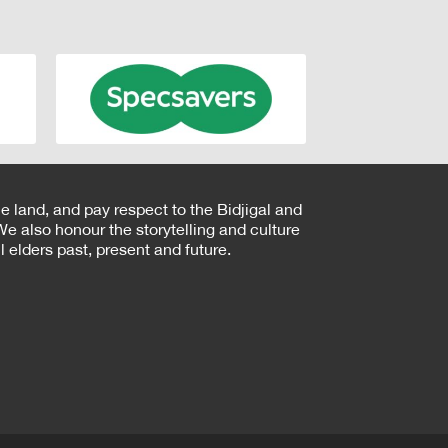
e land, and pay respect to the Bidjigal and
e also honour the storytelling and culture
 elders past, present and future.