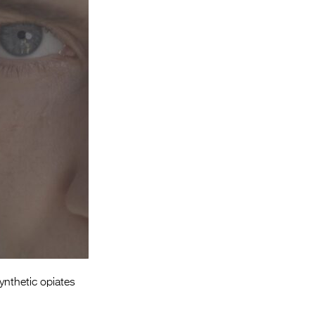
Entries 2027
Flickerfest Entries
2027
Specsavers Entries
2027
2026 Tour
Partners
Media
2026 Trailer
Press Releases
Photo Gallery
ynthetic opiates
>