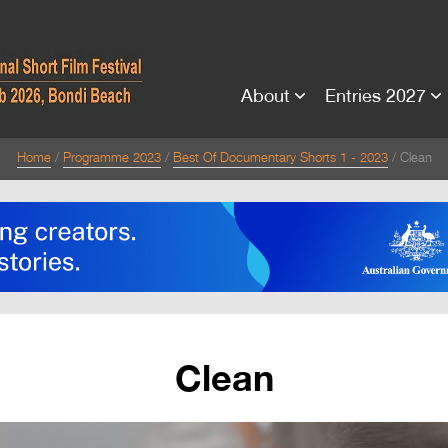
About
Entries 2027
Home
Programme 2023
Best Of Documentary Shorts 1 - 2023
Clean
Clean