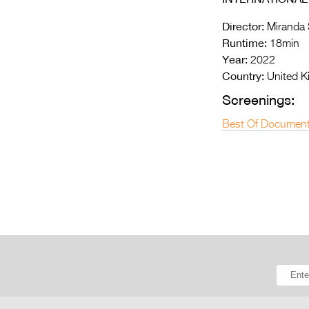
Director:
Miranda 
Runtime:
18min
Year:
2022
Country:
United 
Screenings:
Best Of Document