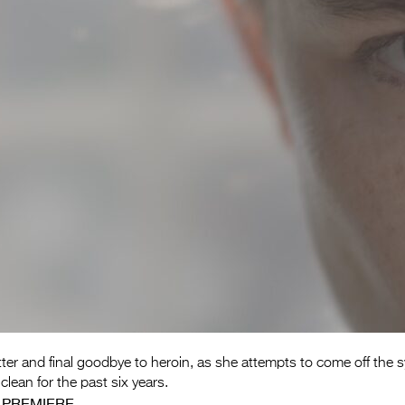
ter and final goodbye to heroin, as she attempts to come off the s
clean for the past six years.
 PREMIERE