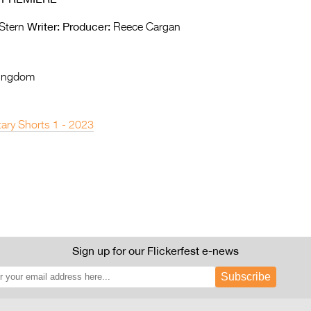
Writer:
Producer:
Stern
Reece Cargan
Kingdom
ary Shorts 1 - 2023
Sign up for our Flickerfest e-news
Subscribe