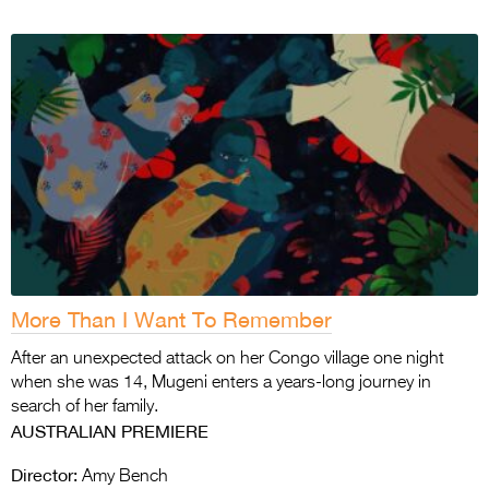
More Than I Want To Remember
After an unexpected attack on her Congo village one night
when she was 14, Mugeni enters a years-long journey in
search of her family.
AUSTRALIAN PREMIERE
Director:
Amy Bench