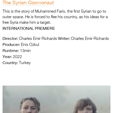
The Syrian Cosmonaut
This is the story of Muhammed Faris, the first Syrian to go to
outer space. He is forced to flee his country, as his ideas for a
free Syria make him a target.
INTERNATIONAL PREMIERE
Director:
Writer:
Charles Emir Richards
Charles Emir Richards
Producer:
Enis Ozkul
Runtime:
13min
Year:
2022
Country:
Turkey