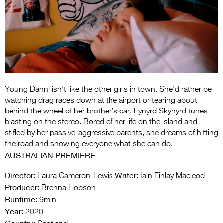
Entries 2027
Flickerfest Entries
2027
Specsavers Entries
2027
2026 Tour
Young Danni isn’t like the other girls in town. She’d rather be
watching drag races down at the airport or tearing about
Partners
behind the wheel of her brother’s car, Lynyrd Skynyrd tunes
blasting on the stereo. Bored of her life on the island and
Media
stifled by her passive-aggressive parents, she dreams of hitting
the road and showing everyone what she can do.
2026 Trailer
AUSTRALIAN PREMIERE
Press Releases
Director:
Writer:
Laura Cameron-Lewis
Iain Finlay Macleod
Producer:
Brenna Hobson
Photo Gallery
Runtime:
9min
Year:
>
2020
Country: