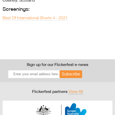
Scotland
Screenings:
Best Of International Shorts 4 - 2021
Sign up for our Flickerfest e-news
Subscribe
Flickerfest partners
View All