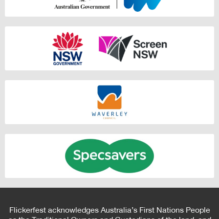
Flickerfest acknowledges Australia’s First Nations People