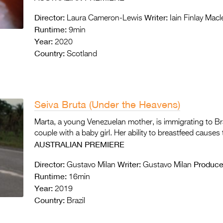
Director:
Writer:
Laura Cameron-Lewis
Iain Finlay Mac
Runtime:
9min
Year:
2020
Country:
Scotland
Seiva Bruta (Under the Heavens)
Marta, a young Venezuelan mother, is immigrating to B
couple with a baby girl. Her ability to breastfeed causes
AUSTRALIAN PREMIERE
Director:
Writer:
Produce
Gustavo Milan
Gustavo Milan
Runtime:
16min
Year:
2019
Country:
Brazil