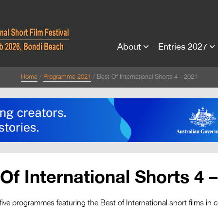
About
Entries 2027
Home
Programme 2021
Best Of International Shorts 4 - 2021
Of International Shorts 4 
five programmes featuring the Best of International short films in 