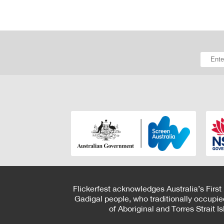
Flickerfest acknowledges Australia’s First
Gadigal people, who traditionally occupie
of Aboriginal and Torres Strait 