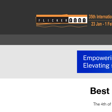
Best 
The 4th of 