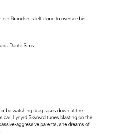
ar-old Brandon is left alone to oversee his
cer:
Dante Sims
ather be watching drag races down at the
’s car, Lynyrd Skynyrd tunes blasting on the
er passive-aggressive parents, she dreams of
.