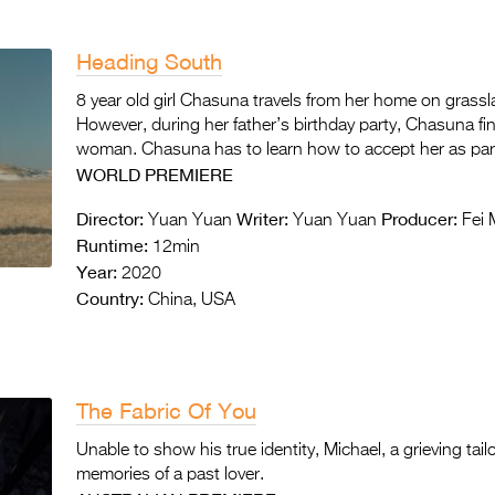
Heading South
8 year old girl Chasuna travels from her home on grassland
However, during her father’s birthday party, Chasuna fi
woman. Chasuna has to learn how to accept her as part 
WORLD PREMIERE
Director:
Writer:
Producer:
Yuan Yuan
Yuan Yuan
Fei 
Runtime:
12min
Year:
2020
Country:
China, USA
The Fabric Of You
Unable to show his true identity, Michael, a grieving ta
memories of a past lover.