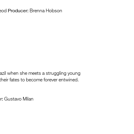
Producer:
leod
Brenna Hobson
razil when she meets a struggling young
 their fates to become forever entwined.
r:
Gustavo Milan