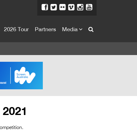
2026 Tour
Partners
Media
About
About
Directors Welcome
News
Team
Festival Credits
– 2021
Festival Archive
Contact Us
competition.