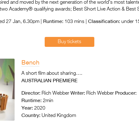
spired and moved by the next generation of the world’s most talent
 two Academy® qualifying awards; Best Short Live Action & Best 
Runtime:
Classification:
d 27 Jan, 6.30pm |
103 mins |
under 15
Buy tickets
Bench
A short film about sharing….
AUSTRALIAN PREMIERE
Director:
Writer:
Producer:
Rich Webber
Rich Webber
Runtime:
2min
Year:
2020
Country:
United Kingdom