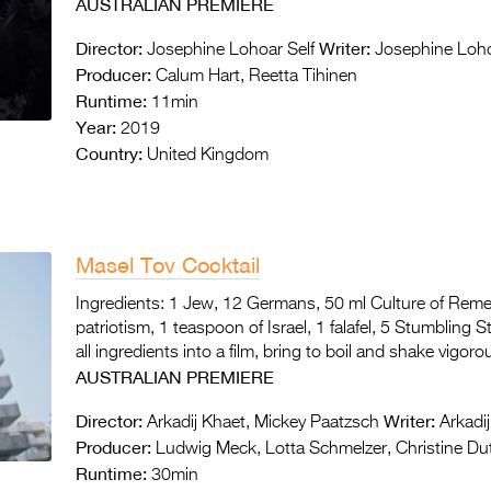
AUSTRALIAN PREMIERE
Director:
Writer:
Josephine Lohoar Self
Josephine Loho
Producer:
Calum Hart, Reetta Tihinen
Runtime:
11min
Year:
2019
Country:
United Kingdom
Masel Tov Cocktail
Ingredients: 1 Jew, 12 Germans, 50 ml Culture of Rem
patriotism, 1 teaspoon of Israel, 1 falafel, 5 Stumbling 
all ingredients into a film, bring to boil and shake vigo
AUSTRALIAN PREMIERE
Director:
Writer:
Arkadij Khaet, Mickey Paatzsch
Arkadij
Producer:
Ludwig Meck, Lotta Schmelzer, Christine Dut
Runtime:
30min