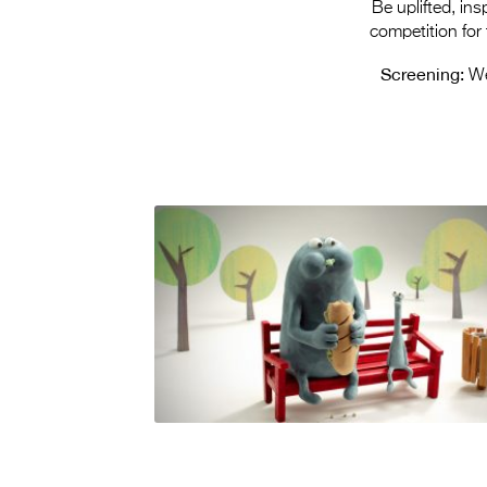
Be uplifted, in
competition for
Screening:
We