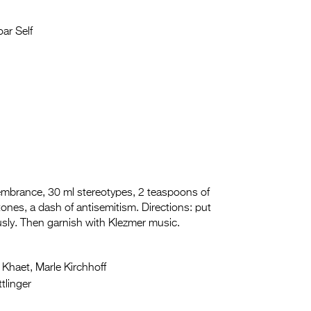
ar Self
embrance, 30 ml stereotypes, 2 teaspoons of
Stones, a dash of antisemitism. Directions: put
rously. Then garnish with Klezmer music.
 Khaet, Marle Kirchhoff
tlinger