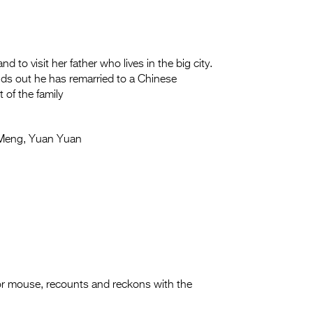
 to visit her father who lives in the big city.
nds out he has remarried to a Chinese
of the family
Meng, Yuan Yuan
ilor mouse, recounts and reckons with the