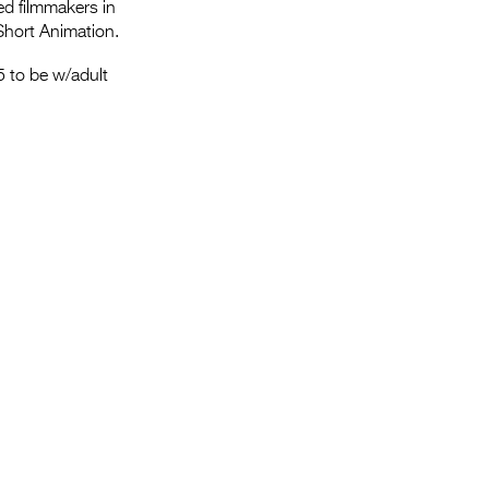
Entries 2027
ed filmmakers in
Short Animation.
Flickerfest Entries
 to be w/adult
2027
Specsavers Entries
2027
2026 Tour
Partners
Media
2026 Trailer
Press Releases
Photo Gallery
>