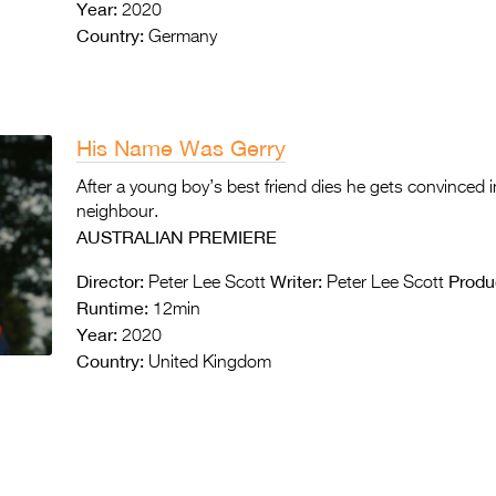
Year:
2020
Country:
Germany
His Name Was Gerry
After a young boy’s best friend dies he gets convinced in
neighbour.
AUSTRALIAN PREMIERE
Director:
Writer:
Produ
Peter Lee Scott
Peter Lee Scott
Runtime:
12min
Year:
2020
Country:
United Kingdom