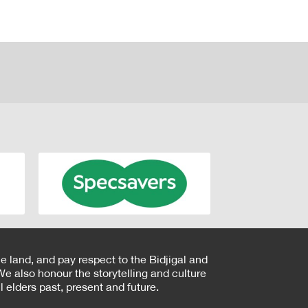
e land, and pay respect to the Bidjigal and
e also honour the storytelling and culture
 elders past, present and future.