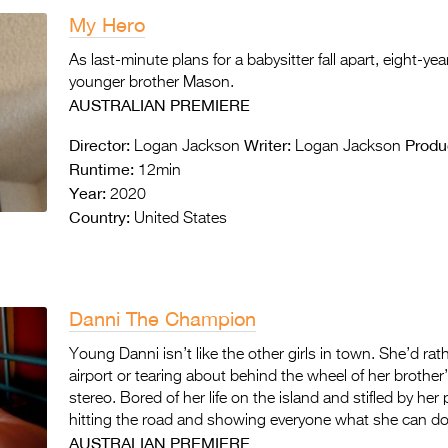
My Hero
As last-minute plans for a babysitter fall apart, eight-ye
younger brother Mason.
AUSTRALIAN PREMIERE
Director:
Writer:
Produ
Logan Jackson
Logan Jackson
Runtime:
12min
Year:
2020
Country:
United States
Danni The Champion
Young Danni isn’t like the other girls in town. She’d r
airport or tearing about behind the wheel of her brother
stereo. Bored of her life on the island and stifled by h
hitting the road and showing everyone what she can do
AUSTRALIAN PREMIERE