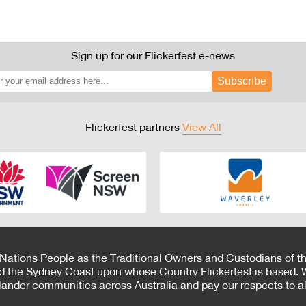
Sign up for our Flickerfest e-news
Subscribe
Flickerfest partners
View All
 Nations People as the Traditional Owners and Custodians of th
d the Sydney Coast upon whose Country Flickerfest is based. W
Islander communities across Australia and pay our respects to all