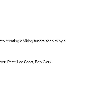
to creating a Viking funeral for him by a
cer:
Peter Lee Scott, Ben Clark