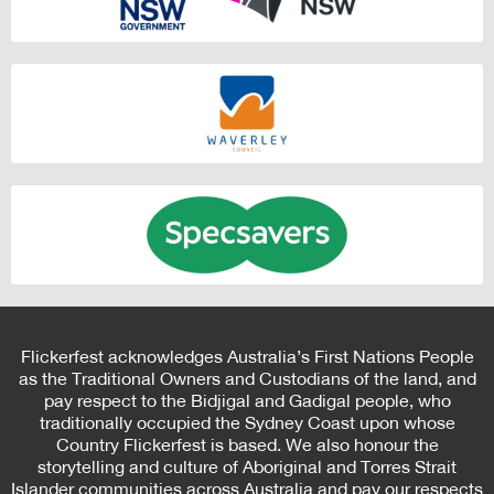
Flickerfest acknowledges Australia’s First Nations People
as the Traditional Owners and Custodians of the land, and
pay respect to the Bidjigal and Gadigal people, who
traditionally occupied the Sydney Coast upon whose
Country Flickerfest is based. We also honour the
storytelling and culture of Aboriginal and Torres Strait
Islander communities across Australia and pay our respects