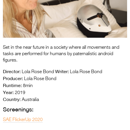
Entries 2027
Flickerfest Entries
2027
Specsavers Entries
2027
Set in the near future in a society where all movements and
2026 Tour
tasks are performed for humans by paternalistic android
figures.
Partners
Director:
Writer:
Lola Rose Bond
Lola Rose Bond
Media
Producer:
Lola Rose Bond
Runtime:
8min
2026 Trailer
Year:
2019
Country:
Press Releases
Australia
Screenings:
Photo Gallery
SAE FlickerUp 2020
>