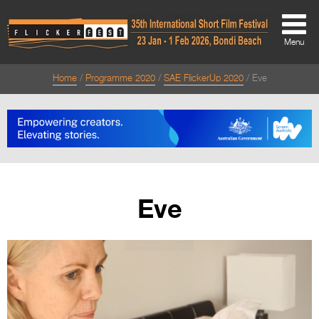
Menu
Home
Programme 2020
SAE FlickerUp 2020
Eve
About
About
Directors Welcome
News
Eve
Team
Festival Credits
Festival Archive
Contact Us