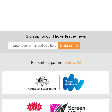
Sign up for our Flickerfest e-news
Subscribe
Flickerfest partners
View All