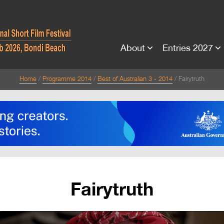
About
Entries 2027
Home
Programme 2014
Best of Australian 3 - 2014
Fairytruth
Fairytruth