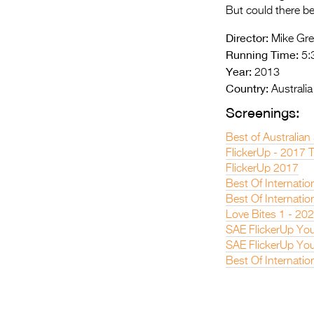
But could there be
Director:
Mike Gr
Running Time:
5:
Year:
2013
Country:
Australia
Screenings:
Best of Australian
FlickerUp - 2017 
FlickerUp 2017
Best Of Internatio
Best Of Internatio
Love Bites 1 - 20
SAE FlickerUp You
SAE FlickerUp You
Best Of Internatio