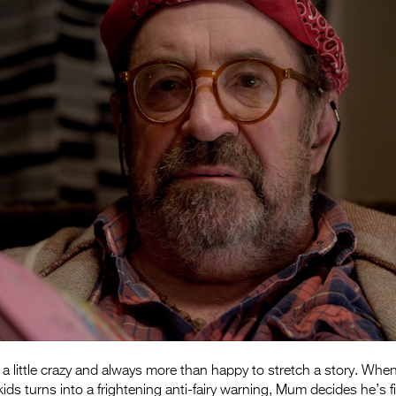
a little crazy and always more than happy to stretch a story. Whe
kids turns into a frightening anti-fairy warning, Mum decides he’s fi