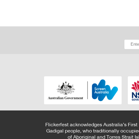
Flickerfest acknowledges Australia’s First
Gadigal people, who traditionally occupie
of Aboriginal and Torres Strait 