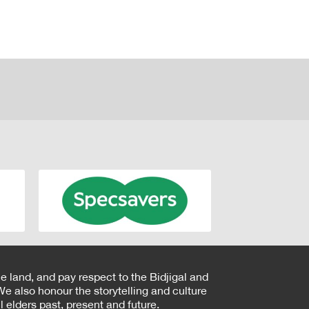
e land, and pay respect to the Bidjigal and
e also honour the storytelling and culture
 elders past, present and future.