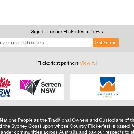
Sign up for our Flickerfest e-news
Subscribe
Flickerfest partners
View All
 Nations People as the Traditional Owners and Custodians of th
d the Sydney Coast upon whose Country Flickerfest is based. W
Islander communities across Australia and pay our respects to all