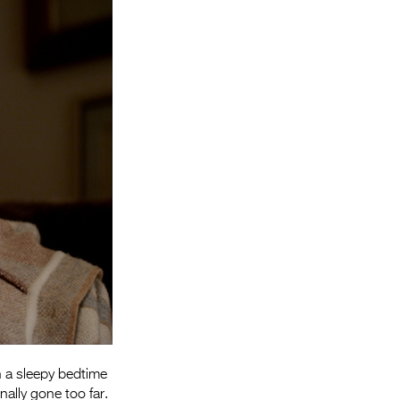
Entries 2027
Flickerfest Entries
2027
Specsavers Entries
2027
2026 Tour
Partners
Media
2026 Trailer
Press Releases
Photo Gallery
n a sleepy bedtime
>
nally gone too far.