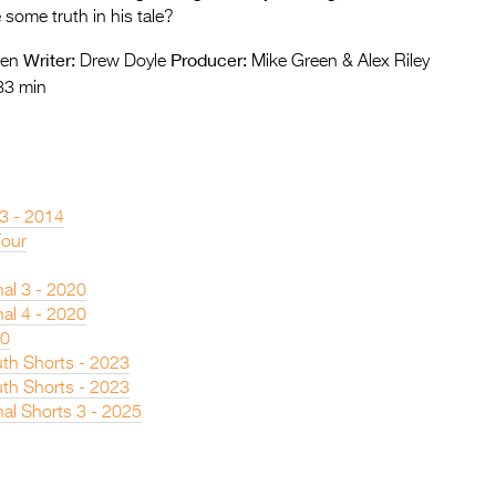
 some truth in his tale?
Writer:
Producer:
een
Drew Doyle
Mike Green & Alex Riley
33 min
 3 - 2014
Tour
nal 3 - 2020
nal 4 - 2020
20
th Shorts - 2023
th Shorts - 2023
nal Shorts 3 - 2025