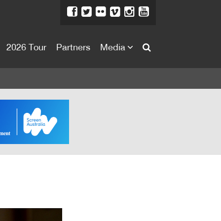
2026 Tour
Partners
Media
About
About
Directors Welcome
News
Team
Festival Credits
Festival Archive
Contact Us