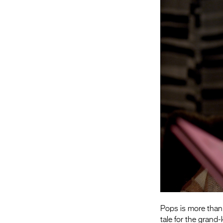
Pops is more than 
tale for the grand-