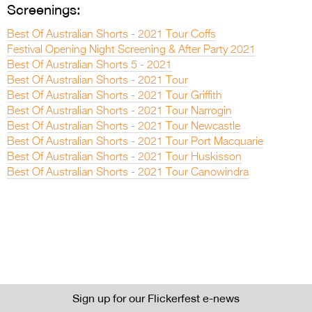
Screenings:
Best Of Australian Shorts - 2021 Tour Coffs
Festival Opening Night Screening & After Party 2021
Best Of Australian Shorts 5 - 2021
Best Of Australian Shorts - 2021 Tour
Best Of Australian Shorts - 2021 Tour Griffith
Best Of Australian Shorts - 2021 Tour Narrogin
Best Of Australian Shorts - 2021 Tour Newcastle
Best Of Australian Shorts - 2021 Tour Port Macquarie
Best Of Australian Shorts - 2021 Tour Huskisson
Best Of Australian Shorts - 2021 Tour Canowindra
Sign up for our Flickerfest e-news