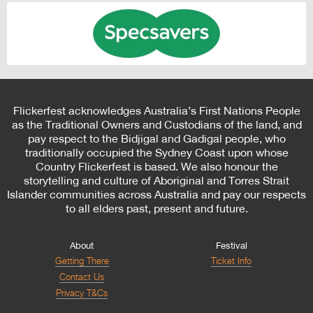
Flickerfest acknowledges Australia’s First Nations People
as the Traditional Owners and Custodians of the land, and
pay respect to the Bidjigal and Gadigal people, who
traditionally occupied the Sydney Coast upon whose
Country Flickerfest is based. We also honour the
storytelling and culture of Aboriginal and Torres Strait
Islander communities across Australia and pay our respects
to all elders past, present and future.
About
Festival
Getting There
Ticket Info
Contact Us
Privacy T&Cs