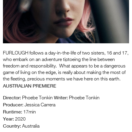
Entries 2027
Flickerfest Entries
2027
Specsavers Entries
2027
2026 Tour
FURLOUGH follows a day-in-the-life of two sisters, 16 and 17,
who embark on an adventure tiptoeing the line between
Partners
freedom and responsibility. What appears to be a dangerous
game of living on the edge, is really about making the most of
Media
the fleeting, precious moments we have here on this earth.
AUSTRALIAN PREMIERE
2026 Trailer
Director:
Writer:
Phoebe Tonkin
Phoebe Tonkin
Press Releases
Producer:
Jessica Carrera
Runtime:
17min
Photo Gallery
Year:
2020
>
Country:
Australia