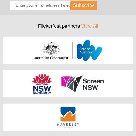
Subscribe
Flickerfest partners
View All