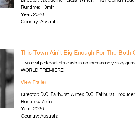
Jacqueline Pelczar
Tina Fielding
Runtime:
13min
Year:
2020
Country:
Australia
This Town Ain’t Big Enough For The Both 
Two rival pickpockets clash in an increasingly risky ga
WORLD PREMIERE
View Trailer
Director:
Writer:
Producer
D.C. Fairhurst
D.C. Fairhurst
Runtime:
7min
Year:
2020
Country:
Australia