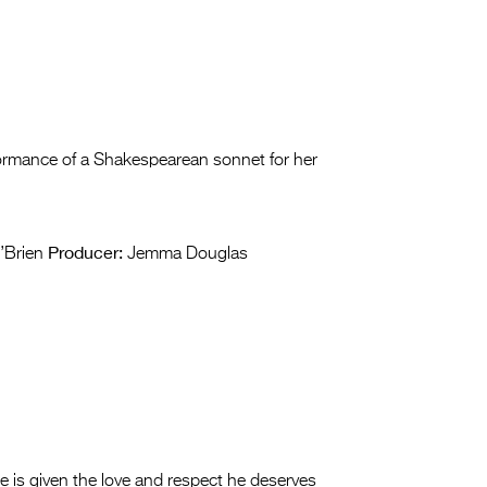
ormance of a Shakespearean sonnet for her
Producer:
’Brien
Jemma Douglas
is given the love and respect he deserves