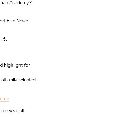
Entries 2027
tralian Academy®
Flickerfest Entries
ort Film Never
2027
Specsavers Entries
 15.
2027
2026 Tour
 highlight for
Partners
Media
;
officially selected
2026 Trailer
ramme
Press Releases
o be w/adult
Photo Gallery
>