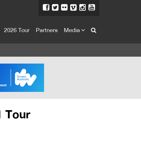
2026 Tour
Partners
Media
About
About
Directors Welcome
News
Team
Festival Credits
1 Tour
Festival Archive
Contact Us