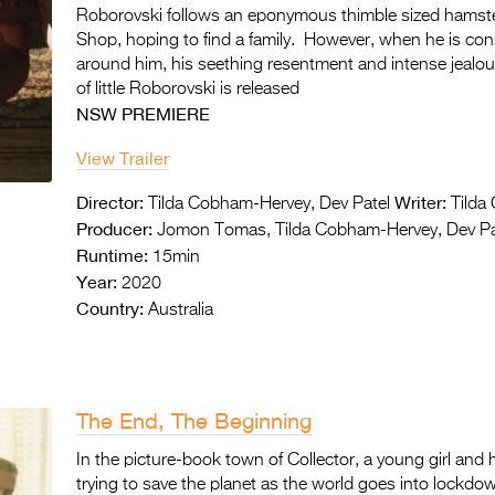
Roborovski follows an eponymous thimble sized hamste
Shop, hoping to find a family. However, when he is con
around him, his seething resentment and intense jealo
of little Roborovski is released
NSW PREMIERE
View Trailer
Director:
Writer:
Tilda Cobham-Hervey, Dev Patel
Tilda 
Producer:
Jomon Tomas, Tilda Cobham-Hervey, Dev Pa
Runtime:
15min
Year:
2020
Country:
Australia
The End, The Beginning
In the picture-book town of Collector, a young girl and
trying to save the planet as the world goes into lockdown