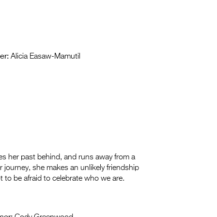
er:
Alicia Easaw-Mamutil
 her past behind, and runs away from a
 journey, she makes an unlikely friendship
 to be afraid to celebrate who we are.
cer: