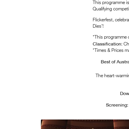
This programme is 
Qualifying compet
Flickerfest, celeb
Dies’!
*This programme c
Classification
: C
*Times & Prices m
Best of Austr
The heart-warmi
Dow
Screening: