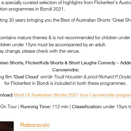
a specially curated selection of highlights from Flickerfest’s Aus
ition programmes in Bondi 2021.
rating 30 years bringing you the Best of Australian Shorts ‘Great Sh
ontains mature themes & is not recommended for children under
hildren under 15yrs must be accompanied by an adult.
ay change, please check with the venue.
alian Shorts, FlickerKids Shorts & Short Laughs Comedy – Added
Canowindra:
‘Dust Cloud’
ng film
wri/dir Trudi Housten & prod Richard P.Doyle
for Flickerfest in Bondi is included in both these programmes.
nload:
Best Of Australian Shorts 2021 tour Canowindra prog
Running Time:
Classification:
On Tour |
112 min |
under 15yrs t
Roborovski