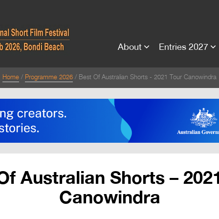
About
Entries 2027
Home
Programme 2026
Best Of Australian Shorts - 2021 Tour Canowindra
Of Australian Shorts – 202
Canowindra