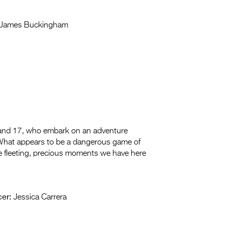
James Buckingham
6 and 17, who embark on an adventure
. What appears to be a dangerous game of
the fleeting, precious moments we have here
er:
Jessica Carrera