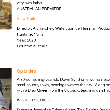
very own father.
AUSTRALIAN PREMIERE
View Trailer
Director:
Writer:
Produc
Archie Chew
Samuel Herriman
Runtime:
15min
Year:
2020
Country:
Australia
Sparkles
A 30-something-year-old Down Syndrome woman leaves
small country town, heading towards the city. Along her
with a Drag Queen from the Outback, teaching us all not
WORLD PREMIERE
Director:
Writer:
Produ