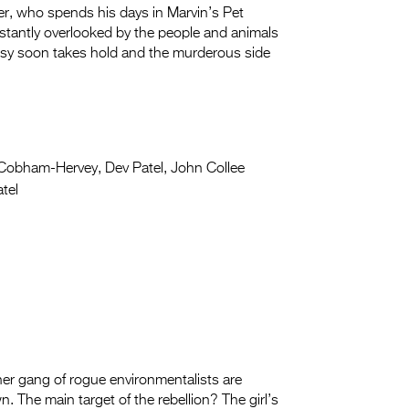
r, who spends his days in Marvin’s Pet
stantly overlooked by the people and animals
usy soon takes hold and the murderous side
Cobham-Hervey, Dev Patel, John Collee
tel
 her gang of rogue environmentalists are
. The main target of the rebellion? The girl’s