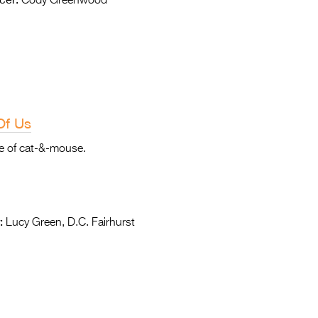
Cody Greenwood
Of Us
me of cat-&-mouse.
:
Lucy Green, D.C. Fairhurst