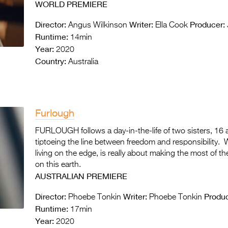
WORLD PREMIERE
Director:
Writer:
Producer:
Angus Wilkinson
Ella Cook
Runtime:
14min
Year:
2020
Country:
Australia
Furlough
FURLOUGH follows a day-in-the-life of two sisters, 1
tiptoeing the line between freedom and responsibility
living on the edge, is really about making the most of 
on this earth.
AUSTRALIAN PREMIERE
Director:
Writer:
Produc
Phoebe Tonkin
Phoebe Tonkin
Runtime:
17min
Year:
2020