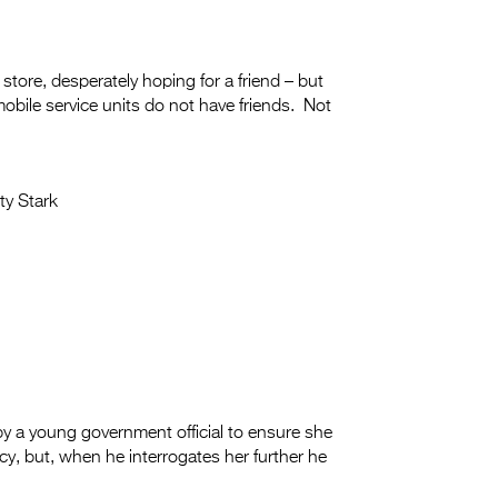
store, desperately hoping for a friend – but
mobile service units do not have friends. Not
ty Stark
 by a young government official to ensure she
cy, but, when he interrogates her further he