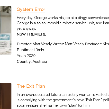
System Error
Every day, George works his job at a dingy convenience 
George is also an immobile robotic service unit, and im
yet anyway.
NSW PREMIERE
Director:
Writer:
Producer:
Matt Vesely
Matt Vesely
Kirs
Runtime:
13min
Year:
2020
Country:
Australia
The Exit Plan
In an overpopulated future, an elderly woman is visited
is complying with the government’s new “Exit Plan” poli
soon realizes she has her own ‘plan’ for him.