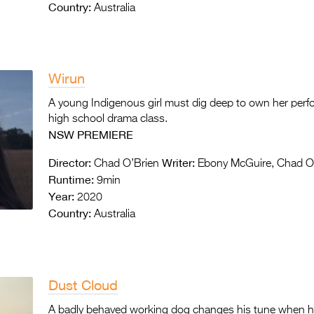
Country:
Australia
Wirun
A young Indigenous girl must dig deep to own her perf
high school drama class.
NSW PREMIERE
Director:
Writer:
Chad O’Brien
Ebony McGuire, Chad O
Runtime:
9min
Year:
2020
Country:
Australia
Dust Cloud
A badly behaved working dog changes his tune when he 