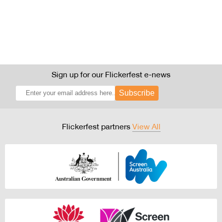
Sign up for our Flickerfest e-news
Subscribe
Flickerfest partners
View All