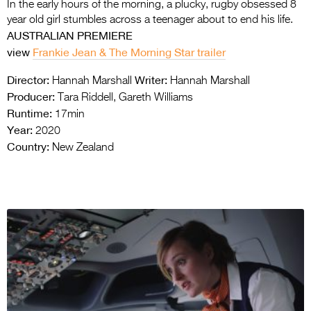
In the early hours of the morning, a plucky, rugby obsessed 8
year old girl stumbles across a teenager about to end his life.
AUSTRALIAN PREMIERE
view
Frankie Jean & The Morning Star trailer
Director:
Writer:
Hannah Marshall
Hannah Marshall
Producer:
Tara Riddell, Gareth Williams
Runtime:
17min
Year:
2020
Country:
New Zealand