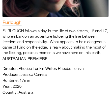
Furlough
FURLOUGH follows a day-in-the-life of two sisters, 16 and 17,
who embark on an adventure tiptoeing the line between
freedom and responsibility. What appears to be a dangerous
game of living on the edge, is really about making the most of
the fleeting, precious moments we have here on this earth.
AUSTRALIAN PREMIERE
Director:
Writer:
Phoebe Tonkin
Phoebe Tonkin
Producer:
Jessica Carrera
Runtime:
17min
Year:
2020
Country:
Australia