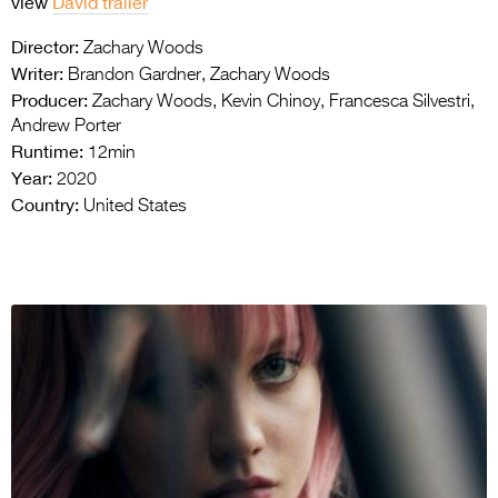
view
David trailer
Director:
Zachary Woods
Writer:
Brandon Gardner, Zachary Woods
Producer:
Zachary Woods, Kevin Chinoy, Francesca Silvestri,
Andrew Porter
Runtime:
12min
Year:
2020
Country:
United States