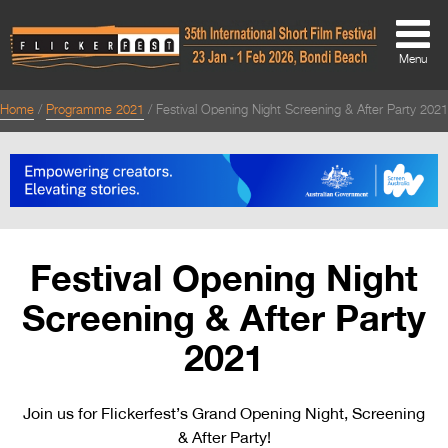
Menu
Home
Programme 2021
Festival Opening Night Screening & After Party 2021
About
About
Directors Welcome
News
Festival Opening Night
Team
Screening & After Party
Festival Credits
2021
Festival Archive
Join us for Flickerfest’s Grand Opening Night, Screening
Contact Us
& After Party!