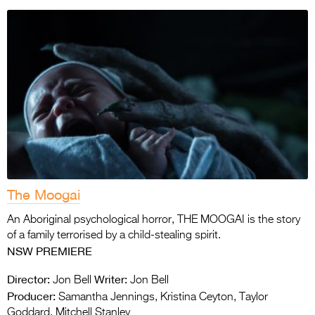
The Moogai
An Aboriginal psychological horror, THE MOOGAI is the story
of a family terrorised by a child-stealing spirit.
NSW PREMIERE
Director:
Writer:
Jon Bell
Jon Bell
Producer:
Samantha Jennings, Kristina Ceyton, Taylor
Goddard, Mitchell Stanley