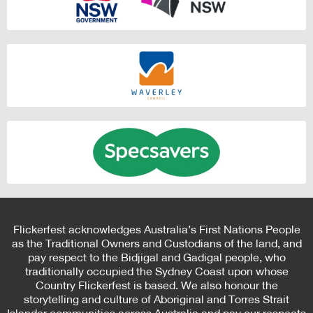
Flickerfest acknowledges Australia’s First Nations People
as the Traditional Owners and Custodians of the land, and
pay respect to the Bidjigal and Gadigal people, who
traditionally occupied the Sydney Coast upon whose
Country Flickerfest is based. We also honour the
storytelling and culture of Aboriginal and Torres Strait