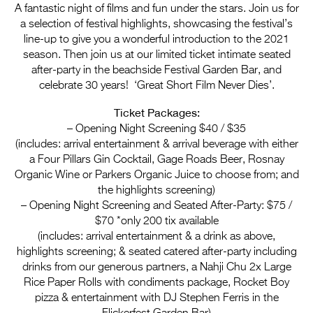
Entries 2027
A fantastic night of films and fun under the stars. Join us for
a selection of festival highlights, showcasing the festival’s
Flickerfest Entries
line-up to give you a wonderful introduction to the 2021
2027
season. Then join us at our limited ticket intimate seated
after-party in the beachside Festival Garden Bar, and
Specsavers Entries
celebrate 30 years! ‘Great Short Film Never Dies’.
2027
Ticket Packages:
2026 Tour
– Opening Night Screening $40 / $35
(includes: arrival entertainment & arrival beverage with either
Partners
a Four Pillars Gin Cocktail, Gage Roads Beer, Rosnay
Organic Wine or Parkers Organic Juice to choose from; and
Media
the highlights screening)
– Opening Night Screening and Seated After-Party: $75 /
2026 Trailer
$70 *only 200 tix available
(includes: arrival entertainment & a drink as above,
Press Releases
highlights screening; & seated catered after-party including
Photo Gallery
drinks from our generous partners, a Nahji Chu 2x Large
Rice Paper Rolls with condiments package, Rocket Boy
>
pizza & entertainment with DJ Stephen Ferris in the