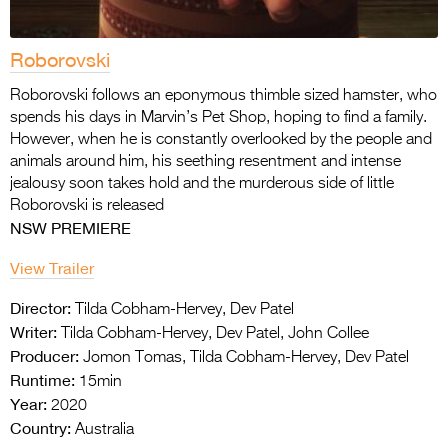
Roborovski
Roborovski follows an eponymous thimble sized hamster, who
spends his days in Marvin’s Pet Shop, hoping to find a family.
However, when he is constantly overlooked by the people and
animals around him, his seething resentment and intense
jealousy soon takes hold and the murderous side of little
Roborovski is released
NSW PREMIERE
View Trailer
Director:
Tilda Cobham-Hervey, Dev Patel
Writer:
Tilda Cobham-Hervey, Dev Patel, John Collee
Producer:
Jomon Tomas, Tilda Cobham-Hervey, Dev Patel
Runtime:
15min
Year:
2020
Country:
Australia