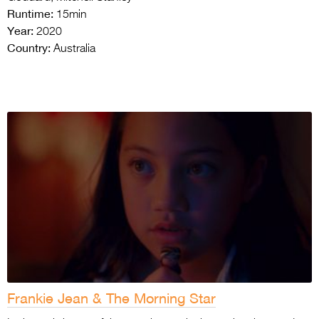
Runtime:
15min
Year:
2020
Country:
Australia
Frankie Jean & The Morning Star