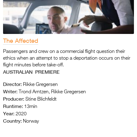
The Affected
Passengers and crew on a commercial flight question their
ethics when an attempt to stop a deportation occurs on their
flight minutes before take-off.
AUSTRALIAN PREMIERE
Director:
Rikke Gregersen
Writer:
Trond Arntzen, Rikke Gregersen
Producer:
Stine Blichfeldt
Runtime:
13min
Year:
2020
Country:
Norway