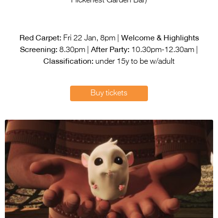
Flickerfest Garden Bar)
Red Carpet:
Welcome & Highlights
Fri 22 Jan, 8pm |
Screening:
After Party:
8.30pm |
10.30pm-12.30am |
Classification:
under 15y to be w/adult
Buy tickets