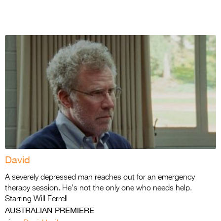
David
A severely depressed man reaches out for an emergency
therapy session. He’s not the only one who needs help.
Starring Will Ferrell
AUSTRALIAN PREMIERE