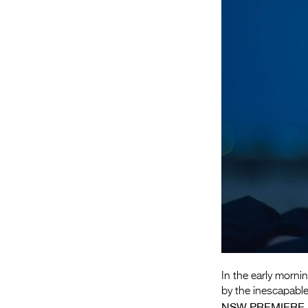
In the early morni
by the inescapable
NSW PREMIERE