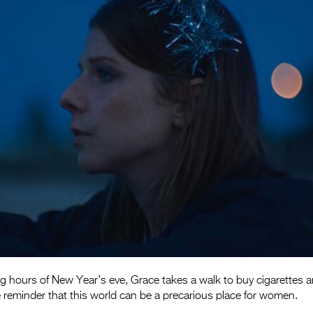
ng hours of New Year’s eve, Grace takes a walk to buy cigarettes 
 reminder that this world can be a precarious place for women.