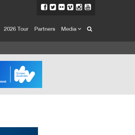
2026 Tour
Partners
Media
About
About
Directors Welcome
News
Team
Festival Credits
Festival Archive
Contact Us