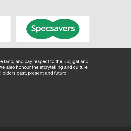
e land, and pay respect to the Bidjigal and
e also honour the storytelling and culture
 elders past, present and future.