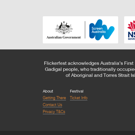
Flickerfest acknowledges Australia’s First
Gadigal people, who traditionally occupie
of Aboriginal and Torres Strait 
About
Festival
Getting There
Ticket Info
Contact Us
Privacy T&Cs