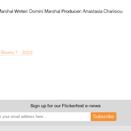
Writer:
Producer:
arshal
Domini Marshal
Anastasia Charisiou
 Shorts 7 - 2023
Sign up for our Flickerfest e-news
Subscribe