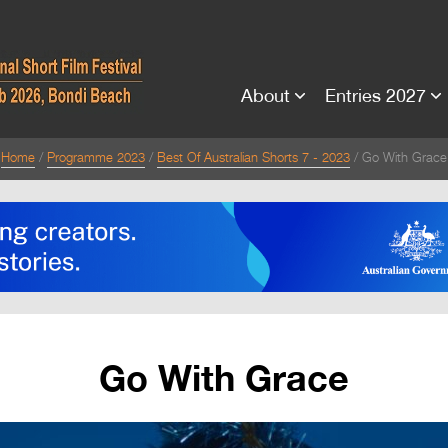
About
Entries 2027
Home
Programme 2023
Best Of Australian Shorts 7 - 2023
Go With Grace
Go With Grace