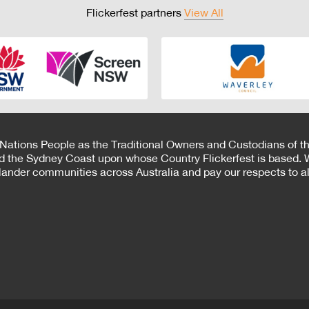
Flickerfest partners
View All
 Nations People as the Traditional Owners and Custodians of th
d the Sydney Coast upon whose Country Flickerfest is based. W
Islander communities across Australia and pay our respects to all