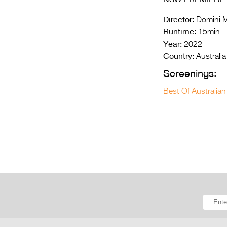
Director:
Domini M
Runtime:
15min
Year:
2022
Country:
Australia
Screenings:
Best Of Australian