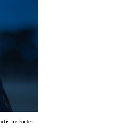
Entries 2027
Flickerfest Entries
2027
Specsavers Entries
2027
2026 Tour
Partners
Media
2026 Trailer
Press Releases
Photo Gallery
and is confronted
>