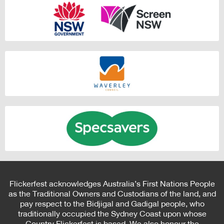
Flickerfest acknowledges Australia’s First Nations People
as the Traditional Owners and Custodians of the land, and
pay respect to the Bidjigal and Gadigal people, who
traditionally occupied the Sydney Coast upon whose
Country Flickerfest is based. We also honour the