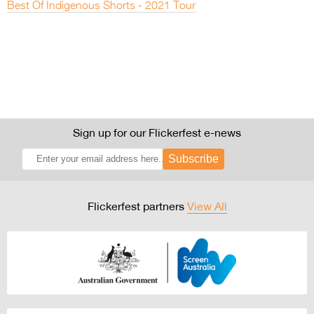
Best Of Indigenous Shorts - 2021 Tour
Sign up for our Flickerfest e-news
Subscribe
Flickerfest partners
View All