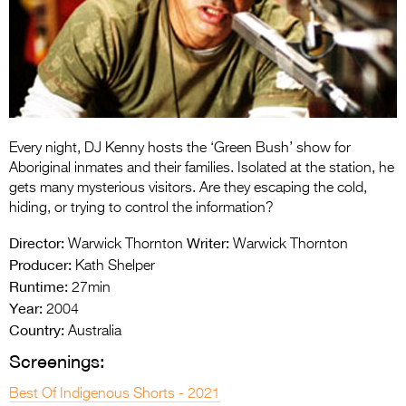
Entries 2027
Flickerfest Entries
2027
Specsavers Entries
2027
Every night, DJ Kenny hosts the ‘Green Bush’ show for
2026 Tour
Aboriginal inmates and their families. Isolated at the station, he
gets many mysterious visitors. Are they escaping the cold,
Partners
hiding, or trying to control the information?
Media
Director:
Writer:
Warwick Thornton
Warwick Thornton
Producer:
Kath Shelper
2026 Trailer
Runtime:
27min
Year:
Press Releases
2004
Country:
Australia
Photo Gallery
Screenings:
>
Best Of Indigenous Shorts - 2021