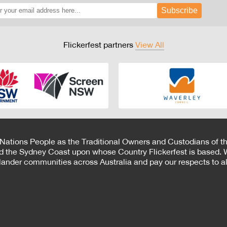
Subscribe
Flickerfest partners
View All
 Nations People as the Traditional Owners and Custodians of th
d the Sydney Coast upon whose Country Flickerfest is based. W
Islander communities across Australia and pay our respects to all