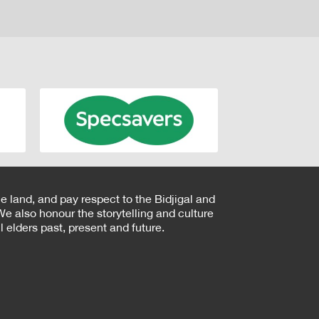
e land, and pay respect to the Bidjigal and
e also honour the storytelling and culture
 elders past, present and future.