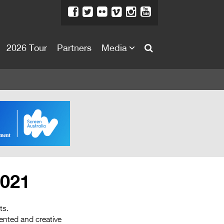
2026 Tour
Partners
Media
About
About
Directors Welcome
News
Team
Festival Credits
2021
Festival Archive
Contact Us
ts.
lented and creative