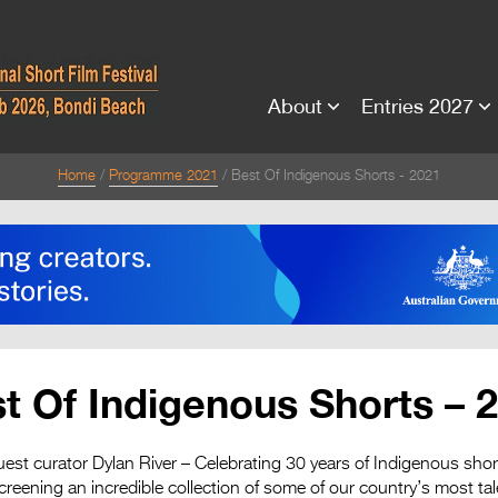
About
Entries 2027
Home
Programme 2021
Best Of Indigenous Shorts - 2021
t Of Indigenous Shorts – 
est curator Dylan River – Celebrating 30 years of Indigenous shor
screening an incredible collection of some of our country’s most ta