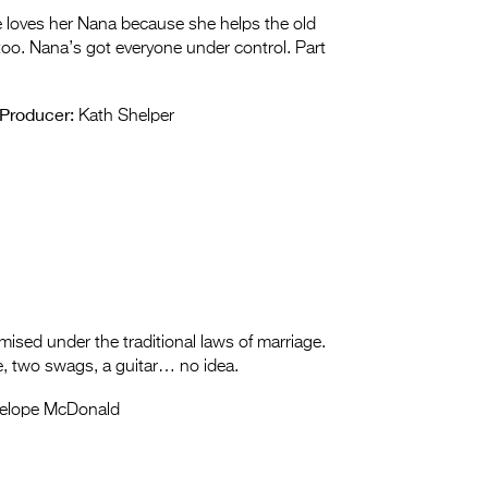
e loves her Nana because she helps the old
too. Nana’s got everyone under control. Part
Producer:
Kath Shelper
mised under the traditional laws of marriage.
, two swags, a guitar… no idea.
elope McDonald