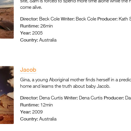
site, Sam is forced to spend more time alone while the 
come alive.
Director:
Writer:
Producer:
Beck Cole
Beck Cole
Kath 
Runtime:
26min
Year:
2005
Country:
Australia
Jacob
Gina, a young Aboriginal mother finds herself in a pr
home and learns the truth about baby Jacob.
Director:
Writer:
Producer:
Dena Curtis
Dena Curtis
Dar
Runtime:
12min
Year:
2009
Country:
Australia