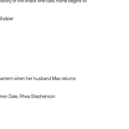
history of the shack she calls home begins to
Shelper
edicament when her husband Max returns
ren Dale, Rhea Stephenson