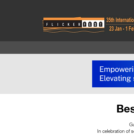
Bes
Gu
In celebration of 