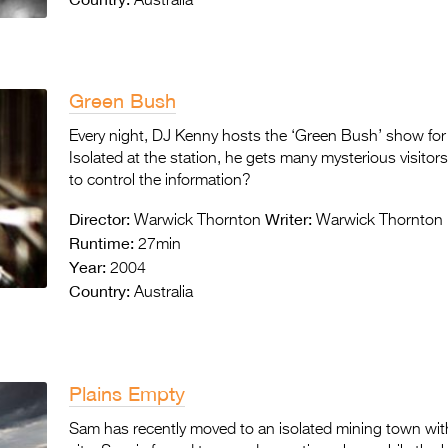
Australia
Green Bush
Every night, DJ Kenny hosts the ‘Green Bush’ show for A
Isolated at the station, he gets many mysterious visitors
to control the information?
Director:
Writer:
Warwick Thornton
Warwick Thornton
Runtime:
27min
Year:
2004
Country:
Australia
Plains Empty
Sam has recently moved to an isolated mining town with