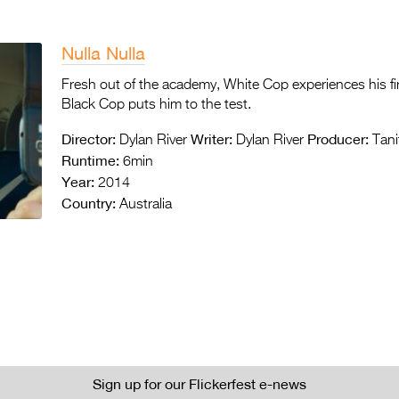
Nulla Nulla
Fresh out of the academy, White Cop experiences his firs
Black Cop puts him to the test.
Director:
Writer:
Producer:
Dylan River
Dylan River
Tani
Runtime:
6min
Year:
2014
Country:
Australia
Sign up for our Flickerfest e-news