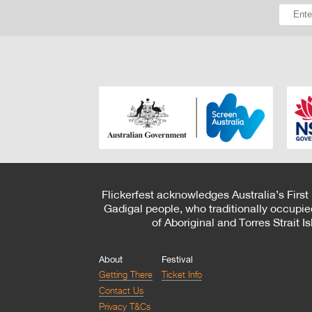
Flickerfest acknowledges Australia’s First
Gadigal people, who traditionally occupie
of Aboriginal and Torres Strait 
About
Festival
Getting There
Ticket Info
Contact Us
Privacy T&Cs