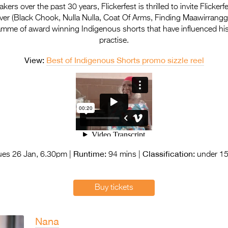
ers over the past 30 years, Flickerfest is thrilled to invite Flicker
ver (Black Chook, Nulla Nulla, Coat Of Arms, Finding Maawirrangga
ramme of award winning Indigenous shorts that have influenced hi
practise.
View:
Best of Indigenous Shorts promo sizzle reel
Runtime:
Classification:
es 26 Jan, 6.30pm |
94 mins |
under 15
Buy tickets
Nana