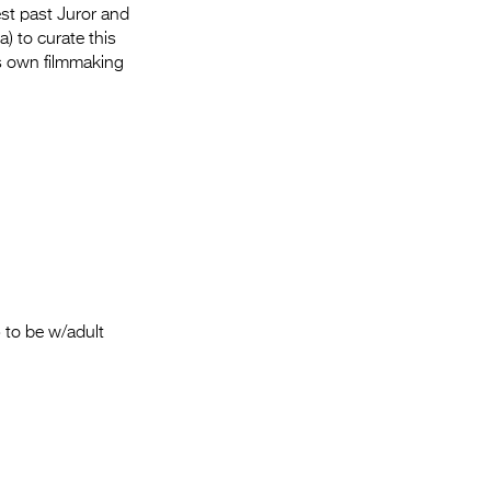
Entries 2027
fest past Juror and
) to curate this
Flickerfest Entries
s own filmmaking
2027
Specsavers Entries
2027
2026 Tour
Partners
Media
2026 Trailer
 to be w/adult
Press Releases
Photo Gallery
>