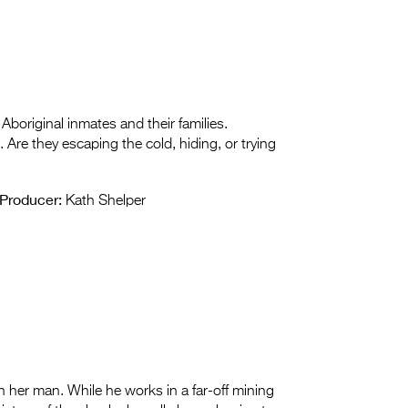
boriginal inmates and their families.
. Are they escaping the cold, hiding, or trying
Producer:
Kath Shelper
 her man. While he works in a far-off mining