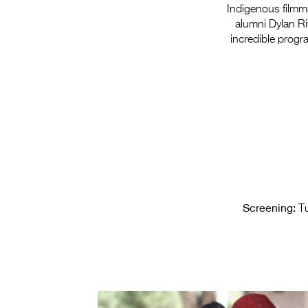
Indigenous filmmak
alumni Dylan Ri
incredible prog
Screening:
Tu