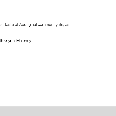
t taste of Aboriginal community life, as
th Glynn-Maloney