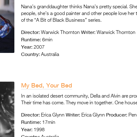
Nana’s granddaughter thinks Nana’s pretty special. Sh
people, she’s a good painter and other people love her 
of the “A Bit of Black Business” series.
Director:
Writer:
Warwick Thornton
Warwick Thornton
Runtime:
6min
Year:
2007
Country:
Australia
My Bed, Your Bed
In an isolated desert community, Della and Alvin are pro
Their time has come. They move in together. One house
Director:
Writer:
Producer:
Erica Glynn
Erica Glynn
Pen
Runtime:
17min
Year:
1998
Country: