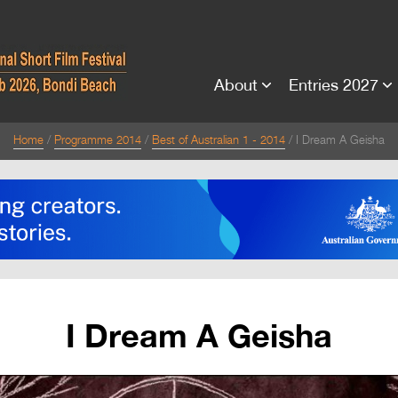
About
Entries 2027
Home
Programme 2014
Best of Australian 1 - 2014
I Dream A Geisha
I Dream A Geisha