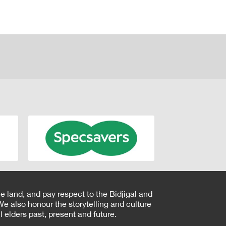
e land, and pay respect to the Bidjigal and
e also honour the storytelling and culture
 elders past, present and future.