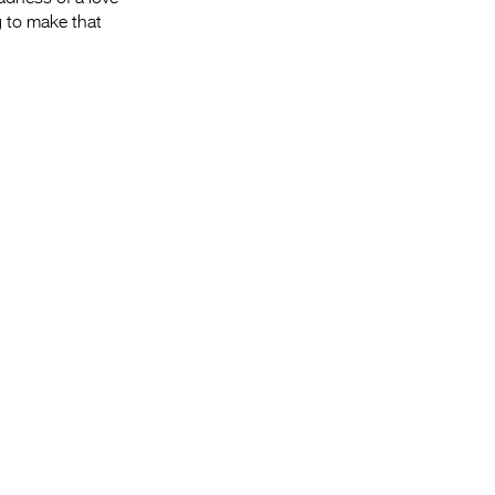
g to make that