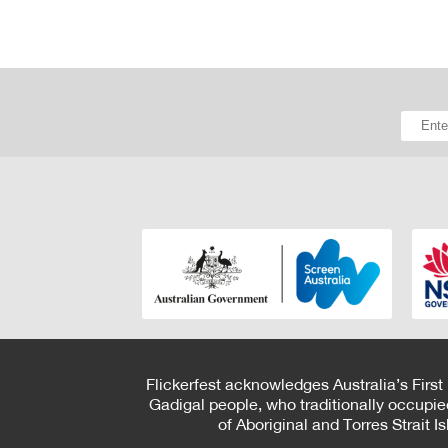
Flickerfest acknowledges Australia’s First
Gadigal people, who traditionally occupie
of Aboriginal and Torres Strait 