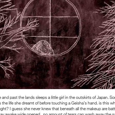
 and past the lands sleeps a little girl in the outskirts of Japan.
the life she dreamt of before touching a Geisha’s hand. is this w
ght? I guess she never knew that beneath all the makeup are batt
tay awake wide opened.. no amount of tears can wash away the sa