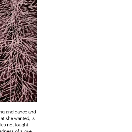
Entries 2027
Flickerfest Entries
2027
Specsavers Entries
2027
2026 Tour
Partners
Media
2026 Trailer
Press Releases
 Song and dance and
Photo Gallery
hat she wanted, is
>
les not fought.
dness of a love