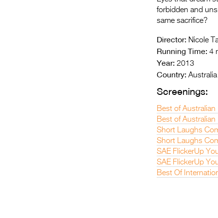
forbidden and unspo
same sacrifice?
Director:
Nicole T
Running Time:
4 
Year:
2013
Country:
Australia
Screenings:
Best of Australian
Best of Australian 
Short Laughs Com
Short Laughs Com
SAE FlickerUp You
SAE FlickerUp You
Best Of Internatio