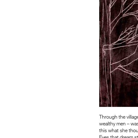
Through the village
wealthy men – was 
this what she thou
Eyes that dream s