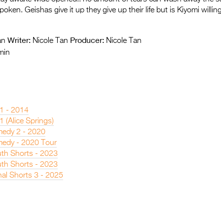
ken. Geishas give it up they give up their life but is Kiyomi willin
Writer:
Producer:
an
Nicole Tan
Nicole Tan
min
 1 - 2014
1 (Alice Springs)
edy 2 - 2020
edy - 2020 Tour
th Shorts - 2023
th Shorts - 2023
nal Shorts 3 - 2025