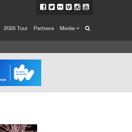
2026 Tour
Partners
Media
About
About
Directors Welcome
News
Team
Festival Credits
Festival Archive
Contact Us