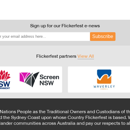
Sign up for our Flickerfest e-news
Subscribe
Flickerfest partners
View All
 Nations People as the Traditional Owners and Custodians of th
d the Sydney Coast upon whose Country Flickerfest is based. W
Islander communities across Australia and pay our respects to all