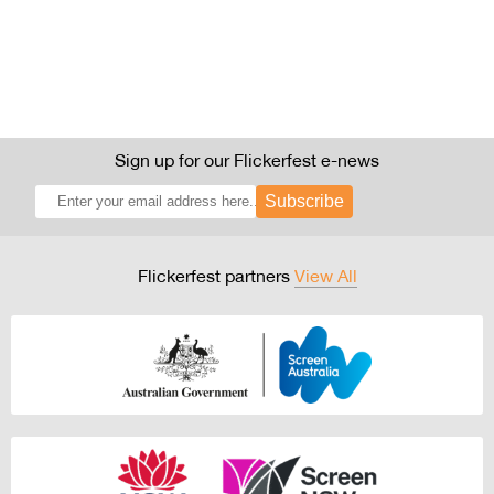
Sign up for our Flickerfest e-news
Subscribe
Flickerfest partners
View All