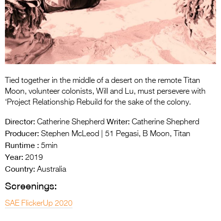
Entries 2027
Flickerfest Entries
2027
Specsavers Entries
2027
Tied together in the middle of a desert on the remote Titan
2026 Tour
Moon, volunteer colonists, Will and Lu, must persevere with
‘Project Relationship Rebuild for the sake of the colony.
Partners
Director:
Writer:
Catherine Shepherd
Catherine Shepherd
Media
Producer:
Stephen McLeod | 51 Pegasi, B Moon, Titan
Runtime :
5min
2026 Trailer
Year:
2019
Country:
Press Releases
Australia
Screenings:
Photo Gallery
SAE FlickerUp 2020
>