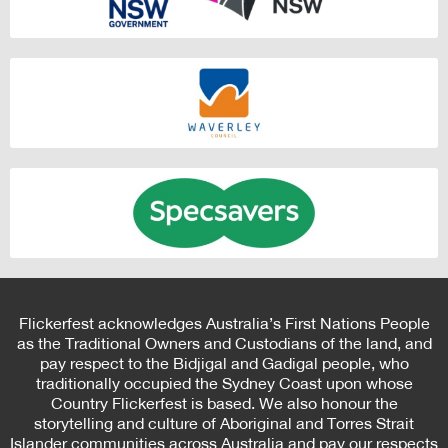
Flickerfest acknowledges Australia’s First Nations People
as the Traditional Owners and Custodians of the land, and
pay respect to the Bidjigal and Gadigal people, who
traditionally occupied the Sydney Coast upon whose
Country Flickerfest is based. We also honour the
storytelling and culture of Aboriginal and Torres Strait
Islander communities across Australia and pay our respects