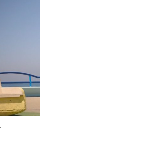
Entries 2027
Flickerfest Entries
2027
Specsavers Entries
2027
2026 Tour
Partners
Media
2026 Trailer
Press Releases
Photo Gallery
.
>