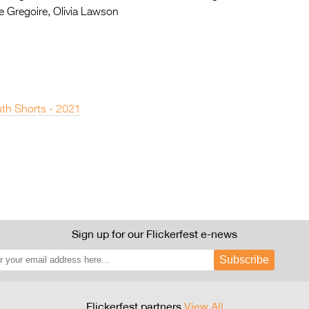
e Gregoire, Olivia Lawson
th Shorts - 2021
Sign up for our Flickerfest e-news
Subscribe
Flickerfest partners
View All