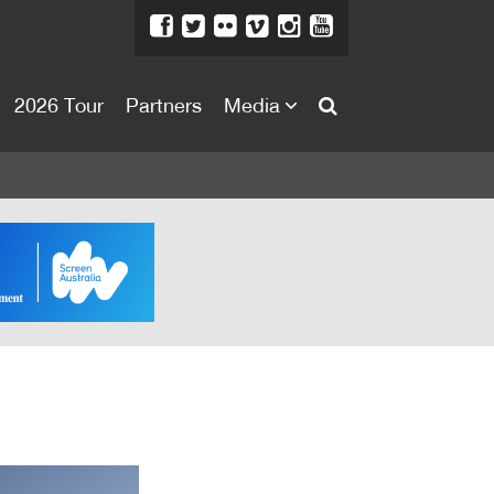
2026 Tour
Partners
Media
About
About
Directors Welcome
News
Team
Festival Credits
Festival Archive
Contact Us