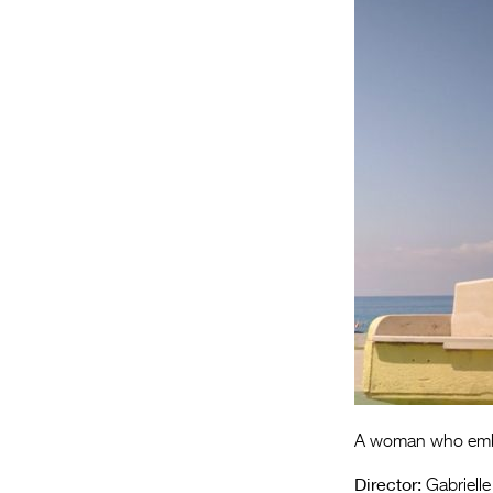
A woman who embar
Director:
Gabrielle