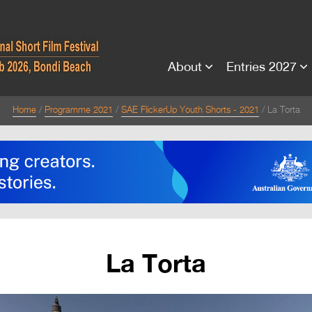
About
Entries 2027
Home
Programme 2021
SAE FlickerUp Youth Shorts - 2021
La Torta
La Torta