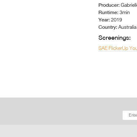
Producer:
Gabriell
Runtime:
3min
Year:
2019
Country:
Australia
Screenings:
SAE FlickerUp You