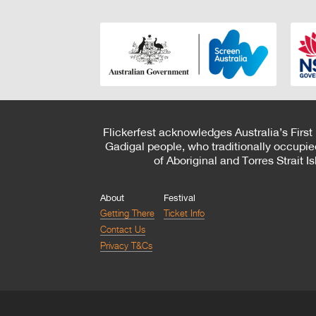
Flickerfest acknowledges Australia’s First
Gadigal people, who traditionally occupie
of Aboriginal and Torres Strait 
About
Festival
Getting There
Ticket Info
Contact Us
Privacy T&Cs