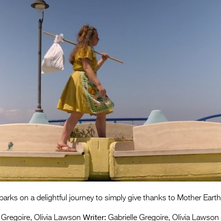
ks on a delightful journey to simply give thanks to Mother Earth
Writer:
 Gregoire, Olivia Lawson
Gabrielle Gregoire, Olivia Lawson