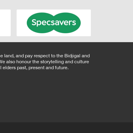
e land, and pay respect to the Bidjigal and
e also honour the storytelling and culture
 elders past, present and future.