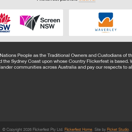
 Nations People as the Traditional Owners and Custodians of th
d the Sydney Coast upon whose Country Flickerfest is based. W
Islander communities across Australia and pay our respects to all
© Copyright 2026 Flickerfest Pty Ltd.
Flickerfest Home
Site by
Picket Studio
.