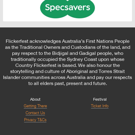
Flickerfest acknowledges Australia’s First Nations People
as the Traditional Owners and Custodians of the land, and
pay respect to the Bidjigal and Gadigal people, who
traditionally occupied the Sydney Coast upon whose
Country Flickerfest is based. We also honour the
storytelling and culture of Aboriginal and Torres Strait
Islander communities across Australia and pay our respects
to all elders past, present and future.
About
Festival
Getting There
Ticket Info
Contact Us
Privacy T&Cs