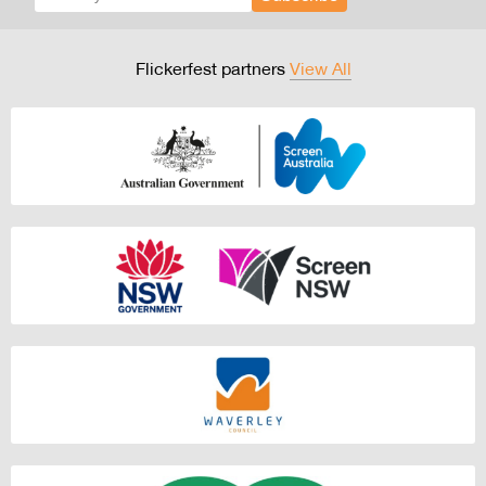
Flickerfest partners
View All