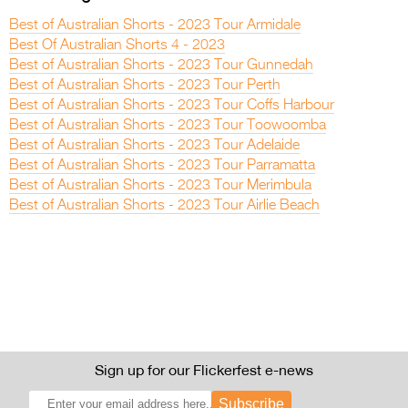
Best of Australian Shorts - 2023 Tour Armidale
Best Of Australian Shorts 4 - 2023
Best of Australian Shorts - 2023 Tour Gunnedah
Best of Australian Shorts - 2023 Tour Perth
Best of Australian Shorts - 2023 Tour Coffs Harbour
Best of Australian Shorts - 2023 Tour Toowoomba
Best of Australian Shorts - 2023 Tour Adelaide
Best of Australian Shorts - 2023 Tour Parramatta
Best of Australian Shorts - 2023 Tour Merimbula
Best of Australian Shorts - 2023 Tour Airlie Beach
Sign up for our Flickerfest e-news
Subscribe