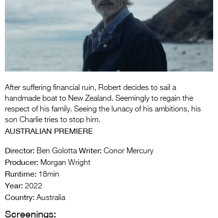
Entries 2027
Flickerfest Entries
2027
Specsavers Entries
2027
2026 Tour
After suffering financial ruin, Robert decides to sail a
handmade boat to New Zealand. Seemingly to regain the
Partners
respect of his family. Seeing the lunacy of his ambitions, his
son Charlie tries to stop him.
Media
AUSTRALIAN PREMIERE
2026 Trailer
Director:
Writer:
Ben Golotta
Conor Mercury
Producer:
Morgan Wright
Press Releases
Runtime:
18min
Year:
Photo Gallery
2022
Country:
Australia
>
Screenings: