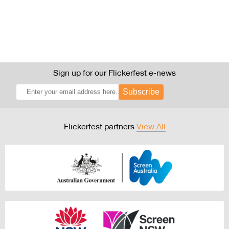
Sign up for our Flickerfest e-news
Subscribe
Flickerfest partners
View All