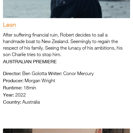
Lean
After suffering financial ruin, Robert decides to sail a
handmade boat to New Zealand. Seemingly to regain the
respect of his family. Seeing the lunacy of his ambitions, his
son Charlie tries to stop him.
AUSTRALIAN PREMIERE
Director:
Writer:
Ben Golotta
Conor Mercury
Producer:
Morgan Wright
Runtime:
18min
Year:
2022
Country:
Australia