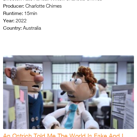
Producer:
Charlotte Chimes
Runtime:
15min
Year:
2022
Country:
Australia
An Ostrich Told Me The World Is Fake And I