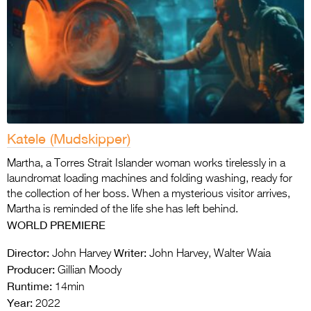
Katele (Mudskipper)
Martha, a Torres Strait Islander woman works tirelessly in a
laundromat loading machines and folding washing, ready for
the collection of her boss. When a mysterious visitor arrives,
Martha is reminded of the life she has left behind.
WORLD
PREMIERE
Director:
Writer:
John Harvey
John Harvey, Walter Waia
Producer:
Gillian Moody
Runtime:
14min
Year:
2022