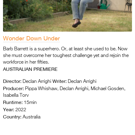
Wonder Down Under
Barb Barrett is a superhero. Or, at least she used to be. Now
she must overcome her toughest challenge yet and rejoin the
workforce in her fifties.
AUSTRALIAN PREMIERE
Director:
Writer:
Declan Arrighi
Declan Arrighi
Producer:
Pippa Whishaw, Declan Arrighi, Michael Gosden,
Isabella Torv
Runtime:
15min
Year:
2022
Country:
Australia