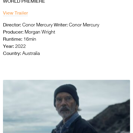
WORLD PREMIERE
View Trailer
Director:
Writer:
Conor Mercury
Conor Mercury
Producer:
Morgan Wright
Runtime:
16min
Year:
2022
Country:
Australia