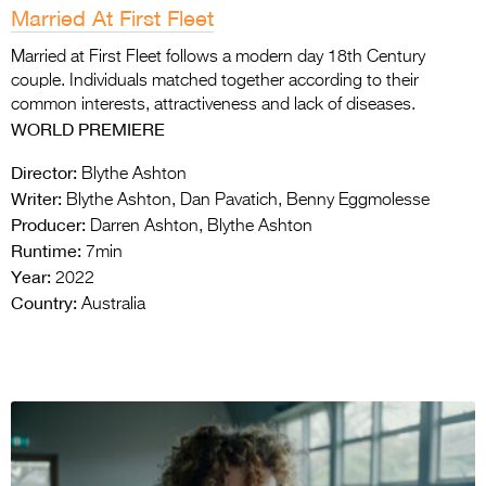
Married At First Fleet
Married at First Fleet follows a modern day 18th Century
couple. Individuals matched together according to their
common interests, attractiveness and lack of diseases.
WORLD PREMIERE
Director:
Blythe Ashton
Writer:
Blythe Ashton, Dan Pavatich, Benny Eggmolesse
Producer:
Darren Ashton, Blythe Ashton
Runtime:
7min
Year:
2022
Country:
Australia