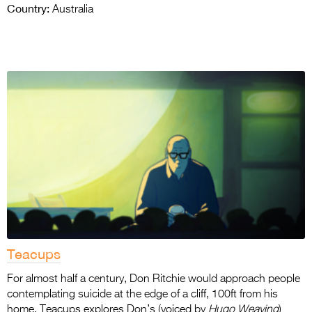
Country:
Australia
Teacups
For almost half a century, Don Ritchie would approach people
contemplating suicide at the edge of a cliff, 100ft from his
home. Teacups explores Don’s (voiced by
Hugo Weaving
)