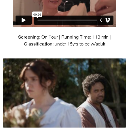
Screening:
Running Time:
On Tour |
113 min |
Classification:
under 15yrs to be w/adult