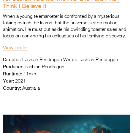
Think I Believe It
When a young telemarketer is confronted by a mysterious
talking ostrich, he learns that the universe is stop motion
animation. He must put aside his dwindling toaster sales and
focus on convincing his colleagues of his terrifying discovery.
View Trailer
Director:
Writer:
Lachlan Pendragon
Lachlan Pendragon
Producer:
Lachlan Pendragon
Runtime:
11min
Year:
2021
Country:
Australia