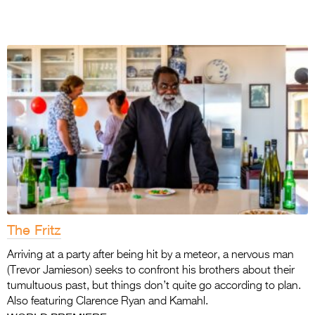
The Fritz
Arriving at a party after being hit by a meteor, a nervous man
(Trevor Jamieson) seeks to confront his brothers about their
tumultuous past, but things don’t quite go according to plan.
Also featuring Clarence Ryan and Kamahl.