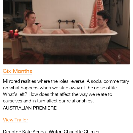
Six Months
Mirrored realities where the roles reverse. A social commentary
on what happens when we strip away all the noise of life.
What’s left? How does that affect the way we relate to
ourselves and in turn affect our relationships.
AUSTRALIAN PREMIERE
View Trailer
Director:
Writer:
Kate Kendall
Charlotte Chimes