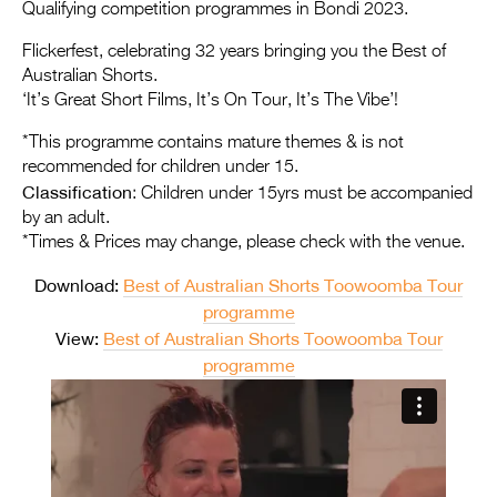
Entries 2027
Qualifying competition programmes in Bondi 2023.
Flickerfest Entries
Flickerfest, celebrating 32 years bringing you the Best of
Australian Shorts.
2027
‘It’s Great Short Films, It’s On Tour, It’s The Vibe’!
Specsavers Entries
*This programme contains mature themes & is not
2027
recommended for children under 15.
Classification
: Children under 15yrs must be accompanied
2026 Tour
by an adult.
*Times & Prices may change, please check with the venue.
Partners
Download:
Best of Australian Shorts Toowoomba Tour
Media
programme
2026 Trailer
View:
Best of Australian Shorts Toowoomba Tour
programme
Press Releases
Photo Gallery
>