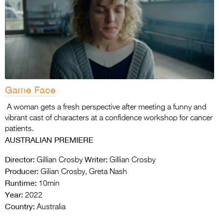
Game Face
A woman gets a fresh perspective after meeting a funny and
vibrant cast of characters at a confidence workshop for cancer
patients.
AUSTRALIAN PREMIERE
Director:
Writer:
Gillian Crosby
Gillian Crosby
Producer:
Gilian Crosby, Greta Nash
Runtime:
10min
Year:
2022
Country:
Australia