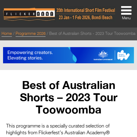
Menu
Home
Programme 2026
Best of Australian Shorts - 2023 Tour Toowoomba
About
About
Directors Welcome
News
Best of Australian
Team
Shorts – 2023 Tour
Festival Credits
Toowoomba
Festival Archive
Contact Us
This programme is a specially curated selection of
highlights from Flickerfest’s Australian Academy®