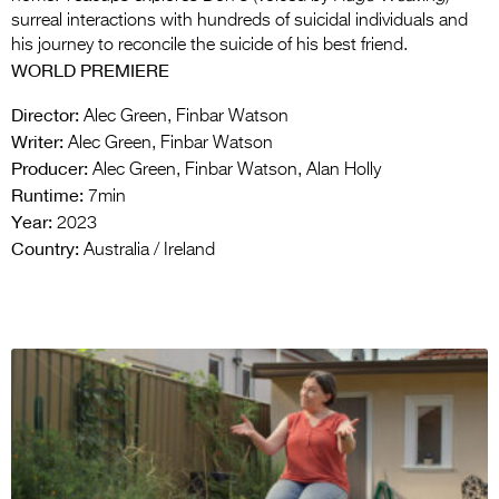
surreal interactions with hundreds of suicidal individuals and
his journey to reconcile the suicide of his best friend.
WORLD PREMIERE
Director:
Alec Green, Finbar Watson
Writer:
Alec Green, Finbar Watson
Producer:
Alec Green, Finbar Watson, Alan Holly
Runtime:
7min
Year:
2023
Country:
Australia / Ireland