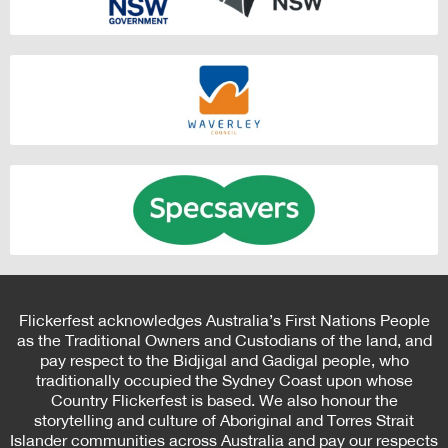
Flickerfest acknowledges Australia’s First Nations People
as the Traditional Owners and Custodians of the land, and
pay respect to the Bidjigal and Gadigal people, who
traditionally occupied the Sydney Coast upon whose
Country Flickerfest is based. We also honour the
storytelling and culture of Aboriginal and Torres Strait
Islander communities across Australia and pay our respects