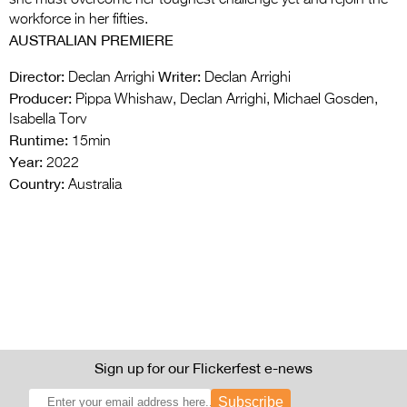
workforce in her fifties.
AUSTRALIAN PREMIERE
Director:
Writer:
Declan Arrighi
Declan Arrighi
Producer:
Pippa Whishaw, Declan Arrighi, Michael Gosden,
Isabella Torv
Runtime:
15min
Year:
2022
Country:
Australia
Sign up for our Flickerfest e-news
Subscribe