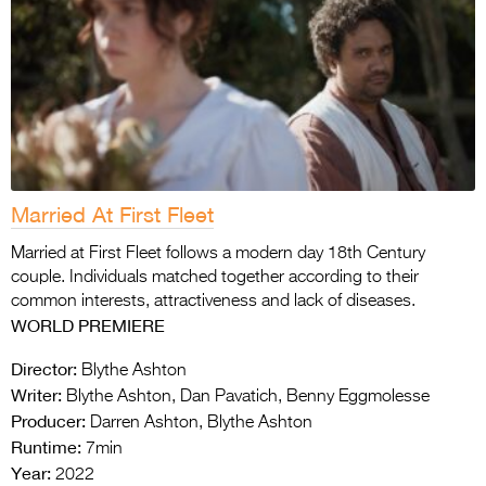
Married At First Fleet
Married at First Fleet follows a modern day 18th Century
couple. Individuals matched together according to their
common interests, attractiveness and lack of diseases.
WORLD PREMIERE
Director:
Blythe Ashton
Writer:
Blythe Ashton, Dan Pavatich, Benny Eggmolesse
Producer:
Darren Ashton, Blythe Ashton
Runtime:
7min
Year:
2022