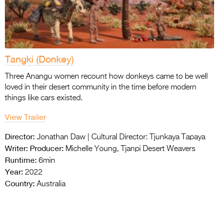
Tangki (Donkey)
Three Anangu women recount how donkeys came to be well
loved in their desert community in the time before modern
things like cars existed.
View Trailer
Director:
Jonathan Daw | Cultural Director: Tjunkaya Tapaya
Writer:
Producer:
Michelle Young, Tjanpi Desert Weavers
Runtime:
6min
Year:
2022
Country:
Australia