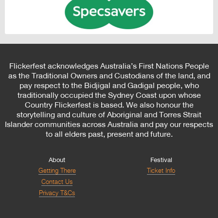
Flickerfest acknowledges Australia’s First Nations People
as the Traditional Owners and Custodians of the land, and
pay respect to the Bidjigal and Gadigal people, who
traditionally occupied the Sydney Coast upon whose
Country Flickerfest is based. We also honour the
storytelling and culture of Aboriginal and Torres Strait
Islander communities across Australia and pay our respects
to all elders past, present and future.
About
Festival
Getting There
Ticket Info
Contact Us
Privacy T&Cs