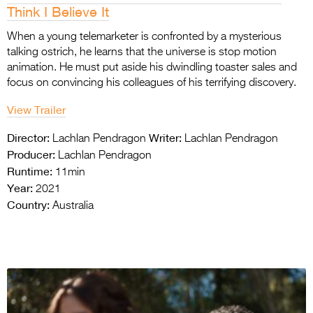
Think I Believe It
When a young telemarketer is confronted by a mysterious
talking ostrich, he learns that the universe is stop motion
animation. He must put aside his dwindling toaster sales and
focus on convincing his colleagues of his terrifying discovery.
View Trailer
Director:
Writer:
Lachlan Pendragon
Lachlan Pendragon
Producer:
Lachlan Pendragon
Runtime:
11min
Year:
2021
Country:
Australia