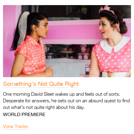
Something’s Not Quite Right
One morning David Sleet wakes up and feels out of sorts.
Desperate for answers, he sets out on an absurd quest to find
out what’s not quite right about his day.
WORLD PREMIERE
View Trailer