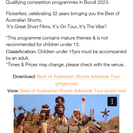
Entries 2027
Qualifying competition programmes in Bondi 2023.
Flickerfest Entries
Flickerfest, celebrating 32 years bringing you the Best of
Australian Shorts.
2027
‘It’s Great Short Films, It’s On Tour, It’s The Vibe’!
Specsavers Entries
*This programme contains mature themes & is not
2027
recommended for children under 15.
Classification
: Children under 15yrs must be accompanied
2026 Tour
by an adult.
*Times & Prices may change, please check with the venue.
Partners
Download:
Best of Australian Shorts Adelaide Tour
Media
progrmme
2026 Trailer
View:
Best of Australian Shorts Adelaide Tour sizzle reel
Press Releases
Photo Gallery
>