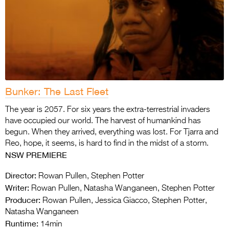
Bunker: The Last Fleet
The year is 2057. For six years the extra-terrestrial invaders
have occupied our world. The harvest of humankind has
begun. When they arrived, everything was lost. For Tjarra and
Reo, hope, it seems, is hard to find in the midst of a storm.
NSW PREMIERE
Director:
Rowan Pullen, Stephen Potter
Writer:
Rowan Pullen, Natasha Wanganeen, Stephen Potter
Producer:
Rowan Pullen, Jessica Giacco, Stephen Potter,
Natasha Wanganeen
Runtime:
14min