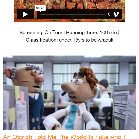
Screening:
Running Time:
On Tour |
100 min |
Classification:
under 15yrs to be w/adult
An Ostrich Told Me The World Is Fake And I