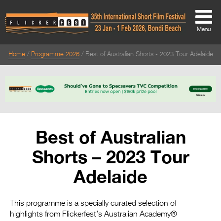
Menu
Home
Programme 2026
Best of Australian Shorts - 2023 Tour Adelaide
About
About
Directors Welcome
News
Best of Australian
Team
Shorts – 2023 Tour
Festival Credits
Adelaide
Festival Archive
Contact Us
This programme is a specially curated selection of
highlights from Flickerfest’s Australian Academy®