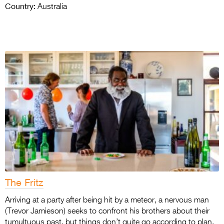
Country:
Australia
The Fritz
Arriving at a party after being hit by a meteor, a nervous man
(Trevor Jamieson) seeks to confront his brothers about their
tumultuous past, but things don’t quite go according to plan.