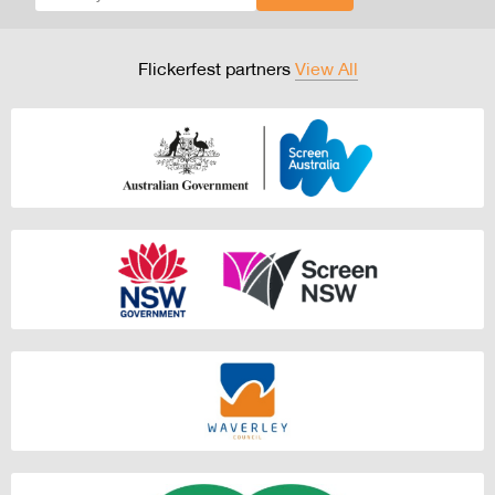
Flickerfest partners
View All