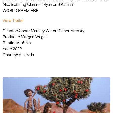
Also featuring Clarence Ryan and Kamahl.
WORLD PREMIERE
View Trailer
Director:
Writer:
Conor Mercury
Conor Mercury
Producer:
Morgan Wright
Runtime:
16min
Year:
2022
Country:
Australia