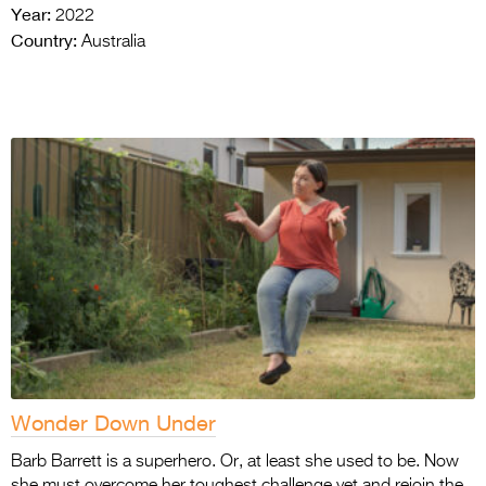
Year:
2022
Country:
Australia
Wonder Down Under
Barb Barrett is a superhero. Or, at least she used to be. Now
she must overcome her toughest challenge yet and rejoin the