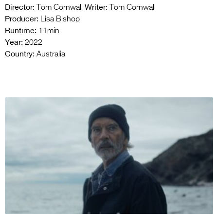
Director:
Writer:
Tom Cornwall
Tom Cornwall
Producer:
Lisa Bishop
Runtime:
11min
Year:
2022
Country:
Australia