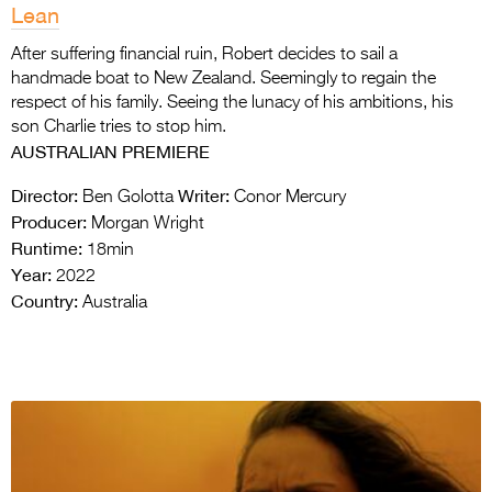
Lean
After suffering financial ruin, Robert decides to sail a
handmade boat to New Zealand. Seemingly to regain the
respect of his family. Seeing the lunacy of his ambitions, his
son Charlie tries to stop him.
AUSTRALIAN PREMIERE
Director:
Writer:
Ben Golotta
Conor Mercury
Producer:
Morgan Wright
Runtime:
18min
Year:
2022
Country:
Australia