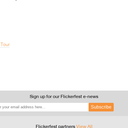
 Tour
Sign up for our Flickerfest e-news
Subscribe
Flickerfest partners
View All