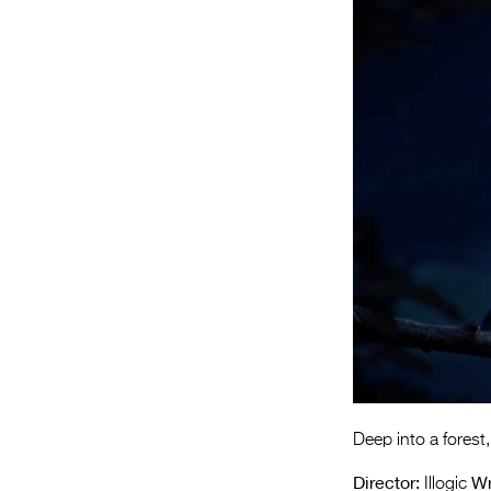
Deep into a forest,
Director:
Wr
Illogic