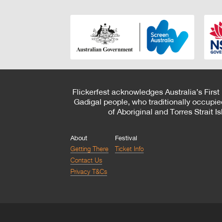
Flickerfest acknowledges Australia’s First
Gadigal people, who traditionally occupie
of Aboriginal and Torres Strait 
About
Festival
Getting There
Ticket Info
Contact Us
Privacy T&Cs