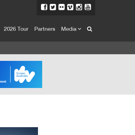
2026 Tour
Partners
Media
About
About
Directors Welcome
News
Team
Festival Credits
Festival Archive
Contact Us