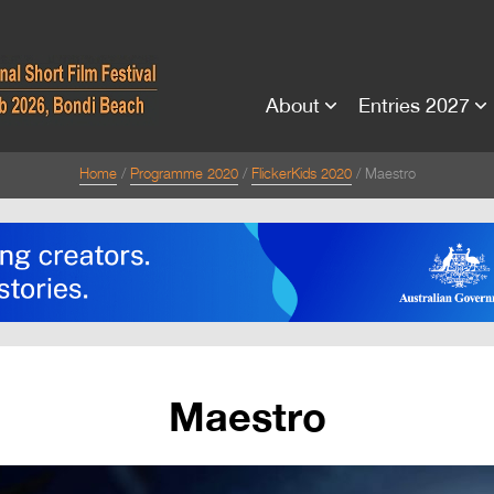
About
Entries 2027
Home
Programme 2020
FlickerKids 2020
Maestro
Maestro