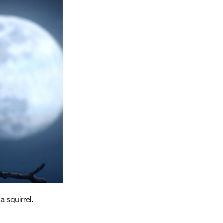
Entries 2027
Flickerfest Entries
2027
Specsavers Entries
2027
2026 Tour
Partners
Media
2026 Trailer
Press Releases
Photo Gallery
a squirrel.
>