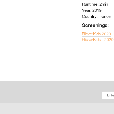
Runtime:
2min
Year:
2019
Country:
France
Screenings:
FlickerKids 2020
FlickerKids - 2020