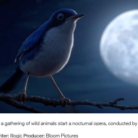
 a gathering of wild animals start a nocturnal opera, conducted by 
iter:
Producer:
Illogic
Bloom Pictures