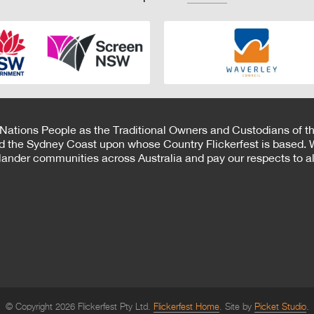
 Nations People as the Traditional Owners and Custodians of th
d the Sydney Coast upon whose Country Flickerfest is based. W
Islander communities across Australia and pay our respects to all
© Copyright 2026 Flickerfest Pty Ltd.
Flickerfest Home
Site by
Picket Studio
.