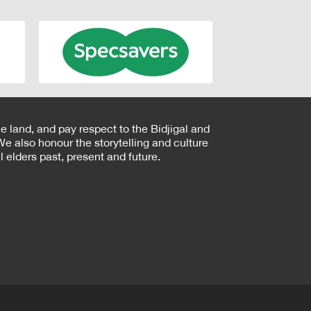
e land, and pay respect to the Bidjigal and
e also honour the storytelling and culture
 elders past, present and future.