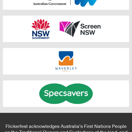
Flickerfest acknowledges Australia’s First Nations People
as the Traditional Owners and Custodians of the land, and