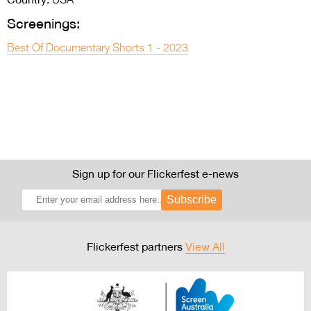
USA
Screenings:
Best Of Documentary Shorts 1 - 2023
Sign up for our Flickerfest e-news
Subscribe
Flickerfest partners
View All