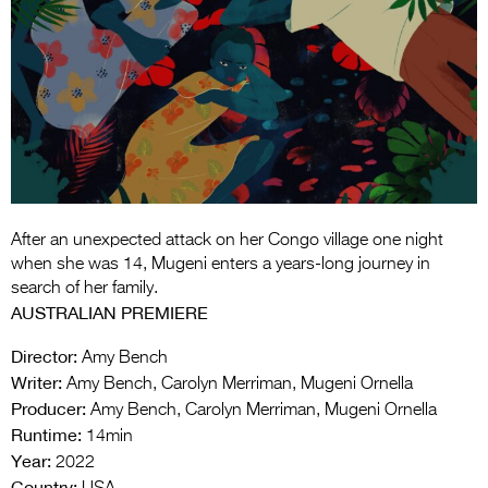
Entries 2027
Flickerfest Entries
2027
Specsavers Entries
2027
2026 Tour
Partners
After an unexpected attack on her Congo village one night
when she was 14, Mugeni enters a years-long journey in
Media
search of her family.
AUSTRALIAN PREMIERE
2026 Trailer
Director:
Amy Bench
Press Releases
Writer:
Amy Bench, Carolyn Merriman, Mugeni Ornella
Producer:
Amy Bench, Carolyn Merriman, Mugeni Ornella
Photo Gallery
Runtime:
14min
Year:
>
2022
Country: