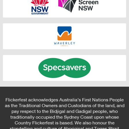
Flickerfest acknowledges Australia’s First Nations People
as the Traditional Owners and Custodians of the land, and
pay respect to the Bidjigal and Gadigal people, who
traditionally occupied the Sydney Coast upon whose
Country Flickerfest is based. We also honour the
storytelling and culture of Aboriginal and Torres Strait