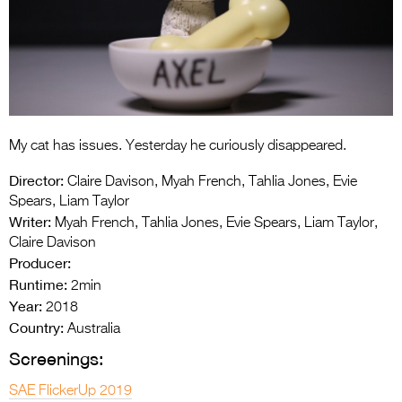
Entries 2027
Flickerfest Entries
2027
Specsavers Entries
2027
My cat has issues. Yesterday he curiously disappeared.
2026 Tour
Director:
Claire Davison, Myah French, Tahlia Jones, Evie
Partners
Spears, Liam Taylor
Writer:
Myah French, Tahlia Jones, Evie Spears, Liam Taylor,
Media
Claire Davison
Producer:
2026 Trailer
Runtime:
2min
Year:
Press Releases
2018
Country:
Australia
Photo Gallery
Screenings:
>
SAE FlickerUp 2019