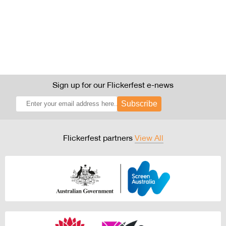
Sign up for our Flickerfest e-news
Subscribe
Flickerfest partners
View All