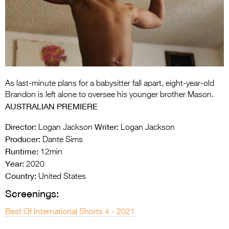
Entries 2027
Flickerfest Entries
2027
Specsavers Entries
2027
As last-minute plans for a babysitter fall apart, eight-year-old
2026 Tour
Brandon is left alone to oversee his younger brother Mason.
AUSTRALIAN PREMIERE
Partners
Director:
Writer:
Logan Jackson
Logan Jackson
Media
Producer:
Dante Sims
Runtime:
12min
2026 Trailer
Year:
2020
Press Releases
Country:
United States
Screenings:
Photo Gallery
Best Of International Shorts 4 - 2021
>