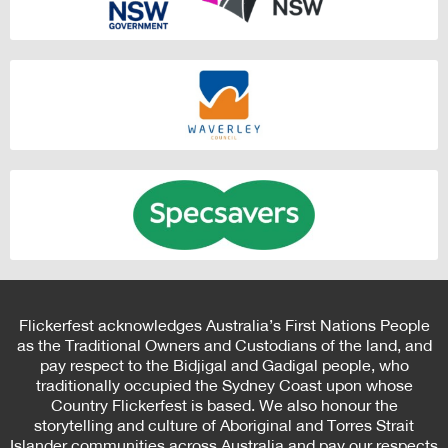
Flickerfest acknowledges Australia’s First Nations People
as the Traditional Owners and Custodians of the land, and
pay respect to the Bidjigal and Gadigal people, who
traditionally occupied the Sydney Coast upon whose
Country Flickerfest is based. We also honour the
storytelling and culture of Aboriginal and Torres Strait
Islander communities across Australia and pay our respects