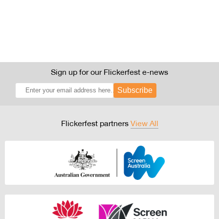
Sign up for our Flickerfest e-news
Subscribe
Flickerfest partners
View All