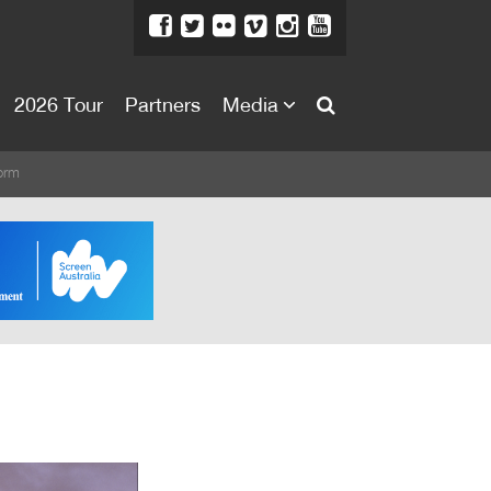
2026 Tour
Partners
Media
About
orm
About
Directors Welcome
News
Team
Festival Credits
Festival Archive
Contact Us