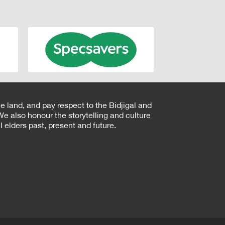
e land, and pay respect to the Bidjigal and
e also honour the storytelling and culture
 elders past, present and future.