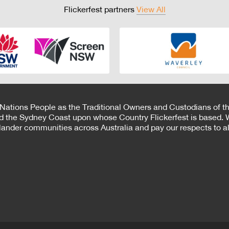
Flickerfest partners
View All
 Nations People as the Traditional Owners and Custodians of th
d the Sydney Coast upon whose Country Flickerfest is based. W
Islander communities across Australia and pay our respects to all