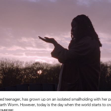
ed teenager, has grown up on an isolated smallholding with her pa
g earth Worm. However, today is the day when the world starts to c
EMIERE