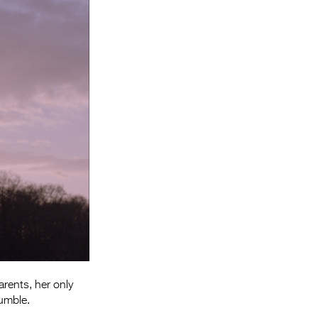
Entries 2027
Flickerfest Entries
2027
Specsavers Entries
2027
2026 Tour
Partners
Media
2026 Trailer
Press Releases
Photo Gallery
rents, her only
>
rumble.