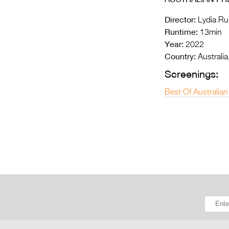
Director:
Lydia Ru
Runtime:
13min
Year:
2022
Country:
Australia
Screenings:
Best Of Australian