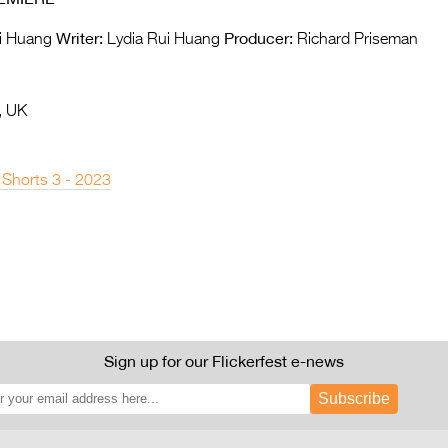
Writer:
Producer:
i Huang
Lydia Rui Huang
Richard Priseman
, UK
 Shorts 3 - 2023
Sign up for our Flickerfest e-news
Subscribe