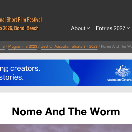
About
Entries 2027
me
Programme 2023
Best Of Australian Shorts 3 - 2023
Nome And The W
Nome And The Worm