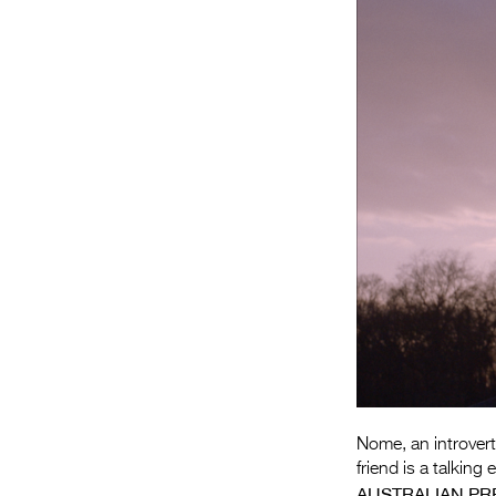
Nome, an introvert
friend is a talkin
AUSTRALIAN PR