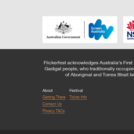
Flickerfest acknowledges Australia’s First
Gadigal people, who traditionally occupie
of Aboriginal and Torres Strait 
About
Festival
Getting There
Ticket Info
Contact Us
Privacy T&Cs