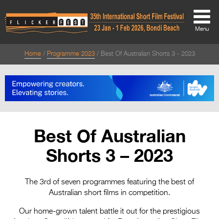
Menu
Home
Programme 2023
Best Of Australian Shorts 3 - 2023
About
About
Directors Welcome
News
Best Of Australian
Team
Shorts 3 – 2023
Festival Credits
Festival Archive
The 3rd of seven programmes featuring the best of
Australian short films in competition.
Contact Us
Our home-grown talent battle it out for the prestigious