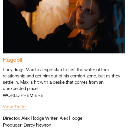
Ragdoll
Lucy drags Max to a nightclub to test the water of their
relationship and get him out of his comfort zone, but as they
settle in, Max is hit with a desire that comes from an
unexpected place.
WORLD PREMIERE
View Trailer
Director:
Writer:
Alex Hodge
Alex Hodge
Producer:
Darcy Newton