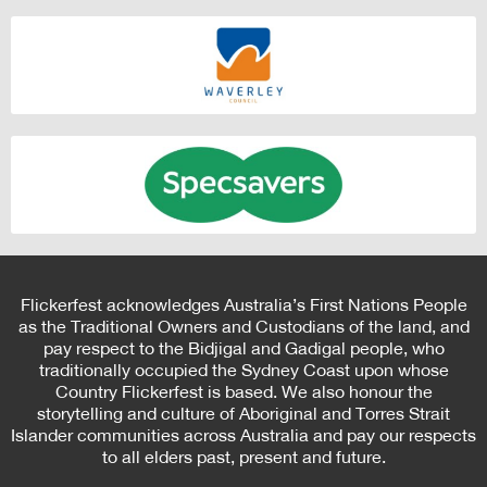
Flickerfest acknowledges Australia’s First Nations People
as the Traditional Owners and Custodians of the land, and
pay respect to the Bidjigal and Gadigal people, who
traditionally occupied the Sydney Coast upon whose
Country Flickerfest is based. We also honour the
storytelling and culture of Aboriginal and Torres Strait
Islander communities across Australia and pay our respects
to all elders past, present and future.