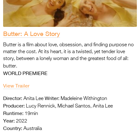
Butter: A Love Story
Butter is a film about love, obsession, and finding purpose no
matter the cost. At its heart, it is a twisted, yet tender love
story, between a lonely woman and the greatest food of all:
butter.
WORLD PREMIERE
View Trailer
Director:
Writer:
Anita Lee
Madeleine Withington
Producer:
Lucy Rennick, Michael Santos, Anita Lee
Runtime:
19min
Year:
2022
Country:
Australia