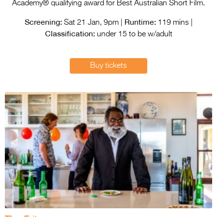
Entries 2027
Academy® qualifying award for Best Australian Short Film.
Screening:
Runtime:
Flickerfest Entries
Sat 21 Jan, 9pm |
119 mins |
Classification:
2027
under 15 to be w/adult
Specsavers Entries
Buy tickets
2027
2026 Tour
Partners
Media
2026 Trailer
Press Releases
Photo Gallery
>