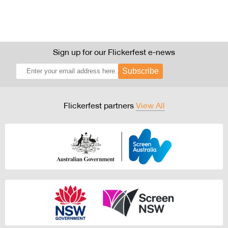
Sign up for our Flickerfest e-news
Subscribe
Flickerfest partners
View All