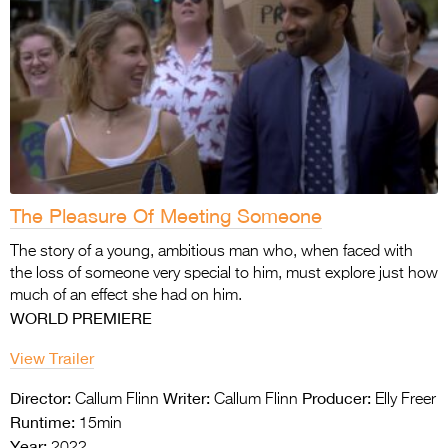
The Pleasure Of Meeting Someone
The story of a young, ambitious man who, when faced with
the loss of someone very special to him, must explore just how
much of an effect she had on him.
WORLD PREMIERE
View Trailer
Director:
Writer:
Producer:
Callum Flinn
Callum Flinn
Elly Freer
Runtime:
15min
Year:
2022