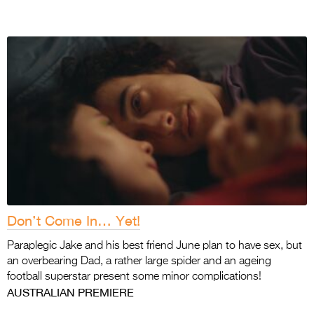
Don’t Come In… Yet!
Paraplegic Jake and his best friend June plan to have sex, but
an overbearing Dad, a rather large spider and an ageing
football superstar present some minor complications!
AUSTRALIAN PREMIERE