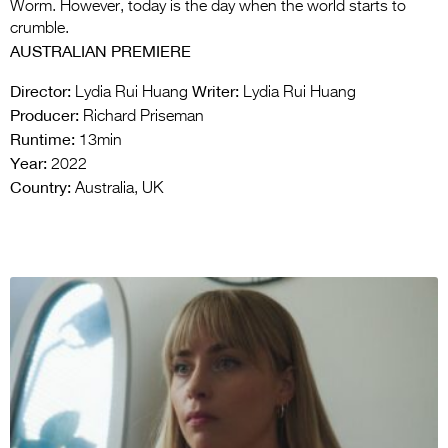
Worm. However, today is the day when the world starts to
crumble.
AUSTRALIAN PREMIERE
Director:
Writer:
Lydia Rui Huang
Lydia Rui Huang
Producer:
Richard Priseman
Runtime:
13min
Year:
2022
Country:
Australia, UK