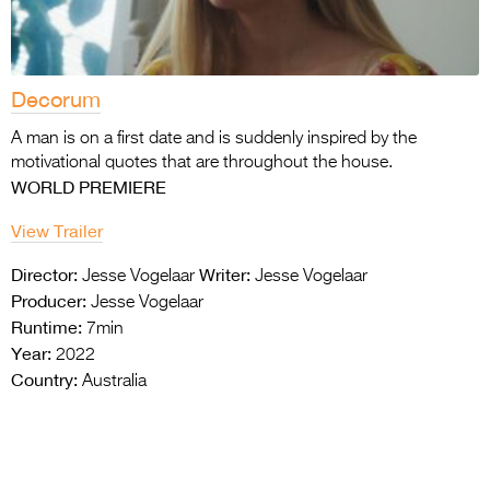
Decorum
A man is on a first date and is suddenly inspired by the
motivational quotes that are throughout the house.
WORLD PREMIERE
View Trailer
Director:
Writer:
Jesse Vogelaar
Jesse Vogelaar
Producer:
Jesse Vogelaar
Runtime:
7min
Year:
2022
Country:
Australia