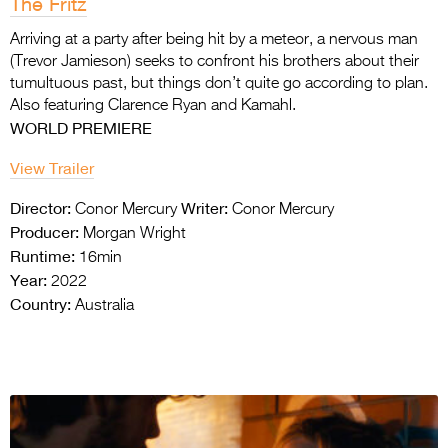
The Fritz
Arriving at a party after being hit by a meteor, a nervous man
(Trevor Jamieson) seeks to confront his brothers about their
tumultuous past, but things don’t quite go according to plan.
Also featuring Clarence Ryan and Kamahl.
WORLD PREMIERE
View Trailer
Director:
Writer:
Conor Mercury
Conor Mercury
Producer:
Morgan Wright
Runtime:
16min
Year:
2022
Country:
Australia