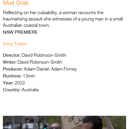
Mud Crab
Reflecting on her culpability, a woman recounts the
traumatising assault she witnesses of a young man in a small
Australian coastal town.
NSW PREMIERE
View Trailer
Director:
David Robinson-Smith
Writer:
David Robinson-Smith
Producer:
Adam Daniel, Adam Finney
Runtime:
13min
Year:
2022
Country:
Australia