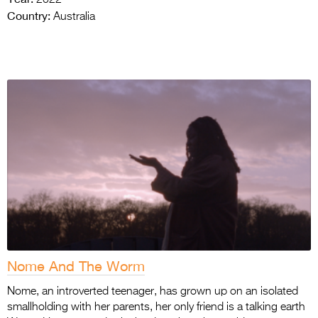
Country:
Australia
Nome And The Worm
Nome, an introverted teenager, has grown up on an isolated
smallholding with her parents, her only friend is a talking earth