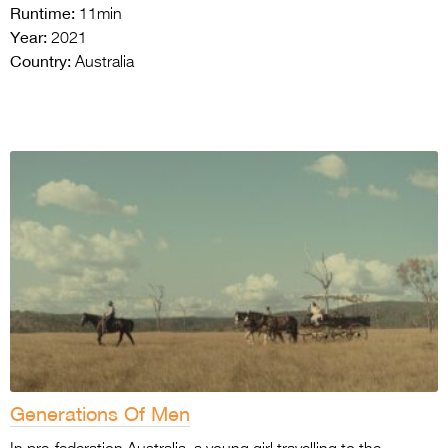
Runtime:
11min
Year:
2021
Country:
Australia
Generations Of Men