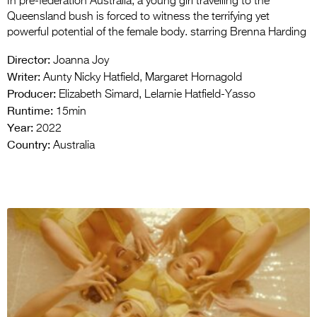
In pre-federation Australia, a young girl travelling to the
Queensland bush is forced to witness the terrifying yet
powerful potential of the female body. starring Brenna Harding
Director:
Joanna Joy
Writer:
Aunty Nicky Hatfield, Margaret Hornagold
Producer:
Elizabeth Simard, Lelarnie Hatfield-Yasso
Runtime:
15min
Year:
2022
Country:
Australia