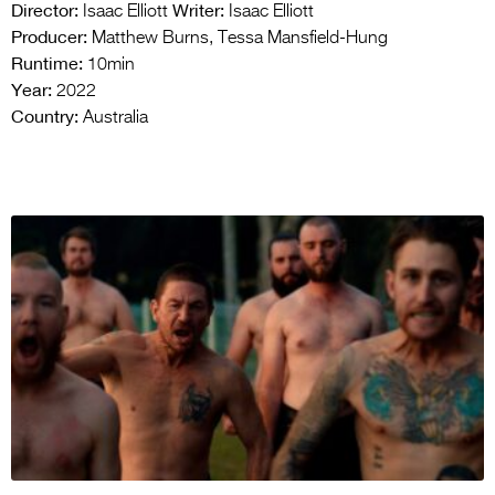
Director:
Writer:
Isaac Elliott
Isaac Elliott
Producer:
Matthew Burns, Tessa Mansfield-Hung
Runtime:
10min
Year:
2022
Country:
Australia