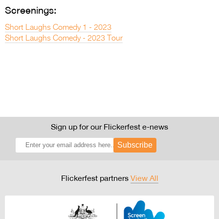
Screenings:
Short Laughs Comedy 1 - 2023
Short Laughs Comedy - 2023 Tour
Sign up for our Flickerfest e-news
Subscribe
Flickerfest partners
View All