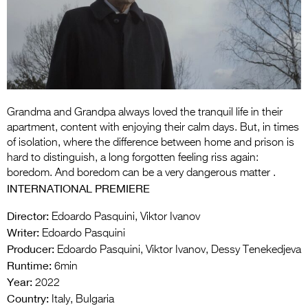
Entries 2027
Flickerfest Entries
2027
Specsavers Entries
2027
Grandma and Grandpa always loved the tranquil life in their
2026 Tour
apartment, content with enjoying their calm days. But, in times
of isolation, where the difference between home and prison is
Partners
hard to distinguish, a long forgotten feeling riss again:
boredom. And boredom can be a very dangerous matter .
Media
INTERNATIONAL PREMIERE
2026 Trailer
Director:
Edoardo Pasquini, Viktor Ivanov
Writer:
Edoardo Pasquini
Press Releases
Producer:
Edoardo Pasquini, Viktor Ivanov, Dessy Tenekedjeva
Photo Gallery
Runtime:
6min
Year:
2022
>
Country:
Italy, Bulgaria