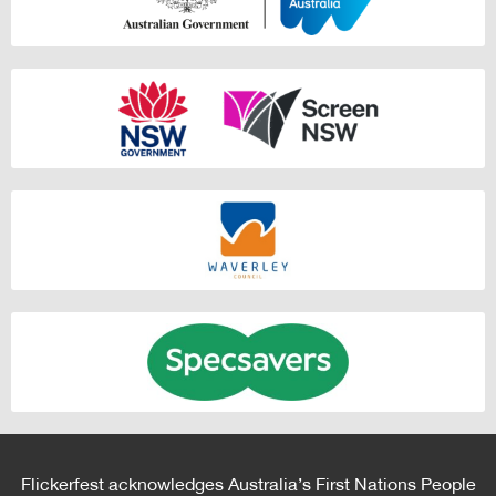
Flickerfest acknowledges Australia’s First Nations People