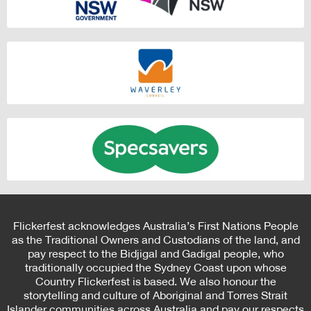
Flickerfest acknowledges Australia’s First Nations People
as the Traditional Owners and Custodians of the land, and
pay respect to the Bidjigal and Gadigal people, who
traditionally occupied the Sydney Coast upon whose
Country Flickerfest is based. We also honour the
storytelling and culture of Aboriginal and Torres Strait
Islander communities across Australia and pay our respects