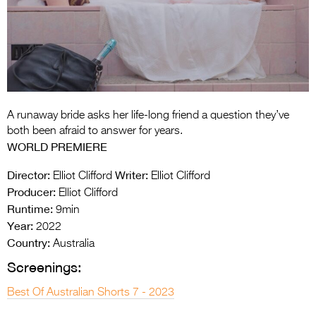
Entries 2027
Flickerfest Entries
2027
Specsavers Entries
2027
A runaway bride asks her life-long friend a question they’ve
2026 Tour
both been afraid to answer for years.
WORLD PREMIERE
Partners
Director:
Writer:
Elliot Clifford
Elliot Clifford
Media
Producer:
Elliot Clifford
Runtime:
9min
2026 Trailer
Year:
2022
Press Releases
Country:
Australia
Screenings:
Photo Gallery
Best Of Australian Shorts 7 - 2023
>