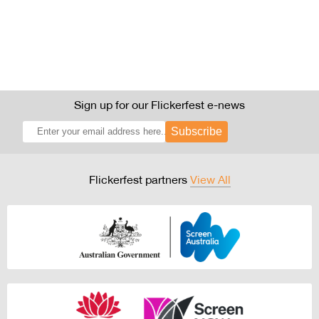
Sign up for our Flickerfest e-news
Subscribe
Flickerfest partners
View All