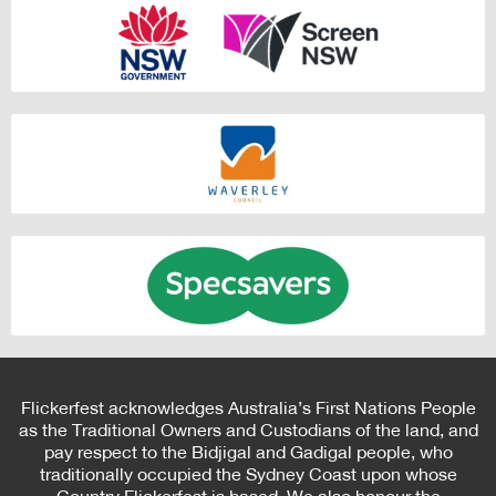
Flickerfest acknowledges Australia’s First Nations People
as the Traditional Owners and Custodians of the land, and
pay respect to the Bidjigal and Gadigal people, who
traditionally occupied the Sydney Coast upon whose