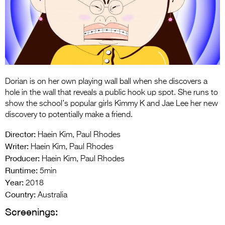
Entries 2027
Flickerfest Entries
2027
Specsavers Entries
2027
Dorian is on her own playing wall ball when she discovers a
2026 Tour
hole in the wall that reveals a public hook up spot. She runs to
show the school’s popular girls Kimmy K and Jae Lee her new
Partners
discovery to potentially make a friend.
Media
Director:
Haein Kim, Paul Rhodes
Writer:
Haein Kim, Paul Rhodes
2026 Trailer
Producer:
Haein Kim, Paul Rhodes
Runtime:
Press Releases
5min
Year:
2018
Photo Gallery
Country:
Australia
Screenings:
>