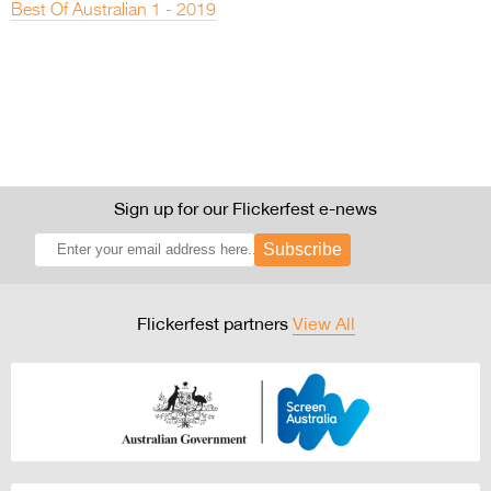
Best Of Australian 1 - 2019
Sign up for our Flickerfest e-news
Subscribe
Flickerfest partners
View All