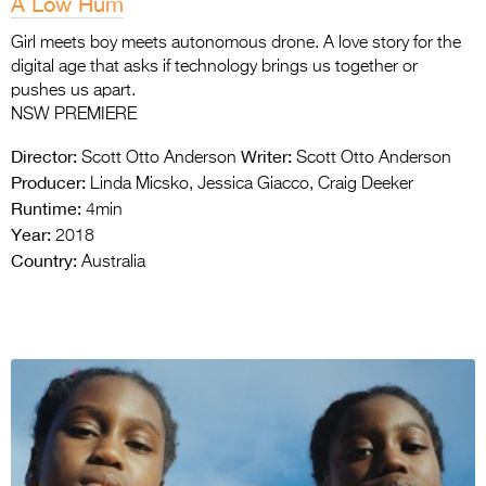
A Low Hum
Girl meets boy meets autonomous drone. A love story for the
digital age that asks if technology brings us together or
pushes us apart.
NSW PREMIERE
Director:
Writer:
Scott Otto Anderson
Scott Otto Anderson
Producer:
Linda Micsko, Jessica Giacco, Craig Deeker
Runtime:
4min
Year:
2018
Country:
Australia