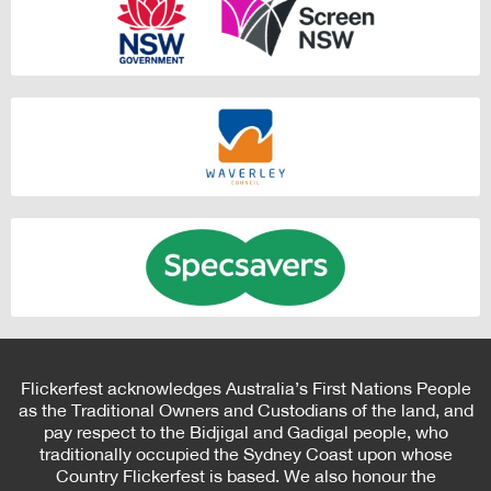
Flickerfest acknowledges Australia’s First Nations People
as the Traditional Owners and Custodians of the land, and
pay respect to the Bidjigal and Gadigal people, who
traditionally occupied the Sydney Coast upon whose
Country Flickerfest is based. We also honour the