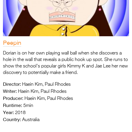
Peepin
Dorian is on her own playing wall ball when she discovers a
hole in the wall that reveals a public hook up spot. She runs to
show the school’s popular girls Kimmy K and Jae Lee her new
discovery to potentially make a friend.
Director:
Haein Kim, Paul Rhodes
Writer:
Haein Kim, Paul Rhodes
Producer:
Haein Kim, Paul Rhodes
Runtime:
5min
Year:
2018
Country:
Australia