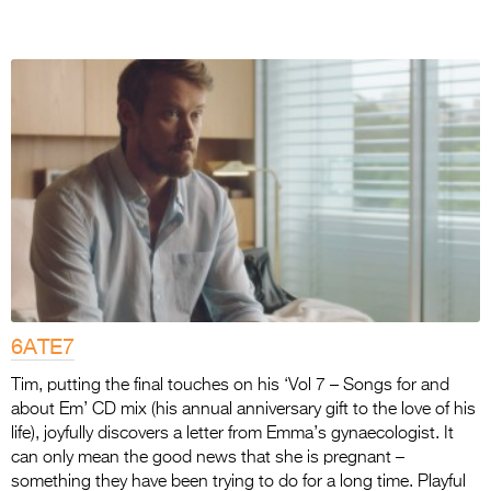
6ATE7
Tim, putting the final touches on his ‘Vol 7 – Songs for and
about Em’ CD mix (his annual anniversary gift to the love of his
life), joyfully discovers a letter from Emma’s gynaecologist. It
can only mean the good news that she is pregnant –
something they have been trying to do for a long time. Playful