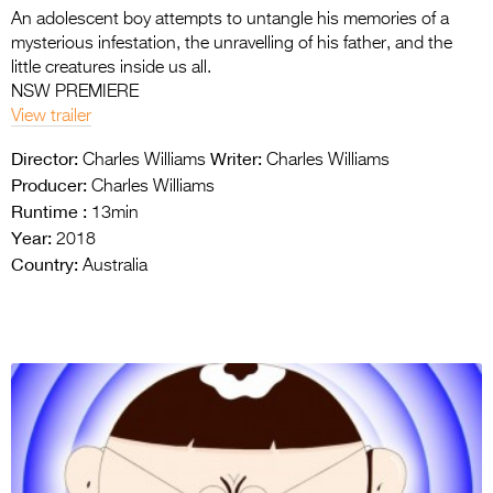
An adolescent boy attempts to untangle his memories of a
mysterious infestation, the unravelling of his father, and the
little creatures inside us all.
NSW PREMIERE
View trailer
Director:
Writer:
Charles Williams
Charles Williams
Producer:
Charles Williams
Runtime :
13min
Year:
2018
Country:
Australia