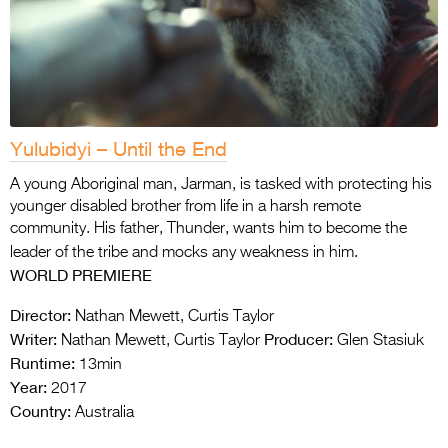
Yulubidyi – Until the End
A young Aboriginal man, Jarman, is tasked with protecting his
younger disabled brother from life in a harsh remote
community. His father, Thunder, wants him to become the
leader of the tribe and mocks any weakness in him.
WORLD PREMIERE
Director:
Nathan Mewett, Curtis Taylor
Writer:
Producer:
Nathan Mewett, Curtis Taylor
Glen Stasiuk
Runtime:
13min
Year:
2017
Country:
Australia