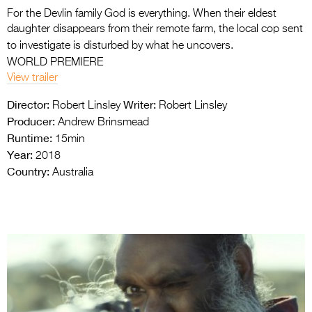
For the Devlin family God is everything. When their eldest
daughter disappears from their remote farm, the local cop sent
to investigate is disturbed by what he uncovers.
WORLD PREMIERE
View trailer
Director:
Writer:
Robert Linsley
Robert Linsley
Producer:
Andrew Brinsmead
Runtime:
15min
Year:
2018
Country:
Australia