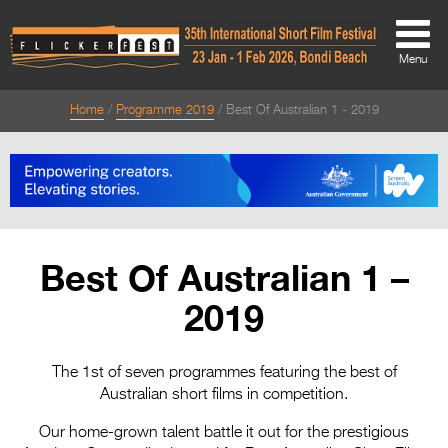
Menu
Home
Programme 2019
Best Of Australian 1 - 2019
About
About
Directors Welcome
News
Best Of Australian 1 –
Team
2019
Festival Credits
Festival Archive
The 1st of seven programmes featuring the best of
Australian short films in competition.
Contact Us
Our home-grown talent battle it out for the prestigious