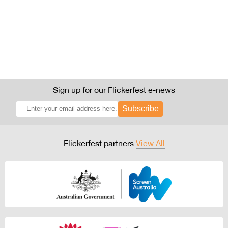
Sign up for our Flickerfest e-news
Subscribe
Flickerfest partners
View All