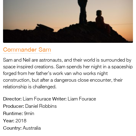
Commander Sam
Sam and Neil are astronauts, and their world is surrounded by
space inspired creations. Sam spends her night in a spaceship
forged from her father’s work van who works night
construction, but after a dangerous close encounter, their
relationship is challenged.
Director:
Writer:
Liam Fourace
Liam Fourace
Producer:
Daniel Robbins
Runtime:
9min
Year:
2018
Country:
Australia