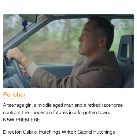
Perisher
A teenage girl, a middle aged man and a retired racehorse
confront their uncertain futures in a forgotten town.
NSW PREMIERE
Director:
Writer:
Gabriel Hutchings
Gabriel Hutchings