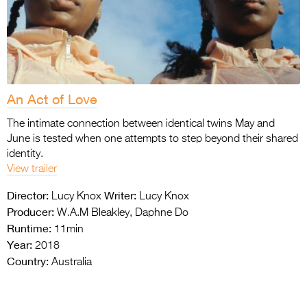
An Act of Love
The intimate connection between identical twins May and
June is tested when one attempts to step beyond their shared
identity.
View trailer
Director:
Writer:
Lucy Knox
Lucy Knox
Producer:
W.A.M Bleakley, Daphne Do
Runtime:
11min
Year:
2018
Country:
Australia