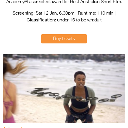
Entries 2027
Academy® accredited award for Best Australian Short Film.
Screening:
Runtime:
Flickerfest Entries
Sat 12 Jan, 6.30pm |
110 min |
Classification:
2027
under 15 to be w/adult
Specsavers Entries
Buy tickets
2027
2026 Tour
Partners
Media
2026 Trailer
Press Releases
Photo Gallery
>