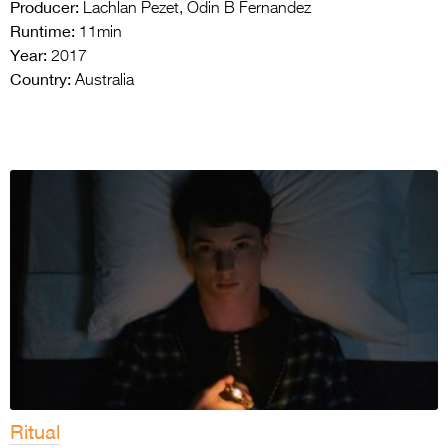
Producer:
Lachlan Pezet, Odin B Fernandez
Runtime:
11min
Year:
2017
Country:
Australia
Ritual