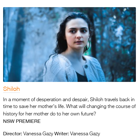
Shiloh
In a moment of desperation and despair, Shiloh travels back in
time to save her mother’s life. What will changing the course of
history for her mother do to her own future?
NSW PREMIERE
Director:
Writer:
Vanessa Gazy
Vanessa Gazy