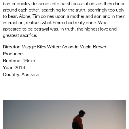
banter quickly descends into harsh accusations as they dance
around each other, searching for the truth, seemingly too ugly
to bear. Alone, Tim comes upon a mother and son and in their
interaction, realises what Emma had really done. What
appeared to be betrayal was, in truth, the highest love and
greatest sacrifice.
Director:
Writer:
Maggie Kiley
Amanda Maple-Brown
Producer:
Runtime:
16min
Year:
2018
Country:
Australia