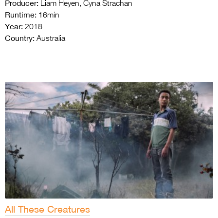
Producer:
Liam Heyen, Cyna Strachan
Runtime:
16min
Year:
2018
Country:
Australia
All These Creatures