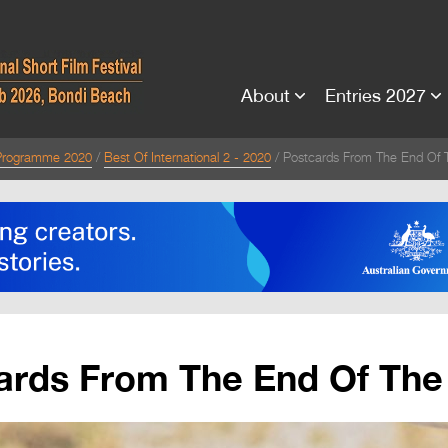
About
Entries 2027
Programme 2020
Best Of International 2 - 2020
Postcards From The End Of 
ards From The End Of The