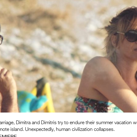
arriage, Dimitra and Dimitris try to endure their summer vacation wi
ote island. Unexpectedly, human civilization collapses.
EMIERE