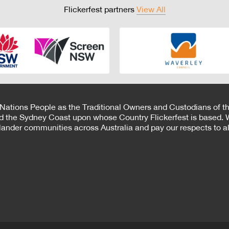
Flickerfest partners
View All
 Nations People as the Traditional Owners and Custodians of th
d the Sydney Coast upon whose Country Flickerfest is based. W
Islander communities across Australia and pay our respects to all