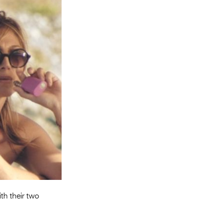
Entries 2027
Flickerfest Entries
2027
Specsavers Entries
2027
2026 Tour
Partners
Media
2026 Trailer
Press Releases
Photo Gallery
th their two
>