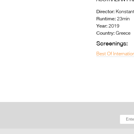
Director:
Konstant
Runtime:
23min
Year:
2019
Country:
Greece
Screenings:
Best Of Internatio