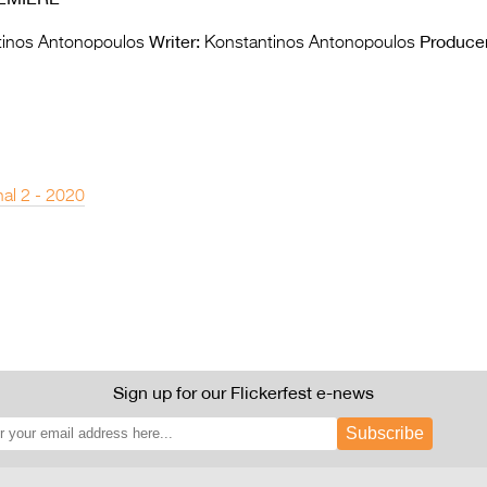
Writer:
Producer
inos Antonopoulos
Konstantinos Antonopoulos
nal 2 - 2020
Sign up for our Flickerfest e-news
Subscribe