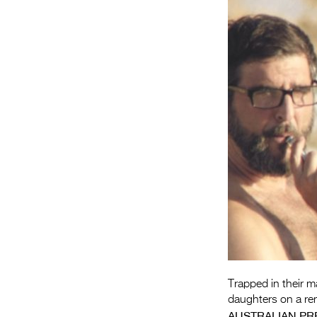
Trapped in their m
daughters on a rem
AUSTRALIAN PR