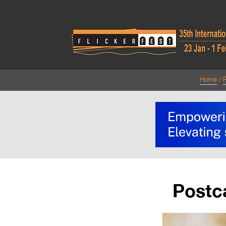
Home
Postc