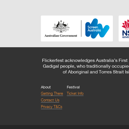
Flickerfest acknowledges Australia’s First
Gadigal people, who traditionally occupie
of Aboriginal and Torres Strait 
About
Festival
Getting There
Ticket Info
Contact Us
Privacy T&Cs