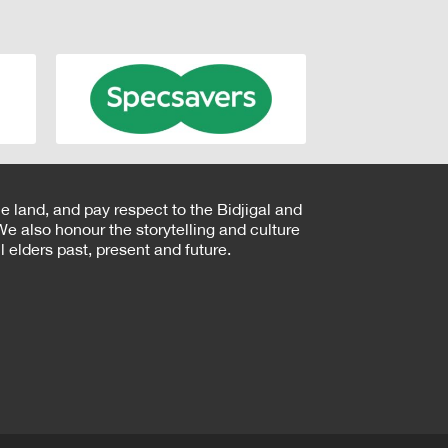
e land, and pay respect to the Bidjigal and
e also honour the storytelling and culture
 elders past, present and future.