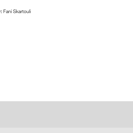
:
Fani Skartouli