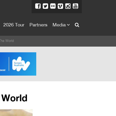
2026 Tour
Partners
Media
About
The World
About
Directors Welcome
News
Team
Festival Credits
 World
Festival Archive
Contact Us