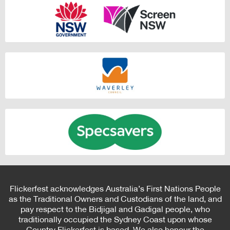
Flickerfest acknowledges Australia’s First Nations People
as the Traditional Owners and Custodians of the land, and
pay respect to the Bidjigal and Gadigal people, who
traditionally occupied the Sydney Coast upon whose
Country Flickerfest is based. We also honour the