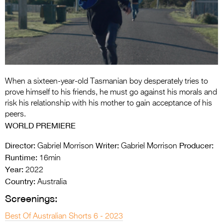
Entries 2027
Flickerfest Entries
2027
Specsavers Entries
2027
When a sixteen-year-old Tasmanian boy desperately tries to
2026 Tour
prove himself to his friends, he must go against his morals and
risk his relationship with his mother to gain acceptance of his
Partners
peers.
WORLD PREMIERE
Media
Director:
Writer:
Producer:
Gabriel Morrison
Gabriel Morrison
2026 Trailer
Runtime:
16min
Year:
Press Releases
2022
Country:
Australia
Photo Gallery
Screenings:
>
Best Of Australian Shorts 6 - 2023