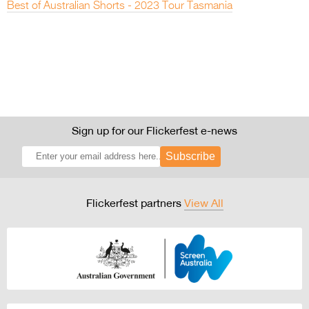
Best of Australian Shorts - 2023 Tour Tasmania
Sign up for our Flickerfest e-news
Subscribe
Flickerfest partners
View All