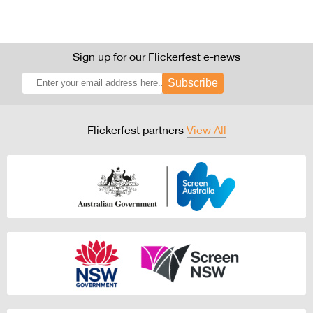
Sign up for our Flickerfest e-news
Subscribe
Flickerfest partners
View All