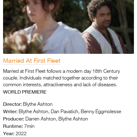
Married At First Fleet
Married at First Fleet follows a modern day 18th Century
couple. Individuals matched together according to their
common interests, attractiveness and lack of diseases.
WORLD PREMIERE
Director:
Blythe Ashton
Writer:
Blythe Ashton, Dan Pavatich, Benny Eggmolesse
Producer:
Darren Ashton, Blythe Ashton
Runtime:
7min
Year:
2022