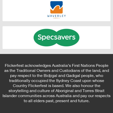
Flickerfest acknowledges Australia’s First Nations People
as the Traditional Owners and Custodians of the land, and
pay respect to the Bidjigal and Gadigal people, who
traditionally occupied the Sydney Coast upon whose
Country Flickerfest is based. We also honour the
storytelling and culture of Aboriginal and Torres Strait
Islander communities across Australia and pay our respects
to all elders past, present and future.