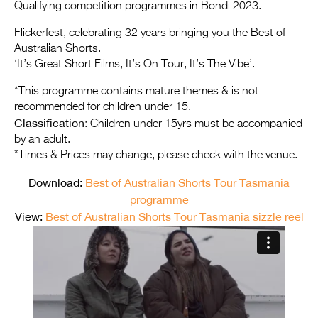
Entries 2027
Qualifying competition programmes in Bondi 2023.
Flickerfest Entries
Flickerfest, celebrating 32 years bringing you the Best of
Australian Shorts.
2027
‘It’s Great Short Films, It’s On Tour, It’s The Vibe’.
Specsavers Entries
*This programme contains mature themes & is not
2027
recommended for children under 15.
Classification
: Children under 15yrs must be accompanied
2026 Tour
by an adult.
*Times & Prices may change, please check with the venue.
Partners
Download:
Best of Australian Shorts Tour Tasmania
Media
programme
2026 Trailer
View:
Best of Australian Shorts Tour Tasmania sizzle reel
Press Releases
Photo Gallery
>