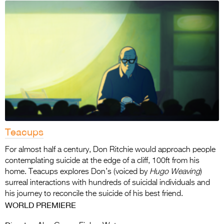
Teacups
For almost half a century, Don Ritchie would approach people
contemplating suicide at the edge of a cliff, 100ft from his
home. Teacups explores Don’s (voiced by
Hugo Weaving
)
surreal interactions with hundreds of suicidal individuals and
his journey to reconcile the suicide of his best friend.
WORLD PREMIERE