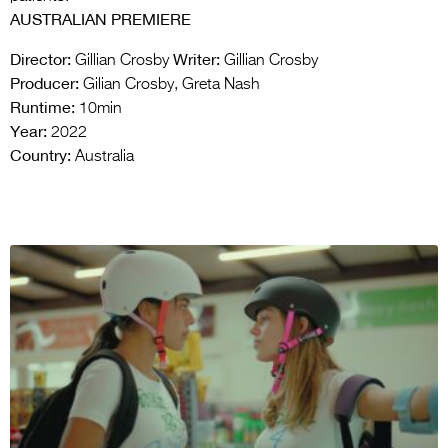
AUSTRALIAN PREMIERE
Director:
Writer:
Gillian Crosby
Gillian Crosby
Producer:
Gilian Crosby, Greta Nash
Runtime:
10min
Year:
2022
Country:
Australia