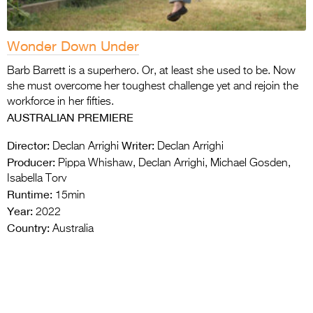
Wonder Down Under
Barb Barrett is a superhero. Or, at least she used to be. Now
she must overcome her toughest challenge yet and rejoin the
workforce in her fifties.
AUSTRALIAN PREMIERE
Director:
Writer:
Declan Arrighi
Declan Arrighi
Producer:
Pippa Whishaw, Declan Arrighi, Michael Gosden,
Isabella Torv
Runtime:
15min
Year:
2022
Country:
Australia