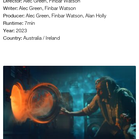
Director:
Alec Green, Finbar Watson
Writer:
Alec Green, Finbar Watson
Producer:
Alec Green, Finbar Watson, Alan Holly
Runtime:
7min
Year:
2023
Country:
Australia / Ireland