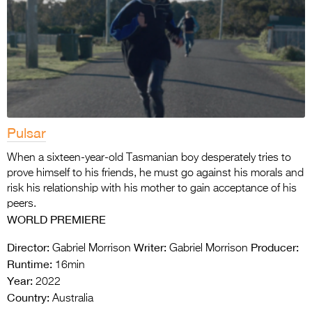
Pulsar
When a sixteen-year-old Tasmanian boy desperately tries to
prove himself to his friends, he must go against his morals and
risk his relationship with his mother to gain acceptance of his
peers.
WORLD PREMIERE
Director:
Writer:
Producer:
Gabriel Morrison
Gabriel Morrison
Runtime:
16min
Year:
2022
Country:
Australia