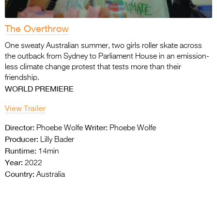
The Overthrow
One sweaty Australian summer, two girls roller skate across
the outback from Sydney to Parliament House in an emission-
less climate change protest that tests more than their
friendship.
WORLD PREMIERE
View Trailer
Director:
Writer:
Phoebe Wolfe
Phoebe Wolfe
Producer:
Lilly Bader
Runtime:
14min
Year:
2022
Country:
Australia