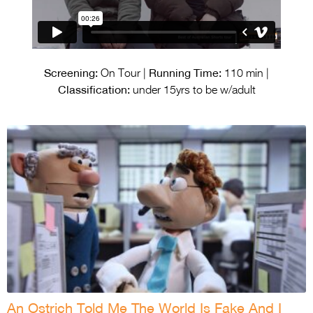
Screening:
Running Time:
On Tour |
110 min |
Classification:
under 15yrs to be w/adult
An Ostrich Told Me The World Is Fake And I