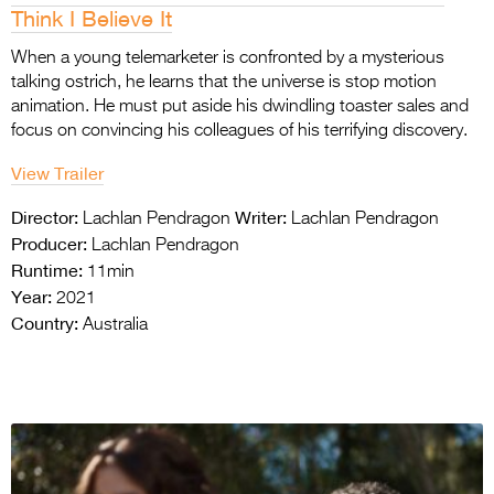
Think I Believe It
When a young telemarketer is confronted by a mysterious
talking ostrich, he learns that the universe is stop motion
animation. He must put aside his dwindling toaster sales and
focus on convincing his colleagues of his terrifying discovery.
View Trailer
Director:
Writer:
Lachlan Pendragon
Lachlan Pendragon
Producer:
Lachlan Pendragon
Runtime:
11min
Year:
2021
Country:
Australia