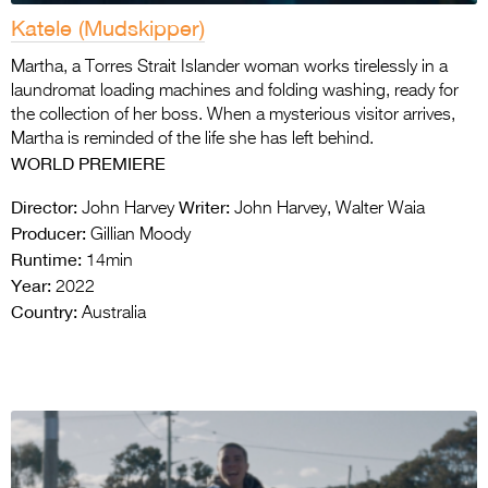
Katele (Mudskipper)
Martha, a Torres Strait Islander woman works tirelessly in a
laundromat loading machines and folding washing, ready for
the collection of her boss. When a mysterious visitor arrives,
Martha is reminded of the life she has left behind.
WORLD
PREMIERE
Director:
Writer:
John Harvey
John Harvey, Walter Waia
Producer:
Gillian Moody
Runtime:
14min
Year:
2022
Country:
Australia