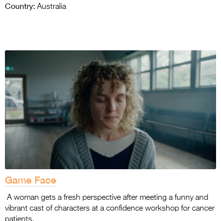
Country:
Australia
Game Face
A woman gets a fresh perspective after meeting a funny and
vibrant cast of characters at a confidence workshop for cancer
patients.