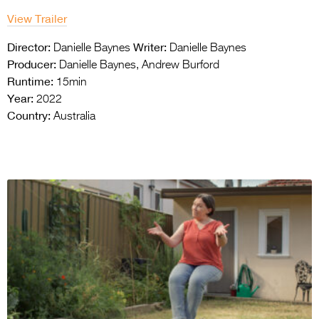
View Trailer
Director:
Writer:
Danielle Baynes
Danielle Baynes
Producer:
Danielle Baynes, Andrew Burford
Runtime:
15min
Year:
2022
Country:
Australia