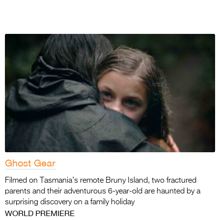
Ghost Gear
Filmed on Tasmania’s remote Bruny Island, two fractured
parents and their adventurous 6-year-old are haunted by a
surprising discovery on a family holiday
WORLD PREMIERE