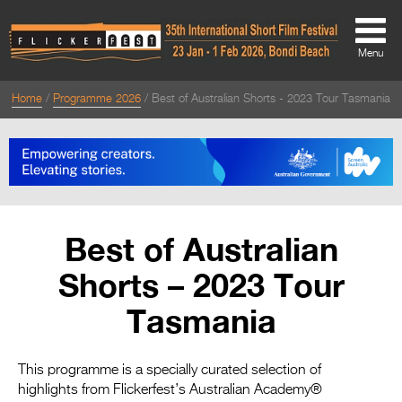
Menu
Home
Programme 2026
Best of Australian Shorts - 2023 Tour Tasmania
About
About
Directors Welcome
News
Best of Australian
Team
Shorts – 2023 Tour
Festival Credits
Tasmania
Festival Archive
Contact Us
This programme is a specially curated selection of
highlights from Flickerfest’s Australian Academy®