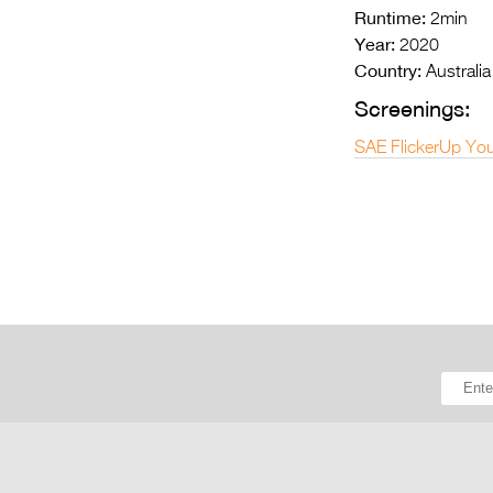
Runtime:
2min
Year:
2020
Country:
Australia
Screenings:
SAE FlickerUp You