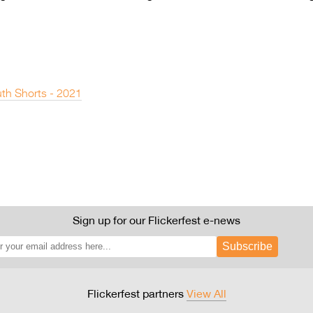
th Shorts - 2021
Sign up for our Flickerfest e-news
Subscribe
Flickerfest partners
View All