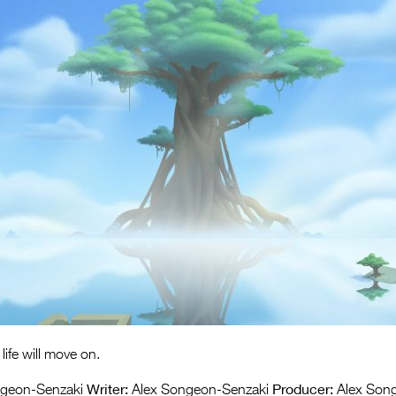
life will move on.
Writer:
Producer:
geon-Senzaki
Alex Songeon-Senzaki
Alex Son