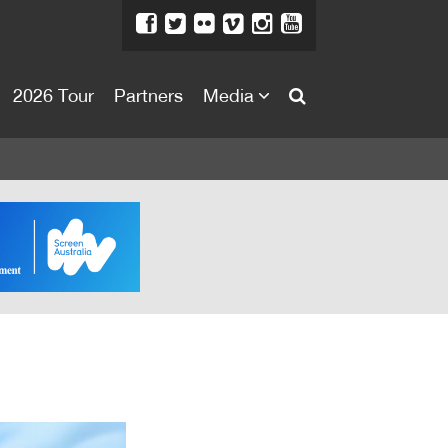
2026 Tour
Partners
Media
About
About
Directors Welcome
News
Team
Festival Credits
Festival Archive
Contact Us