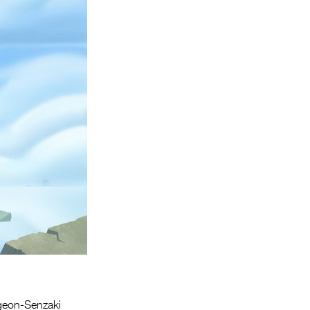
Entries 2027
Flickerfest Entries
2027
Specsavers Entries
2027
2026 Tour
Partners
Media
2026 Trailer
Press Releases
Photo Gallery
>
geon-Senzaki