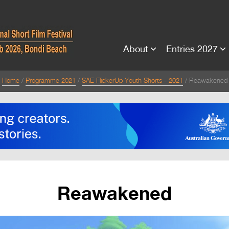
About
Entries 2027
Home
Programme 2021
SAE FlickerUp Youth Shorts - 2021
Reawakened
Reawakened