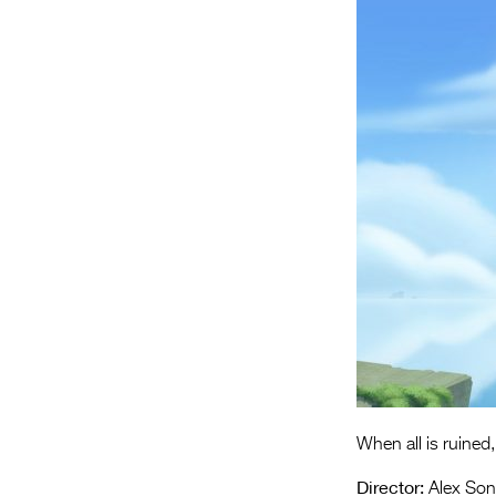
When all is ruined, 
Director:
Alex Son